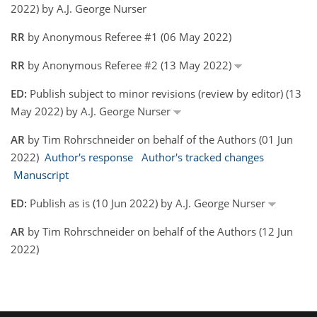
2022) by A.J. George Nurser
RR
by Anonymous Referee #1 (06 May 2022)
RR
by Anonymous Referee #2 (13 May 2022)
ED:
Publish subject to minor revisions (review by editor) (13
May 2022) by A.J. George Nurser
AR
by Tim Rohrschneider on behalf of the Authors (01 Jun
2022)
Author's response
Author's tracked changes
Manuscript
ED:
Publish as is (10 Jun 2022) by A.J. George Nurser
AR
by Tim Rohrschneider on behalf of the Authors (12 Jun
2022)