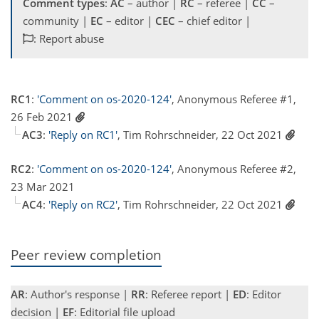
Comment types
:
AC
– author |
RC
– referee |
CC
–
community |
EC
– editor |
CEC
– chief editor |
: Report abuse
RC1
:
'Comment on os-2020-124'
, Anonymous Referee #1,
26 Feb 2021
AC3
:
'Reply on RC1'
, Tim Rohrschneider, 22 Oct 2021
RC2
:
'Comment on os-2020-124'
, Anonymous Referee #2,
23 Mar 2021
AC4
:
'Reply on RC2'
, Tim Rohrschneider, 22 Oct 2021
Peer review completion
AR
: Author's response |
RR
: Referee report |
ED
: Editor
decision |
EF
: Editorial file upload