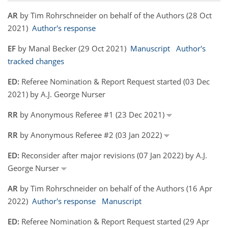
AR
by Tim Rohrschneider on behalf of the Authors (28 Oct
2021)
Author's response
EF
by Manal Becker (29 Oct 2021)
Manuscript
Author's
tracked changes
ED:
Referee Nomination & Report Request started (03 Dec
2021) by A.J. George Nurser
RR
by Anonymous Referee #1 (23 Dec 2021)
RR
by Anonymous Referee #2 (03 Jan 2022)
ED:
Reconsider after major revisions (07 Jan 2022) by A.J.
George Nurser
AR
by Tim Rohrschneider on behalf of the Authors (16 Apr
2022)
Author's response
Manuscript
ED:
Referee Nomination & Report Request started (29 Apr