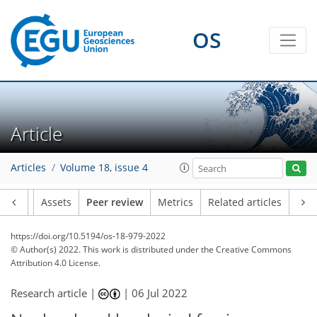
OS
Article
Articles
Volume 18, issue 4
Article
Assets
Peer review
Metrics
Related articles
https://doi.org/10.5194/os-18-979-2022
© Author(s) 2022. This work is distributed under
the Creative Commons
Attribution 4.0 License.
Research article |
|
06 Jul 2022