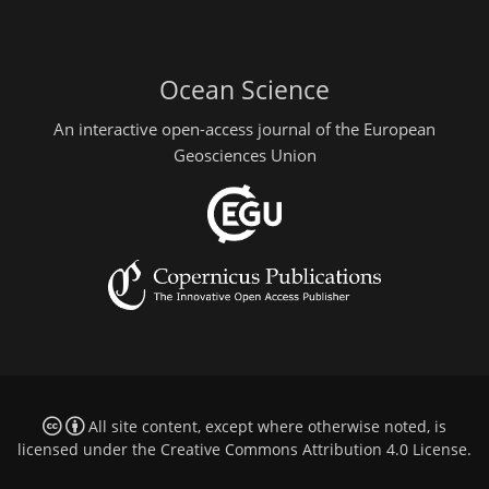
Ocean Science
An interactive open-access journal of the European
Geosciences Union
All site content, except where otherwise noted, is
licensed under the
Creative Commons Attribution 4.0 License
.