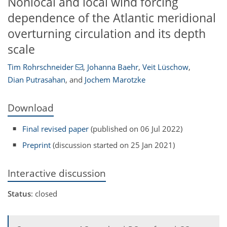
Nonlocal and local wind forcing
dependence of the Atlantic meridional
overturning circulation and its depth
scale
Tim Rohrschneider
,
Johanna Baehr
,
Veit Lüschow
,
Dian Putrasahan
,
and
Jochem Marotzke
Download
Final revised paper
(published on 06 Jul 2022)
Preprint
(discussion started on 25 Jan 2021)
Interactive discussion
Status
: closed