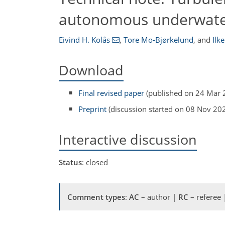
autonomous underwater
Eivind H. Kolås
,
Tore Mo-Bjørkelund
,
and
Ilke
Download
Final revised paper
(published on 24 Mar 
Preprint
(discussion started on 08 Nov 20
Interactive discussion
Status
: closed
Comment types
:
AC
– author |
RC
– referee