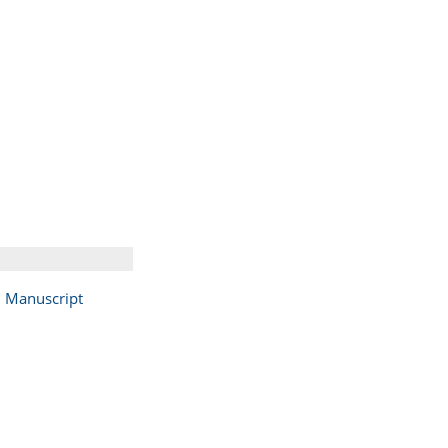
Manuscript