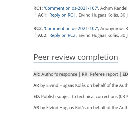
RC1
:
'Comment on os-2021-107'
, Achim Randel
AC1
:
'Reply on RC1'
, Eivind Hugaas Kolås, 30
RC2
:
'Comment on os-2021-107'
, Anonymous Re
AC2
:
'Reply on RC2'
, Eivind Hugaas Kolås, 30
Peer review completion
AR
: Author's response |
RR
: Referee report |
ED
AR
by Eivind Hugaas Kolås on behalf of the Au
ED:
Publish subject to technical corrections (0
AR
by Eivind Hugaas Kolås on behalf of the Au