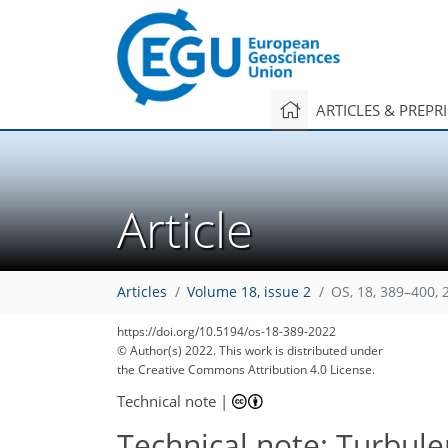
ARTICLES & PREPR
Article
Articles
Volume 18, issue 2
OS, 18, 389–400, 
https://doi.org/10.5194/os-18-389-2022
© Author(s) 2022. This work is distributed under
the Creative Commons Attribution 4.0 License.
Technical note
|
Technical note: Turbul