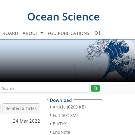
Ocean Science
L BOARD
ABOUT
EGU PUBLICATIONS
Download
Article
(6203 KB)
Related articles
Full-text XML
24 Mar 2022
BibTeX
EndNote