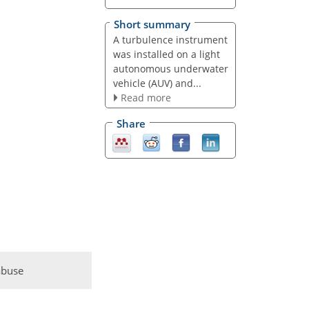
Short summary
A turbulence instrument
was installed on a light
autonomous underwater
vehicle (AUV) and...
Read more
Share
abuse