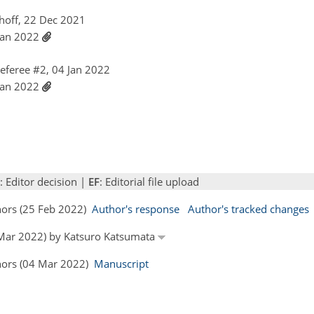
hoff, 22 Dec 2021
 Jan 2022
feree #2, 04 Jan 2022
 Jan 2022
: Editor decision |
EF
: Editorial file upload
thors (25 Feb 2022)
Author's response
Author's tracked changes
3 Mar 2022) by Katsuro Katsumata
thors (04 Mar 2022)
Manuscript