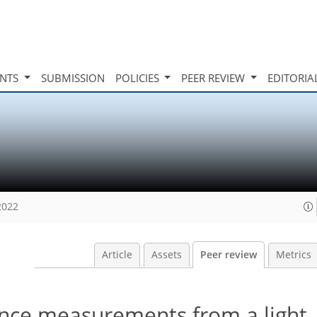
INTS
SUBMISSION
POLICIES
PEER REVIEW
EDITORIA
2022
Article
Assets
Peer review
Metrics
ence measurements from a light