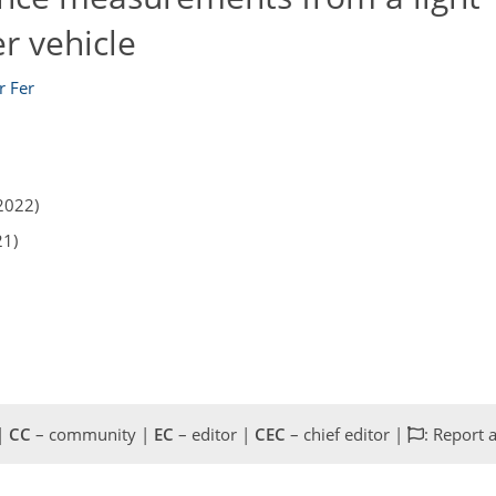
 vehicle
r Fer
2022)
21)
 |
CC
– community |
EC
– editor |
CEC
– chief editor |
: Report 