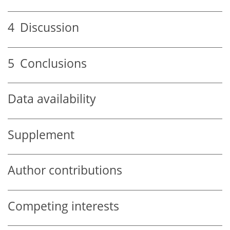
4
Discussion
5
Conclusions
Data availability
Supplement
Author contributions
Competing interests