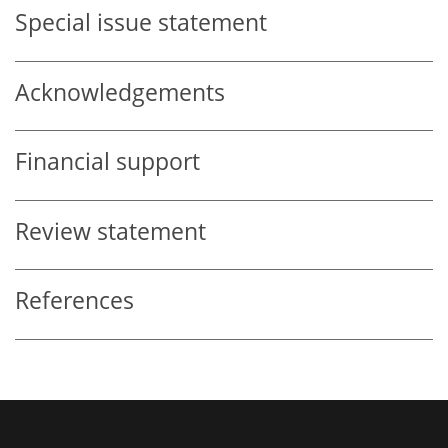
Special issue statement
Acknowledgements
Financial support
Review statement
References