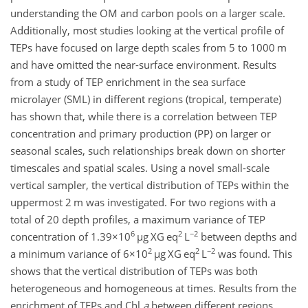
understanding the OM and carbon pools on a larger scale.
Additionally, most studies looking at the vertical profile of
TEPs have focused on large depth scales from 5 to 1000 m
and have omitted the near-surface environment. Results
from a study of TEP enrichment in the sea surface
microlayer (SML) in different regions (tropical, temperate)
has shown that, while there is a correlation between TEP
concentration and primary production (PP) on larger or
seasonal scales, such relationships break down on shorter
timescales and spatial scales. Using a novel small-scale
vertical sampler, the vertical distribution of TEPs within the
uppermost 2 m was investigated. For two regions with a
total of 20 depth profiles, a maximum variance of TEP
6
2
−2
concentration of
1.39×10
µ
g XG eq
L
between depths and
2
2
−2
a minimum variance of
6×10
µ
g XG eq
L
was found. This
shows that the vertical distribution of TEPs was both
heterogeneous and homogeneous at times. Results from the
enrichment of TEPs and Chl
a
between different regions