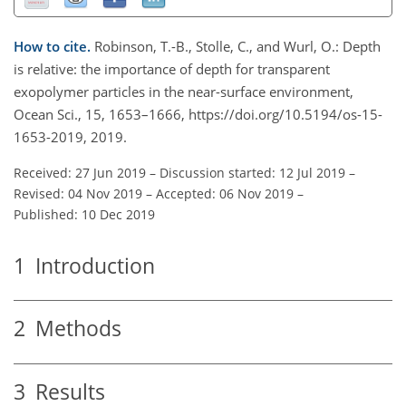
How to cite.
Robinson, T.-B., Stolle, C., and Wurl, O.: Depth
is relative: the importance of depth for transparent
exopolymer particles in the near-surface environment,
Ocean Sci., 15, 1653–1666, https://doi.org/10.5194/os-15-
1653-2019, 2019.
Received: 27 Jun 2019
–
Discussion started: 12 Jul 2019
–
Revised: 04 Nov 2019
–
Accepted: 06 Nov 2019
–
Published: 10 Dec 2019
1
Introduction
2
Methods
3
Results