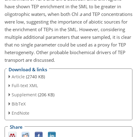
have shown TEP enrichment in the SML to be greater in
oligotrophic waters, when both Chl
a
and TEP concentrations
were low, suggesting the importance of abiotic sources for
the enrichment of TEPs in the SML. However, considering
multiple additional parameters that were sampled, it is clear
that no single parameter could be used as a proxy for TEP
heterogeneity. Other probable biochemical drivers of TEP
transport are discussed.
Download & links
Article
(2740 KB)
Full-text XML
Supplement
(206 KB)
BibTeX
EndNote
Share