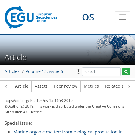
OS
Article
Articles
Volume 15, issue 6
Article
Assets
Peer review
Metrics
Related article
https://doi.org/10.5194/os-15-1653-2019
© Author(s) 2019. This work is distributed under
the Creative Commons
Attribution 4.0 License.
Special issue:
Marine organic matter: from biological production in