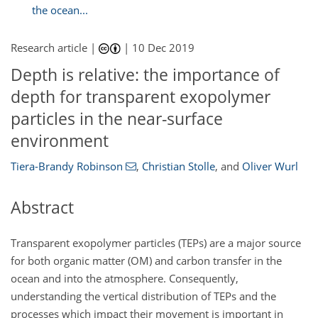
the ocean...
Research article |
|
10 Dec 2019
Depth is relative: the importance of
depth for transparent exopolymer
particles in the near-surface
environment
Tiera-Brandy Robinson
,
Christian Stolle
,
and
Oliver Wurl
Abstract
Transparent exopolymer particles (TEPs) are a major source
for both organic matter (OM) and carbon transfer in the
ocean and into the atmosphere. Consequently,
understanding the vertical distribution of TEPs and the
processes which impact their movement is important in