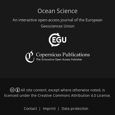
Ocean Science
An interactive open-access journal of the European
Geosciences Union
All site content, except where otherwise noted, is
licensed under the
Creative Commons Attribution 4.0 License
.
Contact
|
Imprint
|
Data protection