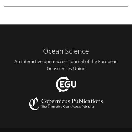
Ocean Science
An interactive open-access journal of the European
Geosciences Union