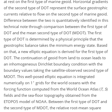
at rest on the first type of marine geoid. Horizontal gradients
of the second type of DOT represent the surface geostrophic
currents relative to flow on the second type of marine geoid.
Difference between the two is quantitatively identified in this
technical note through comparison between the first type of
DOT and the mean second type of DOT (MDOT). The first
type of DOT is determined by a physical principle that the
geostrophic balance takes the minimum energy state. Based
on that, a new elliptic equation is derived for the first type of
DOT. The continuation of geoid from land to ocean leads to
an inhomogeneous Dirichlet boundary condition with the
boundary values taking the satellite-observed second type of
MDOT. This well-posed elliptic equation is integrated
∘
numerically on 1
grids for the world oceans with the
forcing function computed from the World Ocean Atlas (
T
,
S
)
fields and the sea-floor topography obtained from the
ETOPO5 model of NOAA. Between the first type of DOT and
the second type of MDOT, the relative root-mean square