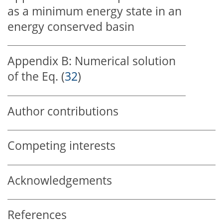
as a minimum energy state in an
energy conserved basin
Appendix B:
Numerical solution
of the Eq. (
32
)
Author contributions
Competing interests
Acknowledgements
References