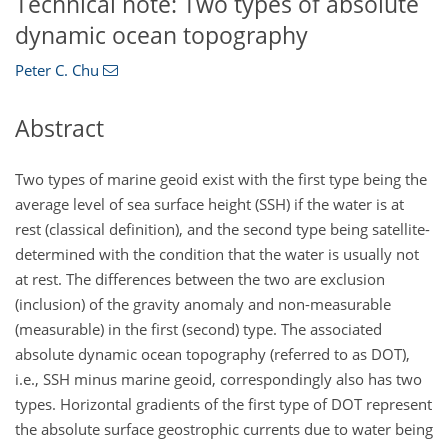
Technical note: Two types of absolute
dynamic ocean topography
Peter C. Chu
Abstract
Two types of marine geoid exist with the first type being the
average level of sea surface height (SSH) if the water is at
rest (classical definition), and the second type being satellite-
determined with the condition that the water is usually not
at rest. The differences between the two are exclusion
(inclusion) of the gravity anomaly and non-measurable
(measurable) in the first (second) type. The associated
absolute dynamic ocean topography (referred to as DOT),
i.e., SSH minus marine geoid, correspondingly also has two
types. Horizontal gradients of the first type of DOT represent
the absolute surface geostrophic currents due to water being