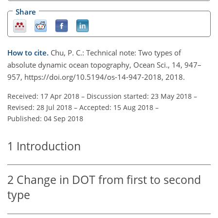
Share
How to cite.
Chu, P. C.: Technical note: Two types of
absolute dynamic ocean topography, Ocean Sci., 14, 947–
957, https://doi.org/10.5194/os-14-947-2018, 2018.
Received: 17 Apr 2018
–
Discussion started: 23 May 2018
–
Revised: 28 Jul 2018
–
Accepted: 15 Aug 2018
–
Published: 04 Sep 2018
1
Introduction
2
Change in DOT from first to second
type