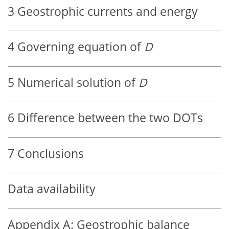
3
Geostrophic currents and energy
4
Governing equation of
D
5
Numerical solution of
D
6
Difference between the two DOTs
7
Conclusions
Data availability
Appendix A:
Geostrophic balance