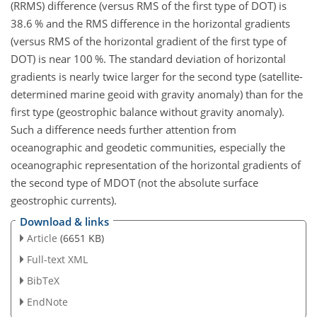
(RRMS) difference (versus RMS of the first type of DOT) is
38.6 % and the RMS difference in the horizontal gradients
(versus RMS of the horizontal gradient of the first type of
DOT) is near 100 %. The standard deviation of horizontal
gradients is nearly twice larger for the second type (satellite-
determined marine geoid with gravity anomaly) than for the
first type (geostrophic balance without gravity anomaly).
Such a difference needs further attention from
oceanographic and geodetic communities, especially the
oceanographic representation of the horizontal gradients of
the second type of MDOT (not the absolute surface
geostrophic currents).
Download & links
Article
(6651 KB)
Full-text XML
BibTeX
EndNote