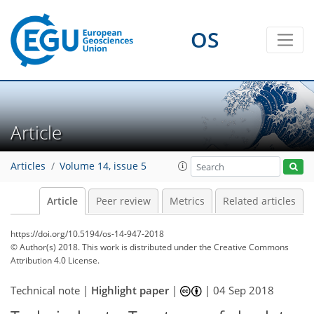
OS
Article
Articles
Volume 14, issue 5
Article
Peer review
Metrics
Related articles
https://doi.org/10.5194/os-14-947-2018
© Author(s) 2018. This work is distributed under
the Creative Commons
Attribution 4.0 License.
Technical note |
Highlight paper
|
|
04 Sep 2018