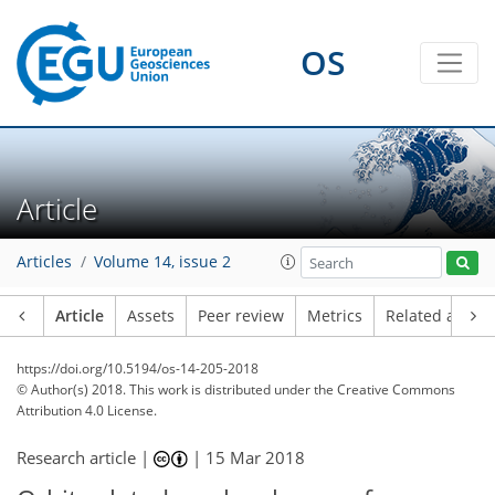
OS
Article
Articles
Volume 14, issue 2
Article
Assets
Peer review
Metrics
Related article
https://doi.org/10.5194/os-14-205-2018
© Author(s) 2018. This work is distributed under
the Creative Commons
Attribution 4.0 License.
Research article |
|
15 Mar 2018