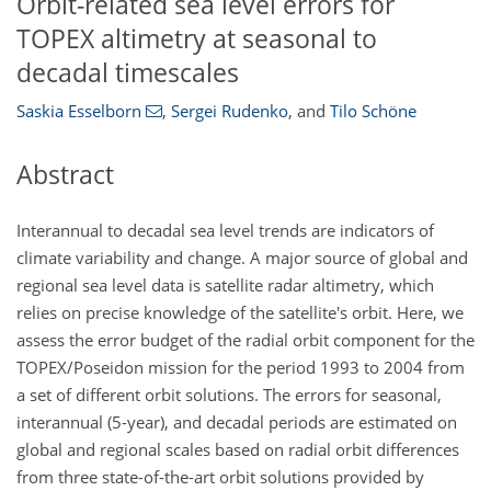
Orbit-related sea level errors for
TOPEX altimetry at seasonal to
decadal timescales
Saskia Esselborn
,
Sergei Rudenko
,
and
Tilo Schöne
Abstract
Interannual to decadal sea level trends are indicators of
climate variability and change. A major source of global and
regional sea level data is satellite radar altimetry, which
relies on precise knowledge of the satellite's orbit. Here, we
assess the error budget of the radial orbit component for the
TOPEX/Poseidon mission for the period 1993 to 2004 from
a set of different orbit solutions. The errors for seasonal,
interannual (5-year), and decadal periods are estimated on
global and regional scales based on radial orbit differences
from three state-of-the-art orbit solutions provided by