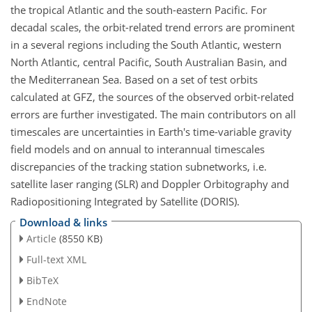
the tropical Atlantic and the south-eastern Pacific. For
decadal scales, the orbit-related trend errors are prominent
in a several regions including the South Atlantic, western
North Atlantic, central Pacific, South Australian Basin, and
the Mediterranean Sea. Based on a set of test orbits
calculated at GFZ, the sources of the observed orbit-related
errors are further investigated. The main contributors on all
timescales are uncertainties in Earth's time-variable gravity
field models and on annual to interannual timescales
discrepancies of the tracking station subnetworks, i.e.
satellite laser ranging (SLR) and Doppler Orbitography and
Radiopositioning Integrated by Satellite (DORIS).
Download & links
Article
(8550 KB)
Full-text XML
BibTeX
EndNote