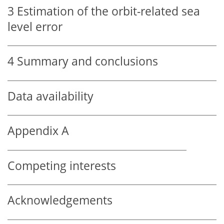
3
Estimation of the orbit-related sea
level error
4
Summary and conclusions
Data availability
Appendix A
Competing interests
Acknowledgements