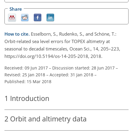
Share
How to cite.
Esselborn, S., Rudenko, S., and Schöne, T.:
Orbit-related sea level errors for TOPEX altimetry at
seasonal to decadal timescales, Ocean Sci., 14, 205–223,
https://doi.org/10.5194/os-14-205-2018, 2018.
Received: 09 Jun 2017
–
Discussion started: 28 Jun 2017
–
Revised: 25 Jan 2018
–
Accepted: 31 Jan 2018
–
Published: 15 Mar 2018
1
Introduction
2
Orbit and altimetry data