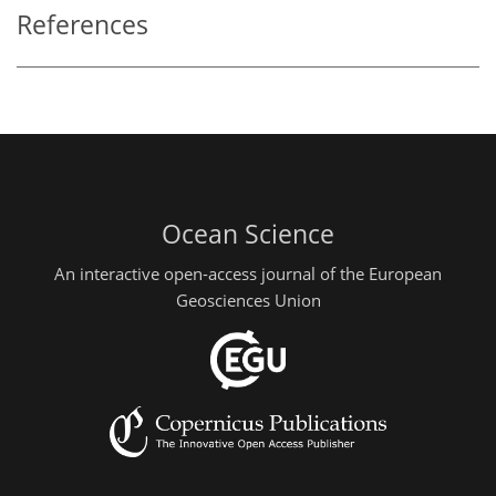
References
Ocean Science
An interactive open-access journal of the European
Geosciences Union