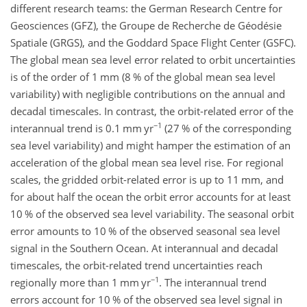
different research teams: the German Research Centre for
Geosciences (GFZ), the Groupe de Recherche de Géodésie
Spatiale (GRGS), and the Goddard Space Flight Center (GSFC).
The global mean sea level error related to orbit uncertainties
is of the order of 1 mm (8 % of the global mean sea level
variability) with negligible contributions on the annual and
decadal timescales. In contrast, the orbit-related error of the
−1
interannual trend is 0.1 mm yr
(27 % of the corresponding
sea level variability) and might hamper the estimation of an
acceleration of the global mean sea level rise. For regional
scales, the gridded orbit-related error is up to 11 mm, and
for about half the ocean the orbit error accounts for at least
10 % of the observed sea level variability. The seasonal orbit
error amounts to 10 % of the observed seasonal sea level
signal in the Southern Ocean. At interannual and decadal
timescales, the orbit-related trend uncertainties reach
−1
regionally more than 1 mm yr
. The interannual trend
errors account for 10 % of the observed sea level signal in