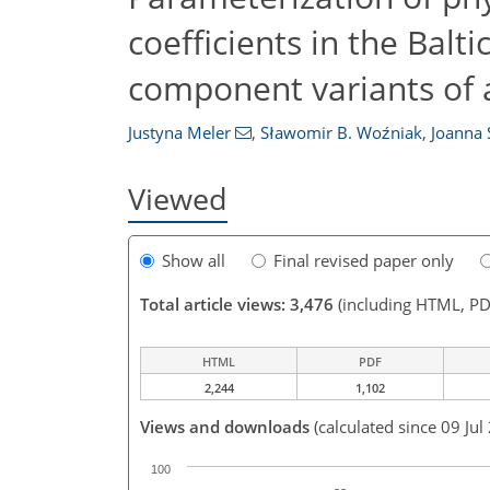
coefficients in the Balt
component variants of
Justyna Meler
,
Sławomir B. Woźniak
,
Joanna 
Viewed
Show all
Final revised paper only
Total article views: 3,476
(including HTML, PD
HTML
PDF
2,244
1,102
Views and downloads
(calculated since 09 Jul
100