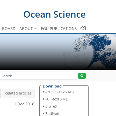
Ocean Science
L BOARD
ABOUT
EGU PUBLICATIONS
Download
Article
(1125 KB)
Related articles
Full-text XML
11 Dec 2018
BibTeX
EndNote