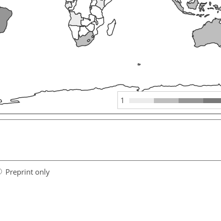
1
Preprint only