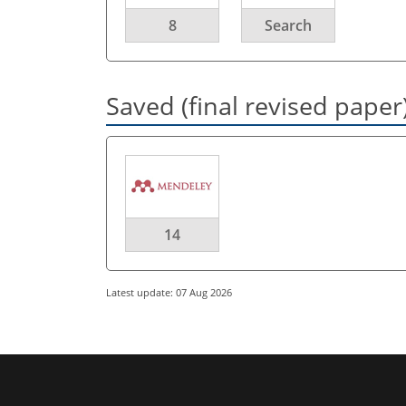
8
Search
Saved (final revised paper
14
Latest update: 07 Aug 2026