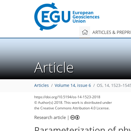
ARTICLES & PREPR
Article
Articles
Volume 14, issue 6
OS, 14, 1523–154
https://doi.org/10.5194/os-14-1523-2018
106
115
117
120
123
128
129
130
130
© Author(s) 2018. This work is distributed under
the Creative Commons Attribution 4.0 License.
Research article
|
Parameterization of ph