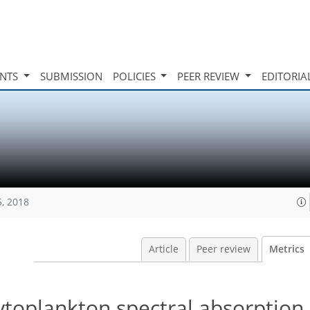
INTS
SUBMISSION
POLICIES
PEER REVIEW
EDITORIA
5, 2018
Article
Peer review
Metrics
ytoplankton spectral absorption