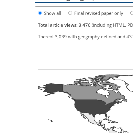
Show all
Final revised paper only
Total article views: 3,476
(including HTML, PD
Thereof 3,039 with geography defined and 43