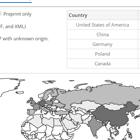
Preprint only
Country
United States of America
F, and XML)
China
7 with unknown origin.
Germany
Poland
Canada