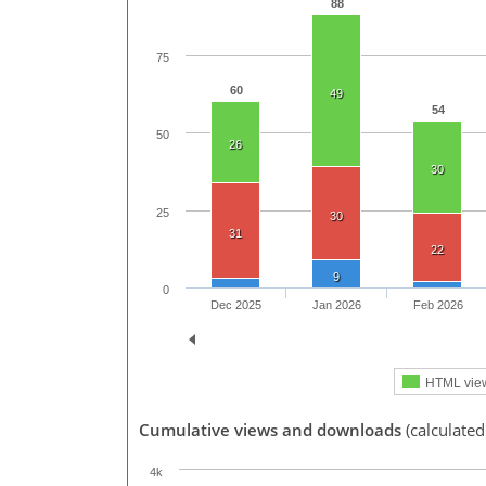
88
75
60
49
54
50
26
30
25
30
31
22
9
0
Dec 2025
Jan 2026
Feb 2026
HTML vie
Cumulative views and downloads
(calculated
4k