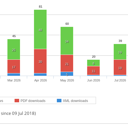
81
60
48
45
39
34
25
19
20
30
8
21
17
19
11
5
Mar 2026
Apr 2026
May 2026
Jun 2026
Jul 2026
ws
PDF downloads
XML downloads
 since 09 Jul 2018)