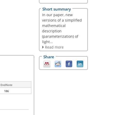
Short summary
In our paper, new
versions of a simplified
mathematical
description
(parameterization) of
light...
Read more
Share
EndNote
186