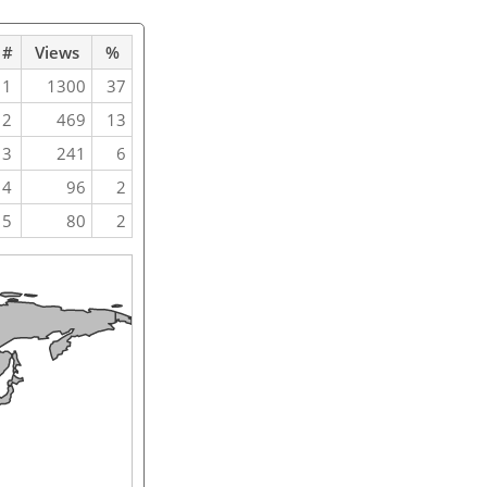
#
Views
%
1
1300
37
2
469
13
3
241
6
4
96
2
5
80
2