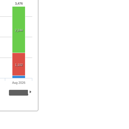
3,476
2,244
1,102
Aug 2026