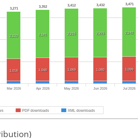
3,471
3,432
3,412
3,352
3,271
2,242
2,223
2,215
2,181
2,133
1,099
1,069
1,080
1,048
1,018
Mar 2026
Apr 2026
May 2026
Jun 2026
Jul 2026
ws
PDF downloads
XML downloads
ribution)