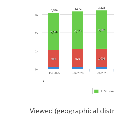
3,226
3,172
3,084
3k
2,108
2,078
2,029
2k
1k
1,001
979
949
0k
Dec 2025
Jan 2026
Feb 2026
HTML vie
Viewed (geographical dist