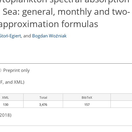
ic Sea: general, monthly and two-
 approximation formulas
Stoń-Egiert
,
and
Bogdan Woźniak
Preprint only
F, and XML)
XML
Total
BibTeX
130
3,476
157
 2018)