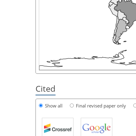
Cited
Show all
Final revised paper only