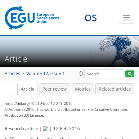
OS
Article
Articles
Volume 12, issue 1
Article
Peer review
Metrics
Related articles
https://doi.org/10.5194/os-12-243-2016
© Author(s) 2016. This work is distributed under
the Creative Commons
Attribution 3.0 License.
Research article |
|
12 Feb 2016