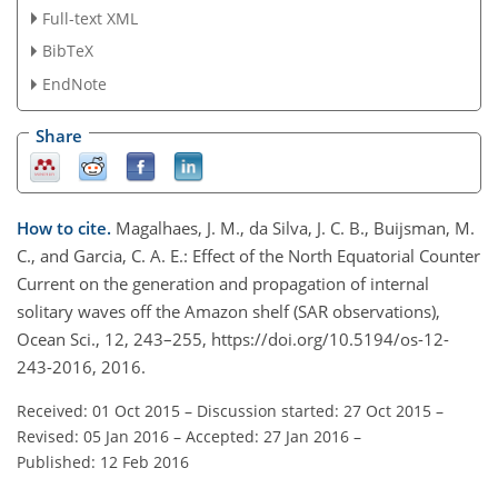
Full-text XML
BibTeX
EndNote
Share
How to cite.
Magalhaes, J. M., da Silva, J. C. B., Buijsman, M.
C., and Garcia, C. A. E.: Effect of the North Equatorial Counter
Current on the generation and propagation of internal
solitary waves off the Amazon shelf (SAR observations),
Ocean Sci., 12, 243–255, https://doi.org/10.5194/os-12-
243-2016, 2016.
Received: 01 Oct 2015
–
Discussion started: 27 Oct 2015
–
Revised: 05 Jan 2016
–
Accepted: 27 Jan 2016
–
Published: 12 Feb 2016