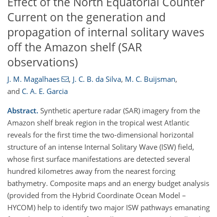
Effect of the North Equatorial Counter
Current on the generation and
propagation of internal solitary waves
off the Amazon shelf (SAR
observations)
J. M. Magalhaes
,
J. C. B. da Silva
,
M. C. Buijsman
,
and
C. A. E. Garcia
Abstract.
Synthetic aperture radar (SAR) imagery from the
Amazon shelf break region in the tropical west Atlantic
reveals for the first time the two-dimensional horizontal
structure of an intense Internal Solitary Wave (ISW) field,
whose first surface manifestations are detected several
hundred kilometres away from the nearest forcing
bathymetry. Composite maps and an energy budget analysis
(provided from the Hybrid Coordinate Ocean Model –
HYCOM) help to identify two major ISW pathways emanating