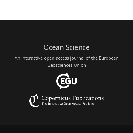
Ocean Science
An interactive open-access journal of the European
Geosciences Union