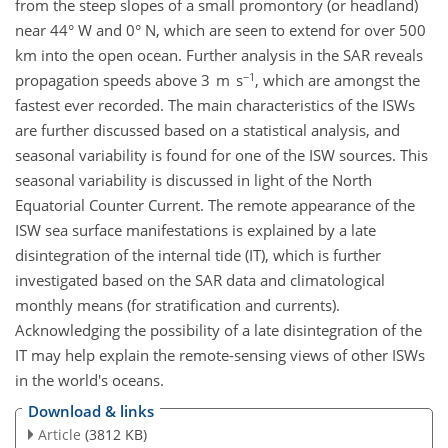
from the steep slopes of a small promontory (or headland)
near 44° W and 0° N, which are seen to extend for over 500
km into the open ocean. Further analysis in the SAR reveals
−1
propagation speeds above 3 m s
, which are amongst the
fastest ever recorded. The main characteristics of the ISWs
are further discussed based on a statistical analysis, and
seasonal variability is found for one of the ISW sources. This
seasonal variability is discussed in light of the North
Equatorial Counter Current. The remote appearance of the
ISW sea surface manifestations is explained by a late
disintegration of the internal tide (IT), which is further
investigated based on the SAR data and climatological
monthly means (for stratification and currents).
Acknowledging the possibility of a late disintegration of the
IT may help explain the remote-sensing views of other ISWs
in the world's oceans.
Download & links
Article
(3812 KB)