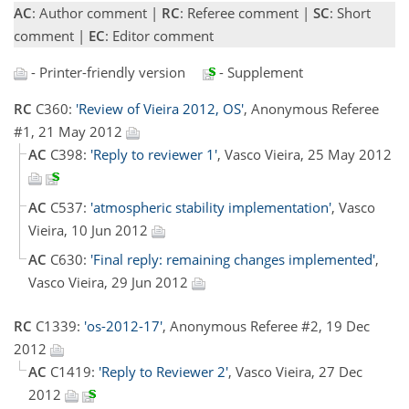
AC
: Author comment |
RC
: Referee comment |
SC
: Short
comment |
EC
: Editor comment
- Printer-friendly version
- Supplement
RC
C360:
'Review of Vieira 2012, OS'
, Anonymous Referee
#1, 21 May 2012
AC
C398:
'Reply to reviewer 1'
, Vasco Vieira, 25 May 2012
AC
C537:
'atmospheric stability implementation'
, Vasco
Vieira, 10 Jun 2012
AC
C630:
'Final reply: remaining changes implemented'
,
Vasco Vieira, 29 Jun 2012
RC
C1339:
'os-2012-17'
, Anonymous Referee #2, 19 Dec
2012
AC
C1419:
'Reply to Reviewer 2'
, Vasco Vieira, 27 Dec
2012