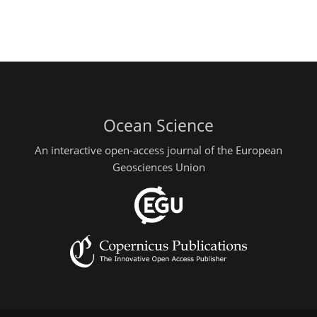
Ocean Science
An interactive open-access journal of the European
Geosciences Union