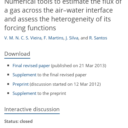
Numerical tools to estimate the flux of
a gas across the air–water interface
and assess the heterogeneity of its
forcing functions
V. M. N. C. S. Vieira
,
F. Martins
,
J. Silva
,
and
R. Santos
Download
Final revised paper
(published on 21 Mar 2013)
Supplement
to the final revised paper
Preprint
(discussion started on 12 Mar 2012)
Supplement
to the preprint
Interactive discussion
Status: closed