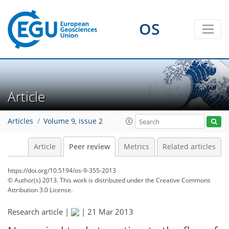
OS
Article
Articles
Volume 9, issue 2
Article
Peer review
Metrics
Related articles
https://doi.org/10.5194/os-9-355-2013
© Author(s) 2013. This work is distributed under
the Creative Commons
Attribution 3.0 License.
Research article |
|
21 Mar 2013