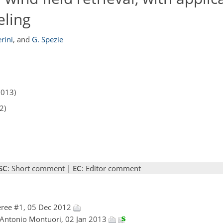
eling
erini
,
and
G. Spezie
2013)
2)
SC
: Short comment |
EC
: Editor comment
ree #1, 05 Dec 2012
 Antonio Montuori, 02 Jan 2013