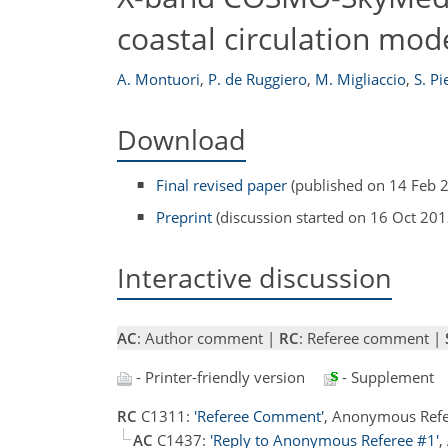
coastal circulation mod
A. Montuori
,
P. de Ruggiero
,
M. Migliaccio
,
S. Pi
Download
Final revised paper
(published on 14 Feb 
Preprint
(discussion started on 16 Oct 201
Interactive discussion
AC
: Author comment |
RC
: Referee comment |
- Printer-friendly version
- Supplement
RC
C1311:
'Referee Comment'
, Anonymous Refe
AC
C1437:
'Reply to Anonymous Referee #1'
,