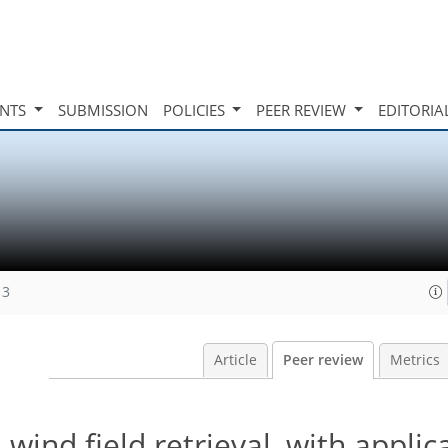
INTS
SUBMISSION
POLICIES
PEER REVIEW
EDITORIA
13
Article
Peer review
Metrics
d field retrieval, with applica