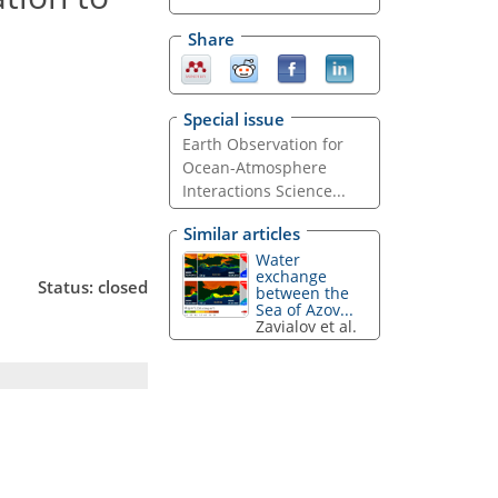
Share
Special issue
Earth Observation for
Ocean-Atmosphere
Interactions Science...
Similar articles
Water
exchange
Status: closed
between the
Sea of Azov...
Zavialov et al.