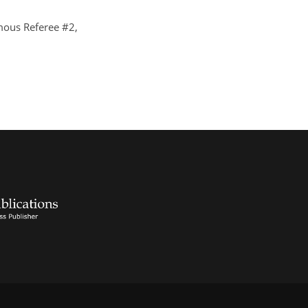
ous Referee #2,