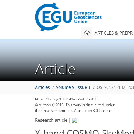
ARTICLES & PREPR
Article
Articles
Volume 9, issue 1
OS, 9, 121–132, 20
https://doi.org/10.5194/os-9-121-2013
© Author(s) 2013. This work is distributed under
the Creative Commons Attribution 3.0 License.
Research article
|
X-band COSMO-SkyMed win