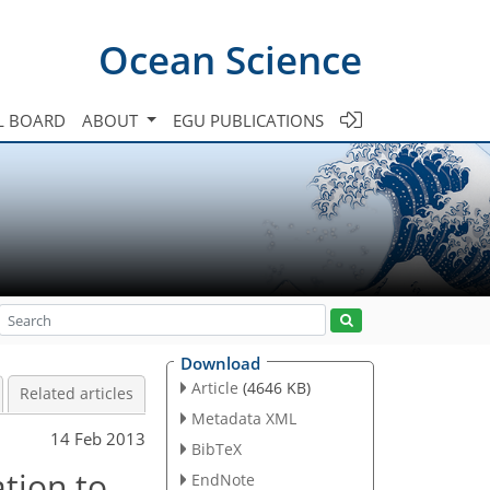
Ocean Science
L BOARD
ABOUT
EGU PUBLICATIONS
Download
Article
(4646 KB)
Related articles
Metadata XML
14 Feb 2013
BibTeX
tion to
EndNote