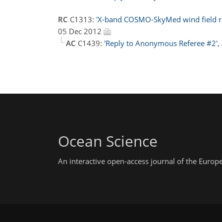
RC
C1313:
'X-band COSMO-SkyMed wind field retr
05 Dec 2012
AC
C1439:
'Reply to Anonymous Referee #2'
,
Ocean Science
An interactive open-access journal of the Euro