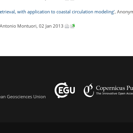
ieval, with application to coastal circulation modeling'
, Anonym
 Antonio Montuori, 02 Jan 2013
pean Geosciences Union