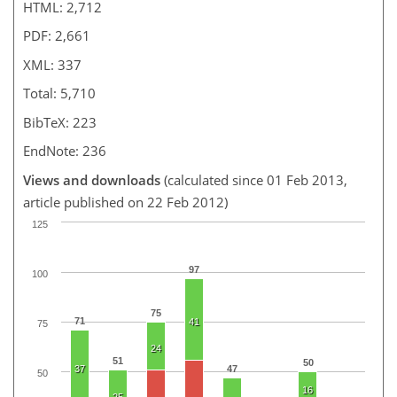
HTML: 2,712
PDF: 2,661
XML: 337
Total: 5,710
BibTeX: 223
EndNote: 236
Views and downloads
(calculated since 01 Feb 2013,
article published on 22 Feb 2012)
125
97
100
75
71
41
75
24
51
50
37
47
50
16
25