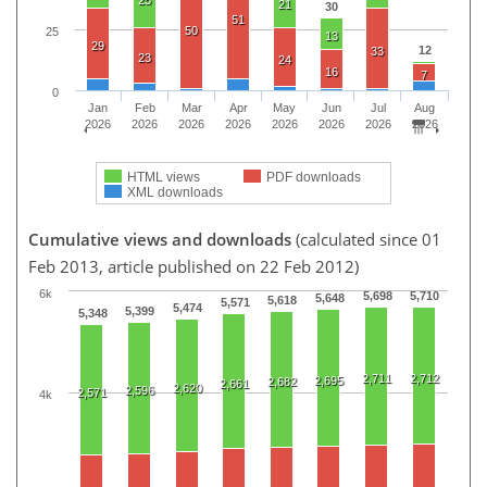
21
30
51
50
25
13
29
12
33
23
24
16
7
0
Jan
Feb
Mar
Apr
May
Jun
Jul
Aug
2026
2026
2026
2026
2026
2026
2026
2026
HTML views
PDF downloads
XML downloads
Cumulative views and downloads
(calculated since 01
Feb 2013, article published on 22 Feb 2012)
6k
5,698
5,710
5,648
5,618
5,571
5,474
5,399
5,348
2,711
2,712
2,695
2,682
2,661
2,620
2,596
2,571
4k