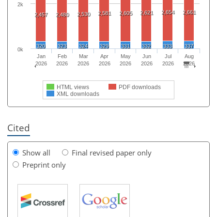
2k
2,654
2,661
2,621
2,581
2,605
2,530
2,457
2,480
320
323
324
329
331
332
333
337
0k
Jan
Feb
Mar
Apr
May
Jun
Jul
Aug
2026
2026
2026
2026
2026
2026
2026
2026
HTML views
PDF downloads
XML downloads
Cited
Show all
Final revised paper only
Preprint only