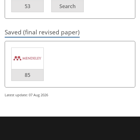
53
Search
Saved (final revised paper)
85
Latest update: 07 Aug 2026