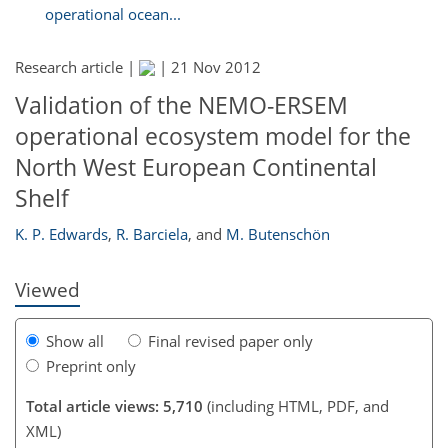
operational ocean...
Research article |
|
21 Nov 2012
Validation of the NEMO-ERSEM
operational ecosystem model for the
North West European Continental
Shelf
K. P. Edwards
,
R. Barciela
,
and
M. Butenschön
Viewed
Show all
Final revised paper only
Preprint only
Total article views: 5,710
(including HTML, PDF, and
XML)