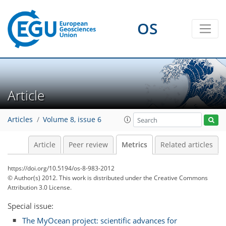
OS
1
5
3
1
5
2
1
1
4
Article
Articles
Volume 8, issue 6
Article
Peer review
Metrics
Related articles
https://doi.org/10.5194/os-8-983-2012
© Author(s) 2012. This work is distributed under
the Creative Commons
Attribution 3.0 License.
Special issue:
The MyOcean project: scientific advances for