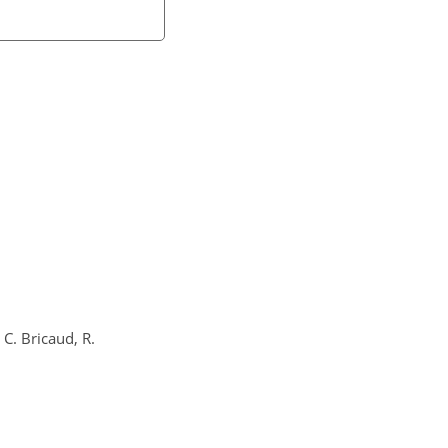
 C. Bricaud, R.