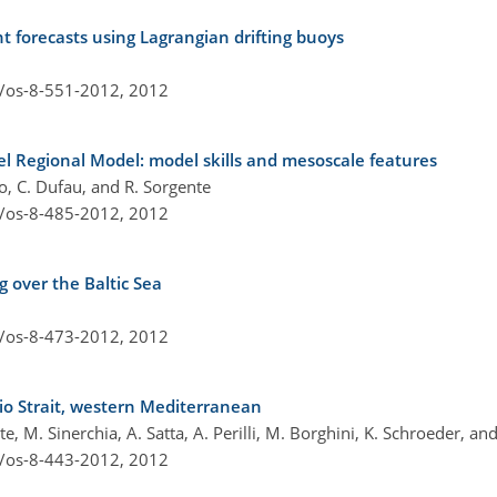
t forecasts using Lagrangian drifting buoys
4/os-8-551-2012,
2012
nel Regional Model: model skills and mesoscale features
cco, C. Dufau, and R. Sorgente
4/os-8-485-2012,
2012
g over the Baltic Sea
4/os-8-473-2012,
2012
cio Strait, western Mediterranean
ente, M. Sinerchia, A. Satta, A. Perilli, M. Borghini, K. Schroeder, an
4/os-8-443-2012,
2012