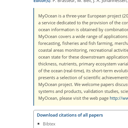
Editor(s)
: P. Brasseur, M. Bell, J. A. Johannessen,
MyOcean is a three-year European project (
a service dedicated to the provision of the c
ocean information is obtained by combination 
MyOcean covers a wide range of applications of
forecasting, fisheries and fish farming, merch
coastal areas monitoring, recreational activiti
ocean state for these downstream applications 
thickness, nutrients, primary ecosystem varia
of the ocean (real-time), its short-term evolu
presents a selection of scientific achievement
MyOcean project. We welcome papers discus
systems and products, validation studies, scie
MyOcean, please visit the web page
http://w
Download citations of all papers
Bibtex