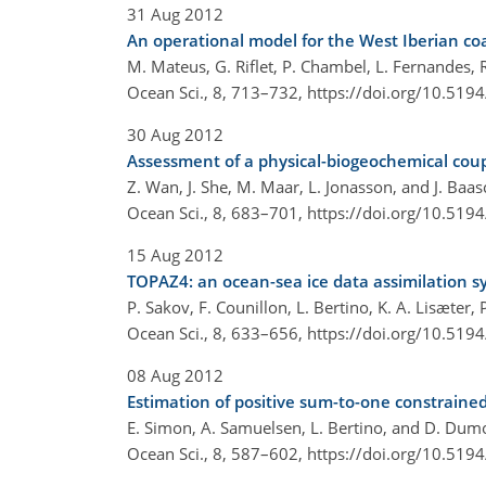
31 Aug 2012
An operational model for the West Iberian coa
M. Mateus, G. Riflet, P. Chambel, L. Fernandes,
Ocean Sci., 8, 713–732,
https://doi.org/10.519
30 Aug 2012
Assessment of a physical-biogeochemical coupl
Z. Wan, J. She, M. Maar, L. Jonasson, and J. Baa
Ocean Sci., 8, 683–701,
https://doi.org/10.519
15 Aug 2012
TOPAZ4: an ocean-sea ice data assimilation sy
P. Sakov, F. Counillon, L. Bertino, K. A. Lisæter,
Ocean Sci., 8, 633–656,
https://doi.org/10.519
08 Aug 2012
Estimation of positive sum-to-one constraine
E. Simon, A. Samuelsen, L. Bertino, and D. Dum
Ocean Sci., 8, 587–602,
https://doi.org/10.519