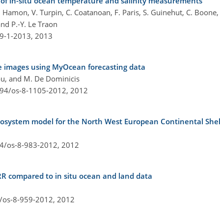
 of in-situ ocean temperature and salinity measurements
Hamon, V. Turpin, C. Coatanoan, F. Paris, S. Guinehut, C. Boone, 
and P.-Y. Le Traon
-9-1-2013,
2013
lite images using MyOcean forecasting data
dou, and M. De Dominicis
194/os-8-1105-2012,
2012
osystem model for the North West European Continental Shel
94/os-8-983-2012,
2012
R compared to in situ ocean and land data
4/os-8-959-2012,
2012