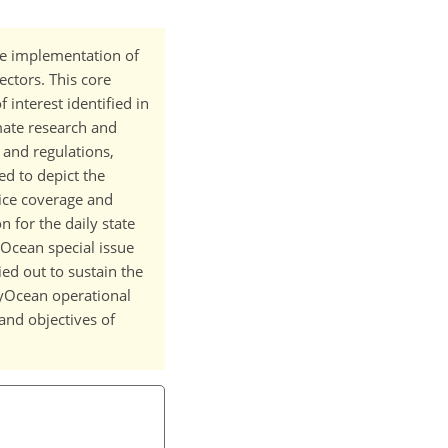
e implementation of
ectors. This core
interest identified in
imate research and
 and regulations,
ed to depict the
 ice coverage and
 for the daily state
MyOcean special issue
ied out to sustain the
yOcean operational
and objectives of