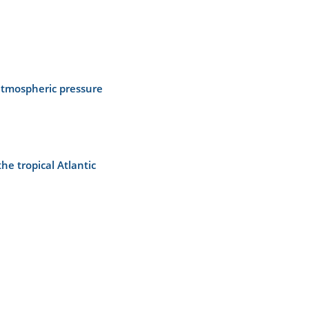
atmospheric pressure
e tropical Atlantic