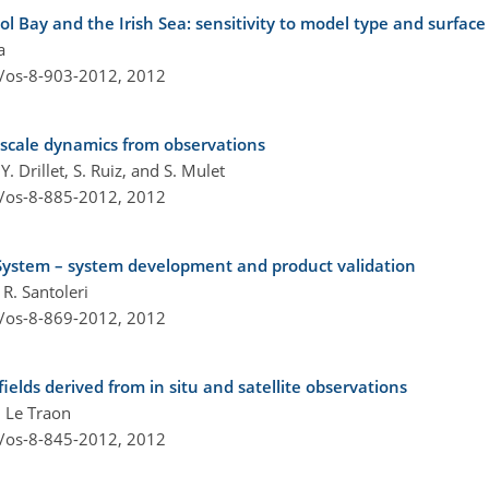
l Bay and the Irish Sea: sensitivity to model type and surface 
a
4/os-8-903-2012,
2012
scale dynamics from observations
. Drillet, S. Ruiz, and S. Mulet
4/os-8-885-2012,
2012
ystem – system development and product validation
 R. Santoleri
4/os-8-869-2012,
2012
ields derived from in situ and satellite observations
. Le Traon
4/os-8-845-2012,
2012