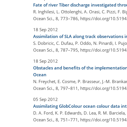
Fate of river Tiber discharge investigated th
R. Inghilesi, L. Ottolenghi, A. Orasi, C. Pizzi, F. 
Ocean Sci., 8, 773–786,
https://doi.org/10.519
18 Sep 2012
Assimilation of SLA along track observations
S. Dobricic, C. Dufau, P. Oddo, N. Pinardi, I. Puj
Ocean Sci., 8, 787–795,
https://doi.org/10.519
18 Sep 2012
Obstacles and benefits of the implementation 
Ocean
N. Freychet, E. Cosme, P. Brasseur, J.-M. Branka
Ocean Sci., 8, 797–811,
https://doi.org/10.519
05 Sep 2012
Assimilating GlobColour ocean colour data in
D. A. Ford, K. P. Edwards, D. Lea, R. M. Barciela,
Ocean Sci., 8, 751–771,
https://doi.org/10.519