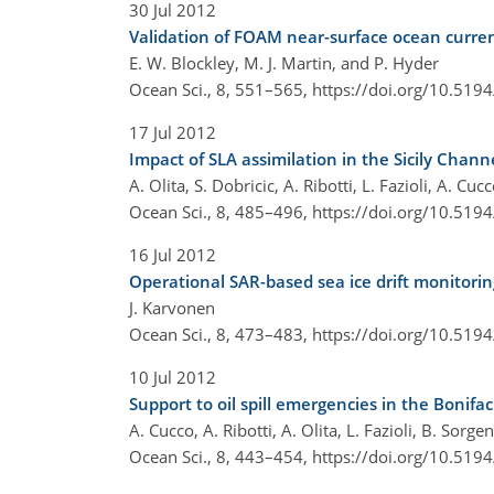
30 Jul 2012
Validation of FOAM near-surface ocean curren
E. W. Blockley, M. J. Martin, and P. Hyder
Ocean Sci., 8, 551–565,
https://doi.org/10.519
17 Jul 2012
Impact of SLA assimilation in the Sicily Chan
A. Olita, S. Dobricic, A. Ribotti, L. Fazioli, A. Cu
Ocean Sci., 8, 485–496,
https://doi.org/10.519
16 Jul 2012
Operational SAR-based sea ice drift monitorin
J. Karvonen
Ocean Sci., 8, 473–483,
https://doi.org/10.519
10 Jul 2012
Support to oil spill emergencies in the Bonifa
A. Cucco, A. Ribotti, A. Olita, L. Fazioli, B. Sorg
Ocean Sci., 8, 443–454,
https://doi.org/10.519