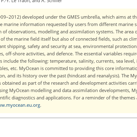
 P.-Y. Le Traon, and A. Schiller
2009–2012) developed under the GMES umbrella, which aims at th
ore marine information requested by users from different marine s
of observations, modelling and assimilation systems. The area of 
 the marine field itself but also of connected fields, such as cl
ant shipping, safety and security at sea, environmental protection
es, off-shore activities, and defence. The essential variables requir
include the following: temperature, salinity, currents, sea level,
bles, etc. MyOcean is committed to providing this core information
tion, and its history over the past (hindcast and reanalysis). The 
s obtained as part of the research and development activities carr
sing MyOcean modelling and data assimilation developments, M
ntific diagnostics and applications. For a reminder of the themes 
ww.myocean.eu.org
.