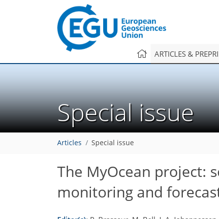
ARTICLES & PREPR
Special issue
Articles
Special issue
The MyOcean project: sc
monitoring and forecas