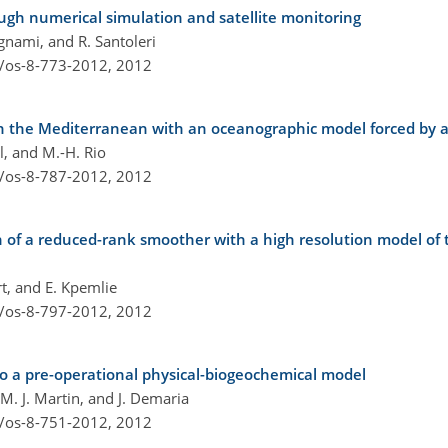
rough numerical simulation and satellite monitoring
Bignami, and R. Santoleri
4/os-8-773-2012,
2012
 in the Mediterranean with an oceanographic model forced by 
ol, and M.-H. Rio
4/os-8-787-2012,
2012
of a reduced-rank smoother with a high resolution model of th
rt, and E. Kpemlie
4/os-8-797-2012,
2012
to a pre-operational physical-biogeochemical model
 M. J. Martin, and J. Demaria
4/os-8-751-2012,
2012