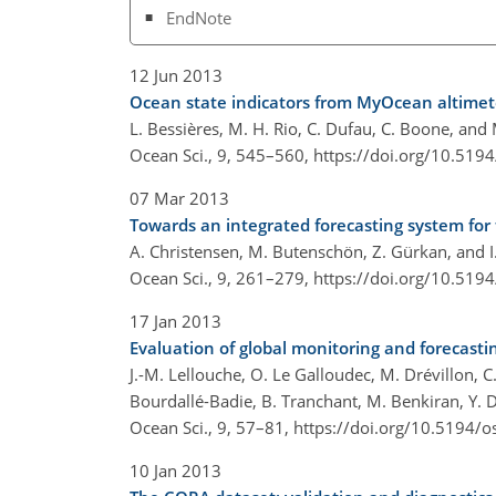
EndNote
12 Jun 2013
Ocean state indicators from MyOcean altimet
L. Bessières, M. H. Rio, C. Dufau, C. Boone, and M
Ocean Sci., 9, 545–560,
https://doi.org/10.519
07 Mar 2013
Towards an integrated forecasting system for 
A. Christensen, M. Butenschön, Z. Gürkan, and I. 
Ocean Sci., 9, 261–279,
https://doi.org/10.519
17 Jan 2013
Evaluation of global monitoring and forecast
J.-M. Lellouche, O. Le Galloudec, M. Drévillon, C. 
Bourdallé-Badie, B. Tranchant, M. Benkiran, Y. D
Ocean Sci., 9, 57–81,
https://doi.org/10.5194/o
10 Jan 2013