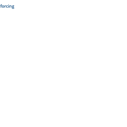
forcing