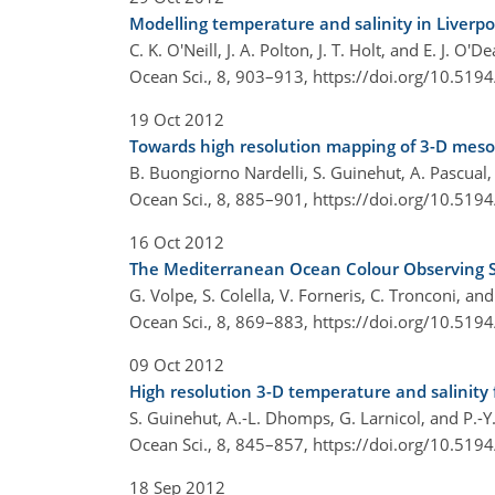
Modelling temperature and salinity in Liverpoo
C. K. O'Neill, J. A. Polton, J. T. Holt, and E. J. O'De
Ocean Sci., 8, 903–913,
https://doi.org/10.519
19 Oct 2012
Towards high resolution mapping of 3-D meso
B. Buongiorno Nardelli, S. Guinehut, A. Pascual, Y
Ocean Sci., 8, 885–901,
https://doi.org/10.519
16 Oct 2012
The Mediterranean Ocean Colour Observing S
G. Volpe, S. Colella, V. Forneris, C. Tronconi, and
Ocean Sci., 8, 869–883,
https://doi.org/10.519
09 Oct 2012
High resolution 3-D temperature and salinity f
S. Guinehut, A.-L. Dhomps, G. Larnicol, and P.-Y
Ocean Sci., 8, 845–857,
https://doi.org/10.519
18 Sep 2012