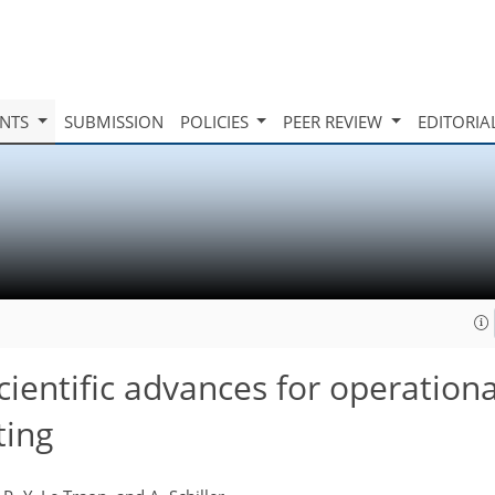
INTS
SUBMISSION
POLICIES
PEER REVIEW
EDITORIA
ientific advances for operation
ting