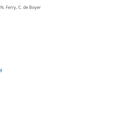
N. Ferry, C. de Boyer
f