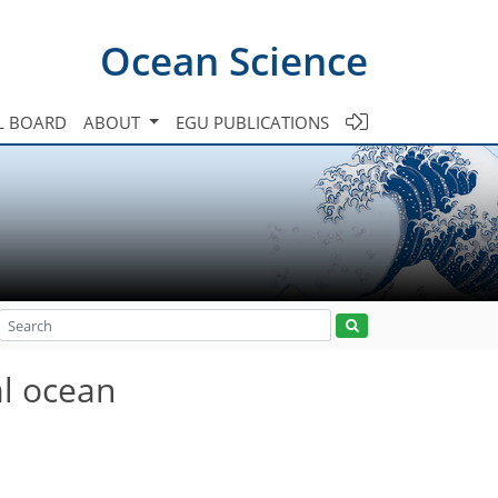
Ocean Science
L BOARD
ABOUT
EGU PUBLICATIONS
al ocean