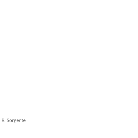
d R. Sorgente