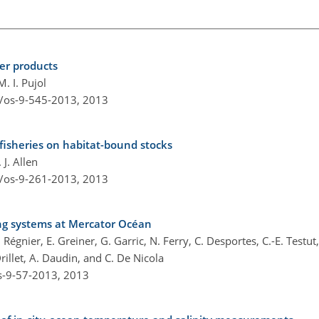
er products
. I. Pujol
4/os-9-545-2013,
2013
fisheries on habitat-bound stocks
J. Allen
4/os-9-261-2013,
2013
ing systems at Mercator Océan
Régnier, E. Greiner, G. Garric, N. Ferry, C. Desportes, C.-E. Testut,
rillet, A. Daudin, and C. De Nicola
s-9-57-2013,
2013