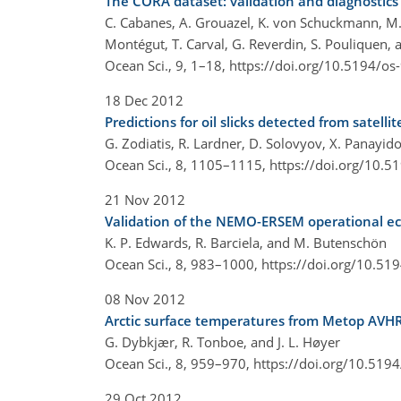
The CORA dataset: validation and diagnostics
C. Cabanes, A. Grouazel, K. von Schuckmann, M. 
Montégut, T. Carval, G. Reverdin, S. Pouliquen, 
Ocean Sci., 9, 1–18,
https://doi.org/10.5194/os
18 Dec 2012
Predictions for oil slicks detected from satel
G. Zodiatis, R. Lardner, D. Solovyov, X. Panayi
Ocean Sci., 8, 1105–1115,
https://doi.org/10.5
21 Nov 2012
Validation of the NEMO-ERSEM operational ec
K. P. Edwards, R. Barciela, and M. Butenschön
Ocean Sci., 8, 983–1000,
https://doi.org/10.51
08 Nov 2012
Arctic surface temperatures from Metop AVHR
G. Dybkjær, R. Tonboe, and J. L. Høyer
Ocean Sci., 8, 959–970,
https://doi.org/10.519
29 Oct 2012