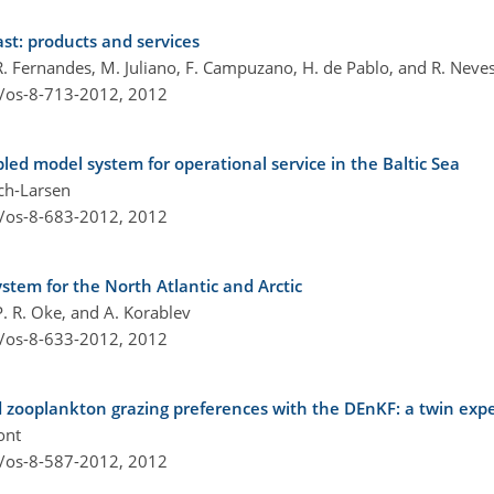
st: products and services
 R. Fernandes, M. Juliano, F. Campuzano, H. de Pablo, and R. Neve
4/os-8-713-2012,
2012
ed model system for operational service in the Baltic Sea
sch-Larsen
4/os-8-683-2012,
2012
stem for the North Atlantic and Arctic
 P. R. Oke, and A. Korablev
4/os-8-633-2012,
2012
d zooplankton grazing preferences with the DEnKF: a twin exp
ont
4/os-8-587-2012,
2012