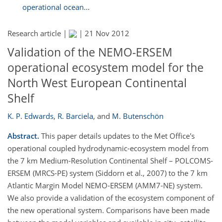
operational ocean...
Research article |
|
21 Nov 2012
Validation of the NEMO-ERSEM
operational ecosystem model for the
North West European Continental
Shelf
K. P. Edwards
,
R. Barciela
,
and
M. Butenschön
Abstract.
This paper details updates to the Met Office's
operational coupled hydrodynamic-ecosystem model from
the 7 km Medium-Resolution Continental Shelf – POLCOMS-
ERSEM (MRCS-PE) system (Siddorn et al., 2007) to the 7 km
Atlantic Margin Model NEMO-ERSEM (AMM7-NE) system.
We also provide a validation of the ecosystem component of
the new operational system. Comparisons have been made