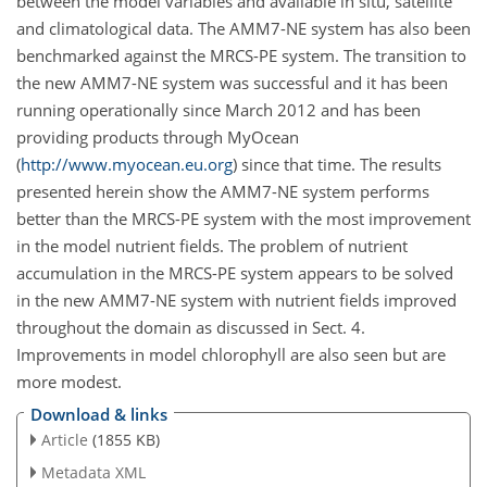
between the model variables and available in situ, satellite
and climatological data. The AMM7-NE system has also been
benchmarked against the MRCS-PE system. The transition to
the new AMM7-NE system was successful and it has been
running operationally since March 2012 and has been
providing products through MyOcean
(
http://www.myocean.eu.org
) since that time. The results
presented herein show the AMM7-NE system performs
better than the MRCS-PE system with the most improvement
in the model nutrient fields. The problem of nutrient
accumulation in the MRCS-PE system appears to be solved
in the new AMM7-NE system with nutrient fields improved
throughout the domain as discussed in Sect. 4.
Improvements in model chlorophyll are also seen but are
more modest.
Download & links
Article
(1855 KB)
Metadata XML