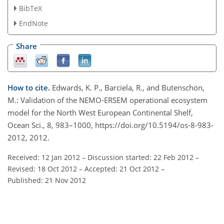
BibTeX
EndNote
Share
How to cite.
Edwards, K. P., Barciela, R., and Butenschön,
M.: Validation of the NEMO-ERSEM operational ecosystem
model for the North West European Continental Shelf,
Ocean Sci., 8, 983–1000, https://doi.org/10.5194/os-8-983-
2012, 2012.
Received: 12 Jan 2012
–
Discussion started: 22 Feb 2012
–
Revised: 18 Oct 2012
–
Accepted: 21 Oct 2012
–
Published: 21 Nov 2012