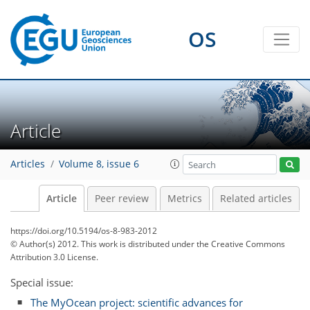
OS
Article
Articles
Volume 8, issue 6
Article
Peer review
Metrics
Related articles
https://doi.org/10.5194/os-8-983-2012
© Author(s) 2012. This work is distributed under
the Creative Commons
Attribution 3.0 License.
Special issue:
The MyOcean project: scientific advances for