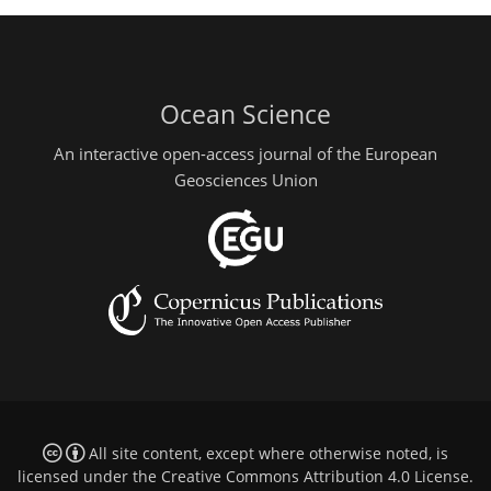
Ocean Science
An interactive open-access journal of the European
Geosciences Union
All site content, except where otherwise noted, is
licensed under the
Creative Commons Attribution 4.0 License
.