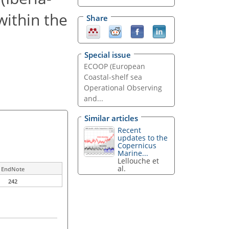
ithin the
Share
Special issue
ECOOP (European
Coastal-shelf sea
Operational Observing
and...
Similar articles
Recent
updates to the
Copernicus
Marine...
Lellouche et
al.
EndNote
242