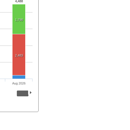
4,488
1,798
2,483
Aug 2026