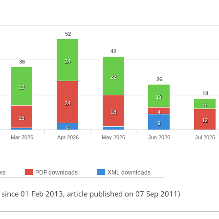
52
42
24
36
22
26
22
18
13
24
6
18
4
13
12
9
4
Mar 2026
Apr 2026
May 2026
Jun 2026
Jul 2026
ws
PDF downloads
XML downloads
 since 01 Feb 2013, article published on 07 Sep 2011)