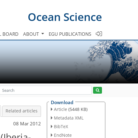
Ocean Science
L BOARD
ABOUT
EGU PUBLICATIONS
Download
Article
(5448 KB)
Related articles
Metadata XML
08 Mar 2012
BibTeX
(Iberia-
EndNote