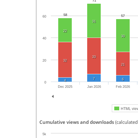
71
58
57
60
31
22
30
40
33
20
32
21
7
6
4
0
Dec 2025
Jan 2026
Feb 2026
HTML vie
Cumulative views and downloads
(calculated
5k