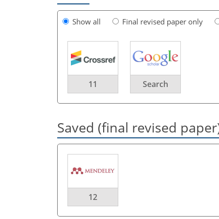
Show all
Final revised paper only
11
Search
Saved (final revised paper
12