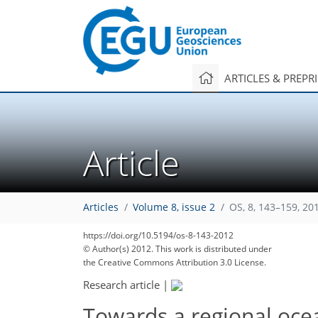
ARTICLES & PREPR
Article
Articles
Volume 8, issue 2
OS, 8, 143–159, 20
https://doi.org/10.5194/os-8-143-2012
178
185
191
192
196
198
207
207
207
© Author(s) 2012. This work is distributed under
the Creative Commons Attribution 3.0 License.
Research article
|
Towards a regional ocean