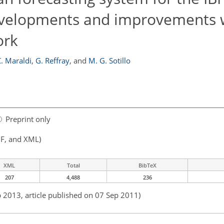
developments and improvements w
ork
. Maraldi
,
G. Reffray
,
and
M. G. Sotillo
Preprint only
F, and XML)
XML
Total
BibTeX
207
4,488
236
b 2013, article published on 07 Sep 2011)