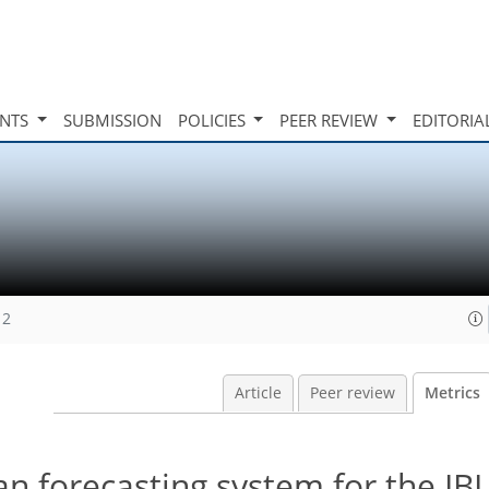
INTS
SUBMISSION
POLICIES
PEER REVIEW
EDITORIA
12
Article
Peer review
Metrics
 forecasting system for the IBI 