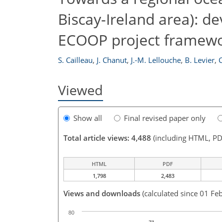
Biscay-Ireland area): 
ECOOP project framew
S. Cailleau
,
J. Chanut
,
J.-M. Lellouche
,
B. Levier
,
C
Viewed
Show all
Final revised paper only
Total article views: 4,488
(including HTML, PD
HTML
PDF
1,798
2,483
Views and downloads
(calculated since 01 Fe
80