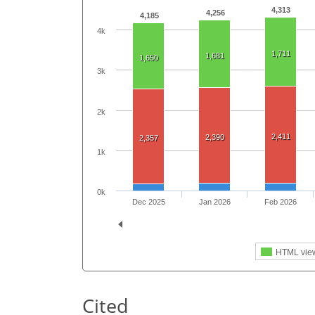
4,313
4,256
4,185
4k
1,711
1,681
1,650
3k
2k
2,411
2,390
2,357
1k
0k
Dec 2025
Jan 2026
Feb 2026
HTML vie
Cited