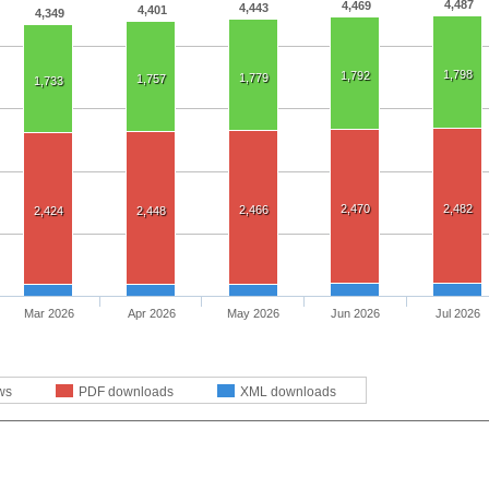
4,487
4,469
4,443
4,401
4,349
1,798
1,792
1,779
1,757
1,733
2,470
2,482
2,466
2,424
2,448
Mar 2026
Apr 2026
May 2026
Jun 2026
Jul 2026
ws
PDF downloads
XML downloads