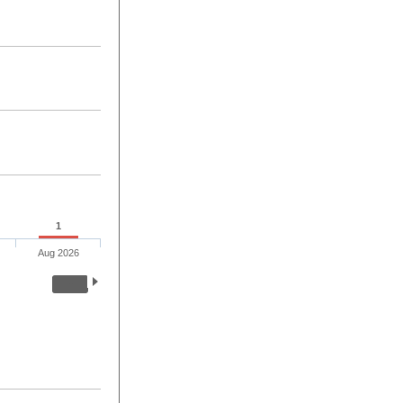
1
Aug 2026