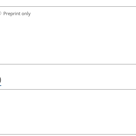
Preprint only
)