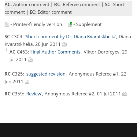
AC
: Author comment |
RC
: Referee comment |
SC
: Short
comment |
EC
: Editor comment
- Printer-friendly version
- Supplement
SC
C304:
'Short comment by Dr. Diana Kvaratskhelia'
, Diana
Kvaratskhelia, 20 Jun 2011
AC
C463:
'final Author Comments'
, Viktor Dorofeyev, 29
Jul 2011
RC
C325:
'suggested revision'
, Anonymous Referee #1, 22
Jun 2011
RC
C359:
'Review'
, Anonymous Referee #2, 01 Jul 2011