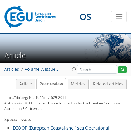
OS
Article
Articles
Volume 7, issue 5
Article
Peer review
Metrics
Related articles
https://doi.org/10.5194/os-7-629-2011
© Author(s) 2011. This work is distributed under
the Creative Commons
Attribution 3.0 License.
Special issue:
ECOOP (European Coastal-shelf sea Operational