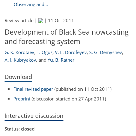
Observing and...
Review article |
|
11 Oct 2011
Development of Black Sea nowcasting
and forecasting system
G. K. Korotaev
,
T. Oguz
,
V. L. Dorofeyev
,
S. G. Demyshev
,
A. I. Kubryakov
,
and
Yu. B. Ratner
Download
Final revised paper
(published on 11 Oct 2011)
Preprint
(discussion started on 27 Apr 2011)
Interactive discussion
Status: closed