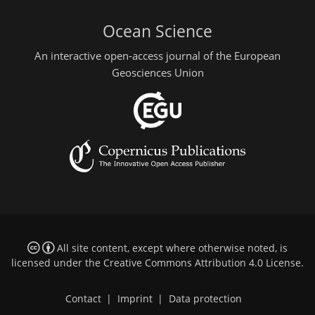
Ocean Science
An interactive open-access journal of the European
Geosciences Union
All site content, except where otherwise noted, is
licensed under the
Creative Commons Attribution 4.0 License
.
Contact
|
Imprint
|
Data protection