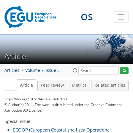
OS
Article
Articles
Volume 7, issue 5
Article
Peer review
Metrics
Related articles
https://doi.org/10.5194/os-7-549-2011
© Author(s) 2011. This work is distributed under
the Creative Commons
Attribution 3.0 License.
Special issue:
ECOOP (European Coastal-shelf sea Operational