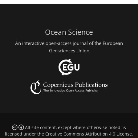
Ocean Science
An interactive open-access journal of the European
Geosciences Union
All site content, except where otherwise noted, is
licensed under the
Creative Commons Attribution 4.0 License
.