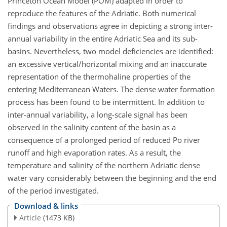
Princeton Ocean Model (POM) adapted in order to
reproduce the features of the Adriatic. Both numerical
findings and observations agree in depicting a strong inter-
annual variability in the entire Adriatic Sea and its sub-
basins. Nevertheless, two model deficiencies are identified:
an excessive vertical/horizontal mixing and an inaccurate
representation of the thermohaline properties of the
entering Mediterranean Waters. The dense water formation
process has been found to be intermittent. In addition to
inter-annual variability, a long-scale signal has been
observed in the salinity content of the basin as a
consequence of a prolonged period of reduced Po river
runoff and high evaporation rates. As a result, the
temperature and salinity of the northern Adriatic dense
water vary considerably between the beginning and the end
of the period investigated.
Download & links
Article
(1473 KB)