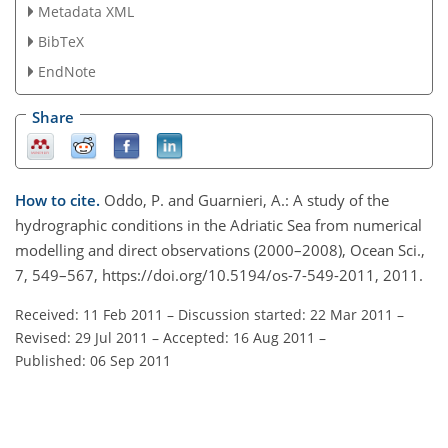
Metadata XML
BibTeX
EndNote
Share
How to cite.
Oddo, P. and Guarnieri, A.: A study of the
hydrographic conditions in the Adriatic Sea from numerical
modelling and direct observations (2000–2008), Ocean Sci.,
7, 549–567, https://doi.org/10.5194/os-7-549-2011, 2011.
Received: 11 Feb 2011
–
Discussion started: 22 Mar 2011
–
Revised: 29 Jul 2011
–
Accepted: 16 Aug 2011
–
Published: 06 Sep 2011