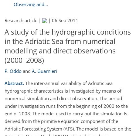
Observing and...
Research article |
|
06 Sep 2011
A study of the hydrographic conditions
in the Adriatic Sea from numerical
modelling and direct observations
(2000–2008)
P. Oddo
and
A. Guarnieri
Abstract.
The inter-annual variability of Adriatic Sea
hydrographic characteristics is investigated by means of
numerical simulation and direct observation. The period
under investigation runs from the beginning of 2000 to the
end of 2008. The model used to carry out the simulation is
derived from the primitive equation component of the
Adriatic Forecasting System (AFS). The model is based on the