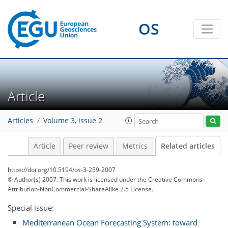
OS
Article
Articles
Volume 3, issue 2
Article
Peer review
Metrics
Related articles
https://doi.org/10.5194/os-3-259-2007
© Author(s) 2007. This work is licensed under
the Creative Commons
Attribution-NonCommercial-ShareAlike 2.5 License.
Special issue:
Mediterranean Ocean Forecasting System: toward