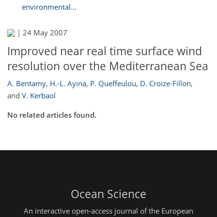
environmental...
|
24 May 2007
Improved near real time surface wind
resolution over the Mediterranean Sea
A. Bentamy
,
H.-L. Ayina
,
P. Queffeulou
,
D. Croize-Fillon
,
and
V. Kerbaol
No related articles found.
Ocean Science
An interactive open-access journal of the European