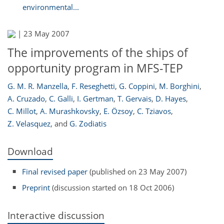
environmental...
|
23 May 2007
The improvements of the ships of
opportunity program in MFS-TEP
G. M. R. Manzella
,
F. Reseghetti
,
G. Coppini
,
M. Borghini
,
A. Cruzado
,
C. Galli
,
I. Gertman
,
T. Gervais
,
D. Hayes
,
C. Millot
,
A. Murashkovsky
,
E. Özsoy
,
C. Tziavos
,
Z. Velasquez
,
and
G. Zodiatis
Download
Final revised paper
(published on 23 May 2007)
Preprint
(discussion started on 18 Oct 2006)
Interactive discussion