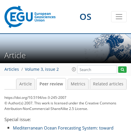
OS
Article
Articles
Volume 3, issue 2
Article
Peer review
Metrics
Related articles
https://doi.org/10.5194/os-3-245-2007
© Author(s) 2007. This work is licensed under
the Creative Commons
Attribution-NonCommercial-ShareAlike 2.5 License.
Special issue:
Mediterranean Ocean Forecasting System: toward