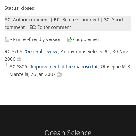
Status: closed
AC
: Author comment |
RC
: Referee comment |
SC
: Short
comment |
EC
: Editor comment
- Printer-friendly version
- Supplement
RC
S709:
'General review'
, Anonymous Referee #1, 30 Nov
2006
AC
S805:
'Improvement of the manuscript'
, Giuseppe M.R.
Manzella, 26 Jan 2007
Ocean Science