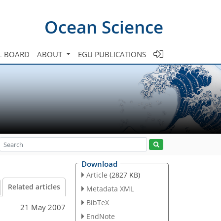
Ocean Science
L BOARD
ABOUT
EGU PUBLICATIONS
Download
Article
(2827 KB)
Related articles
Metadata XML
BibTeX
21 May 2007
EndNote