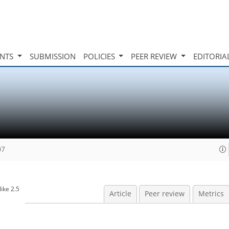
INTS
SUBMISSION
POLICIES
PEER REVIEW
EDITORIA
07
ike 2.5
Article
Peer review
Metrics