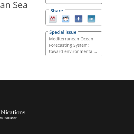
ean Sea
Share
Special issue
Mediterranean Ocean
Forecasting System:
toward environmental...