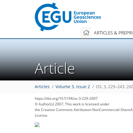
ARTICLES & PREPR
Article
Articles
Volume 3, issue 2
OS, 3, 229–243, 20
https://doi.org/10.5194/os-3-229-2007
© Author(s) 2007. This work is licensed under
the Creative Commons Attribution-NonCommercial-ShareAl
License.