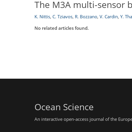
The M3A multi-sensor b
K. Nittis
,
C. Tziavos
,
R. Bozzano
,
V. Cardin
,
Y. Th
No related articles found.
Ocean Science
An interactive open-access journal of the Euro