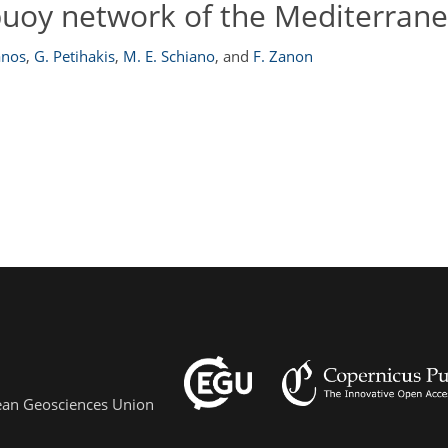
uoy network of the Mediterran
anos
,
G. Petihakis
,
M. E. Schiano
,
and
F. Zanon
pean Geosciences Union