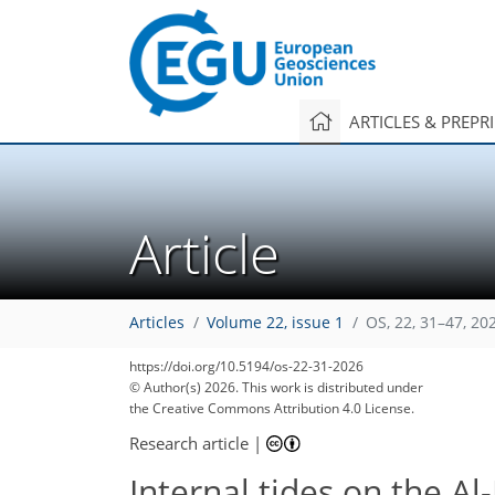
ARTICLES & PREPR
Article
Articles
Volume 22, issue 1
OS, 22, 31–47, 20
https://doi.org/10.5194/os-22-31-2026
© Author(s) 2026. This work is distributed under
the Creative Commons Attribution 4.0 License.
Research article
|
Internal tides on the Al