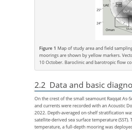
Figure 1
Map of study area and field samplin
moorings are shown by yellow markers. Vectors
10 October. Baroclinic and barotropic flow com
2.2
Data and basic diagno
On the crest of the small seamount Raqqat As-S
and currents were recorded with an Acoustic Do
2022. Depth-averaged on-shelf stratification w
satellite-derived sea surface temperature (SST). 
temperature, a full-depth mooring was deployed