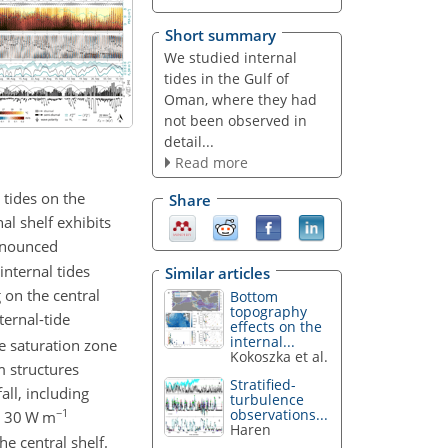
Short summary
We studied internal
tides in the Gulf of
Oman, where they had
not been observed in
detail...
Read more
 tides on the
Share
l shelf exhibits
ronounced
internal tides
Similar articles
 on the central
Bottom
topography
ternal-tide
effects on the
internal...
he saturation zone
Kokoszka et al.
m structures
Stratified-
ll, including
turbulence
−1
observations...
∼
30
W m
Haren
he central shelf.