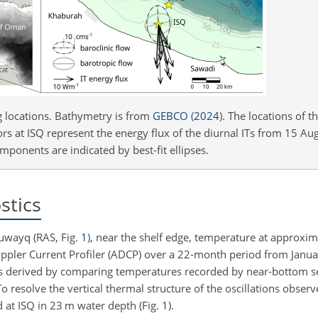
g locations. Bathymetry is from
GEBCO
(
2024
)
. The locations of t
 at ISQ represent the energy flux of the diurnal ITs from 15 Aug
ponents are indicated by best-fit ellipses.
stics
uwayq (RAS, Fig.
1
), near the shelf edge, temperature at approxi
ppler Current Profiler (ADCP) over a 22-month period from Janu
as derived by comparing temperatures recorded by near-bottom s
To resolve the vertical thermal structure of the oscillations obser
 at ISQ in
23 m
water depth (Fig.
1
).