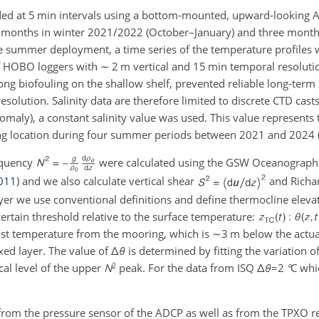
ded at
5
min intervals using a bottom-mounted, upward-lookin
ur months in winter 2021/2022 (October–January) and three mon
he summer deployment, a time series of the temperature profiles 
 of HOBO loggers with
∼
2 m vertical and
15 min
temporal resoluti
rong biofouling on the shallow shelf, prevented reliable long-term 
esolution.
Salinity data are therefore limited to discrete CTD casts
omaly), a constant salinity value was used. This value represents 
ing location during four summer periods between 2021 and 2024 (
equency
were calculated using the GSW Oceanograph
011
)
and we also calculate vertical shear
and Richa
ayer we use conventional definitions and define thermocline eleva
certain threshold relative to the surface temperature:
ost temperature from the mooring, which is
∼3 m
below the actual
ixed layer. The value of
Δ
θ
is determined by fitting the variation o
2
cal level of the upper
N
peak. For the data from ISQ
Δ
θ
=2
°
C
whic
from the pressure sensor of the ADCP as well as from the TPXO r