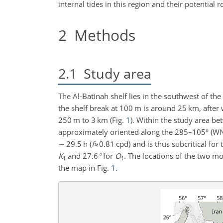
internal tides in this region and their potential r
2
Methods
2.1
Study area
The Al-Batinah shelf lies in the southwest of t
the shelf break at
100 m
is around
25 km
, afte
250 m
to
3 km
(Fig.
1
). Within the study area b
approximately oriented along the
285
–105° (WNW
∼
29.5 h (
f
≈0.81 cpd
) and is thus subcritical fo
K
and
27.6
°
for
O
. The locations of the two m
1
1
the map in Fig.
1
.