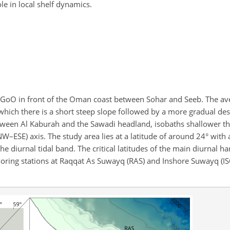
ole in local shelf dynamics.
he GoO in front of the Oman coast between Sohar and Seeb. The av
r which there is a short steep slope followed by a more gradual d
etween Al Kaburah and the Sawadi headland, isobaths shallower t
–ESE) axis. The study area lies at a latitude of around 24° with a
r the diurnal tidal band. The critical latitudes of the main diurnal 
ooring stations at Raqqat As Suwayq (RAS) and Inshore Suwayq (IS