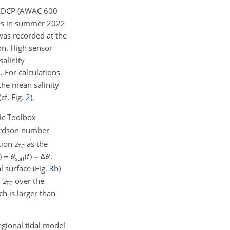
g ADCP (AWAC
600
ths in summer 2022
was recorded at the
on. High sensor
salinity
. For calculations
the mean salinity
cf. Fig.
2
).
ic Toolbox
rdson number
tion
z
as the
TC
.
 surface (Fig.
3
b)
f
z
over the
TC
h is larger than
egional tidal model