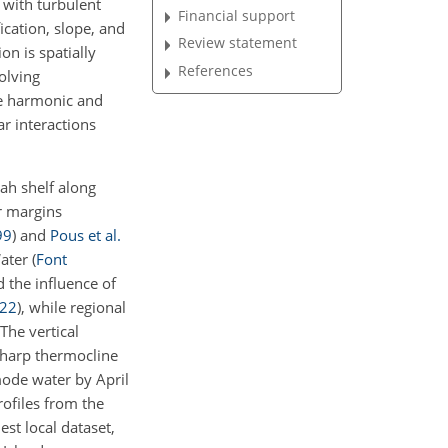
 with turbulent
Financial support
ication, slope, and
Review statement
on is spatially
References
olving
le harmonic and
r interactions
ah shelf along
r margins
99
)
and
Pous et al.
Water
(
Font
d the influence of
22
)
, while regional
 The vertical
 sharp thermocline
mode water by April
rofiles from the
iest local dataset,