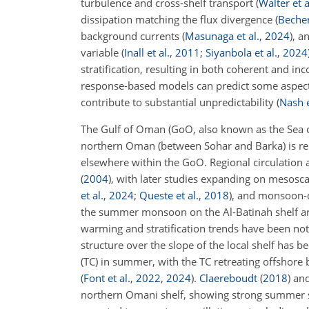
turbulence and cross-shelf transport
(
Walter et a
dissipation matching the flux divergence
(
Becher
background currents
(
Masunaga et al.
,
2024
)
, a
variable
(
Inall et al.
,
2011
;
Siyanbola et al.
,
2024
stratification, resulting in both coherent and 
response-based models can predict some aspects 
contribute to substantial unpredictability
(
Nash e
The Gulf of Oman (GoO, also known as the Sea o
northern Oman (between Sohar and Barka) is rel
elsewhere within the GoO. Regional circulation
(
2004
)
, with later studies expanding on mesosca
et al.
,
2024
;
Queste et al.
,
2018
)
, and monsoon-d
the summer monsoon on the Al-Batinah shelf 
warming and stratification trends have been no
structure over the slope of the local shelf has
(TC) in summer, with the TC retreating offshor
(
Font et al.
,
2022
,
2024
)
.
Claereboudt
(
2018
)
an
northern Omani shelf, showing strong summer st