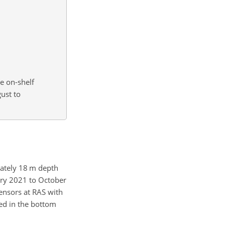
he on-shelf
ust to
mately
18 m
depth
ary 2021 to October
ensors at RAS with
ved in the bottom