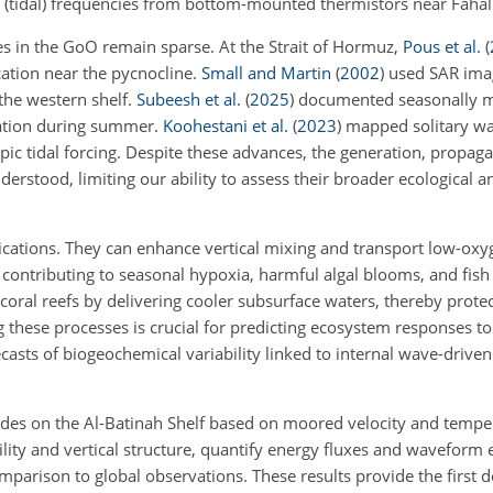
l (tidal) frequencies from bottom-mounted thermistors near Fahal 
es in the GoO remain sparse. At the Strait of Hormuz,
Pous et al.
(
ication near the pycnocline.
Small and Martin
(
2002
)
used SAR ima
the western shelf.
Subeesh et al.
(
2025
)
documented seasonally mo
ration during summer.
Koohestani et al.
(
2023
)
mapped solitary wa
pic tidal forcing. Despite these advances, the generation, propag
erstood, limiting our ability to assess their broader ecological 
lications. They can enhance vertical mixing and transport low-ox
ontributing to seasonal hypoxia, harmful algal blooms, and fish k
 coral reefs by delivering cooler subsurface waters, thereby prote
 these processes is crucial for predicting ecosystem responses to
asts of biogeochemical variability linked to internal wave-driven
tides on the Al-Batinah Shelf based on moored velocity and tempe
ility and vertical structure, quantify energy fluxes and waveform 
mparison to global observations. These results provide the first d