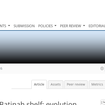
INTS
SUBMISSION
POLICIES
PEER REVIEW
EDITORIA
26
Article
Assets
Peer review
Metrics
-Batinah shelf: evolution,