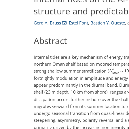
structure and predictabi
Gerd A. Bruss
,
Estel Font
,
Bastien Y. Queste
,
Abstract
Internal tides are a key mechanism of energy tra
northern Oman shelf based on moored temperatur
strong shallow summer stratification (
fortnightly modulation in amplitude and energy 
appear predominantly in the diurnal band. Durin
shelf (
23 m
depth,
10 km
from shore), ranges a
dissipation occurs further inshore over the shall
migrates seaward from its summer location to r
undergo seasonal transition from quasi-linear de
steepening, asymmetry, polarity reversal and a
primarily driven by the increasing nonlinearity as