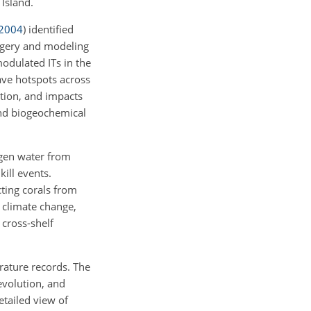
Island.
2004
)
identified
gery and modeling
dulated ITs in the
ve hotspots across
ation, and impacts
and biogeochemical
ygen water from
ill events.
cting corals from
 climate change,
 cross-shelf
rature records. The
evolution, and
etailed view of