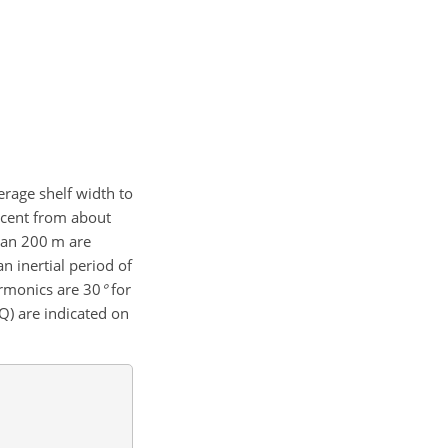
erage shelf width to
escent from about
han
200 m
are
n inertial period of
harmonics are
30
°
for
Q) are indicated on