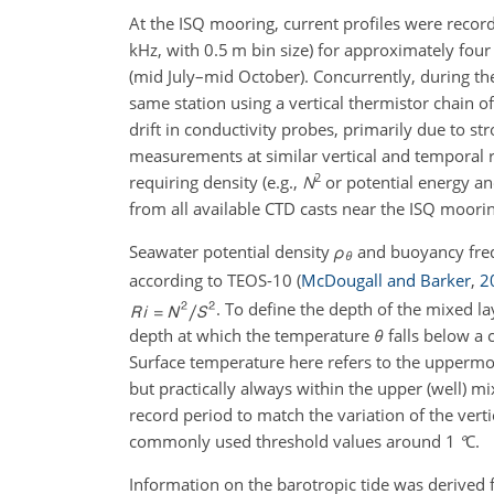
At the ISQ mooring, current profiles were recor
kHz
, with
0.5 m
bin size) for approximately fo
(mid July–mid October). Concurrently, during t
same station using a vertical thermistor chain
drift in conductivity probes, primarily due to st
measurements at similar vertical and temporal r
2
requiring density (e.g.,
N
or potential energy an
from all available CTD casts near the ISQ moor
Seawater potential density
ρ
and buoyancy fr
θ
according to TEOS-10
(
McDougall and Barker
,
2
. To define the depth of the mixed l
depth at which the temperature
θ
falls below a 
Surface temperature here refers to the upperm
but practically always within the upper (well) m
record period to match the variation of the verti
commonly used threshold values around
1
°
C
.
Information on the barotropic tide was derived 