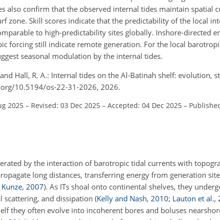
 also confirm that the observed internal tides maintain spatial 
 zone. Skill scores indicate that the predictability of the local int
omparable to high-predictability sites globally. Inshore-directed e
forcing still indicate remote generation. For the local barotropic
suggest seasonal modulation by the internal tides.
, and Hall, R. A.: Internal tides on the Al-Batinah shelf: evolution, 
doi.org/10.5194/os-22-31-2026, 2026.
ug 2025
–
Revised: 03 Dec 2025
–
Accepted: 04 Dec 2025
–
Published
nerated by the interaction of barotropic tidal currents with topogra
ropagate long distances, transferring energy from generation site
d Kunze
,
2007
)
. As ITs shoal onto continental shelves, they under
 scattering, and dissipation
(
Kelly and Nash
,
2010
;
Lauton et al.
,
lf they often evolve into incoherent bores and boluses nearshore