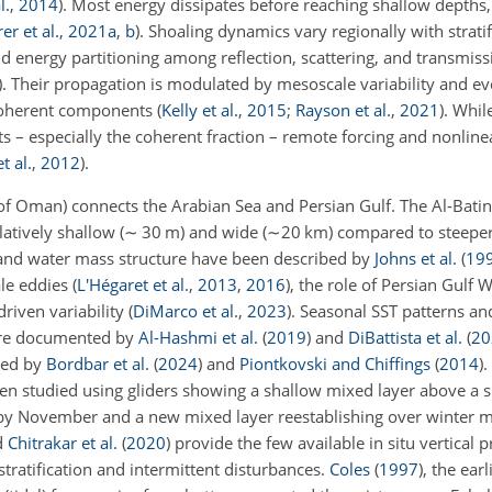
l.
,
2014
)
. Most energy dissipates before reaching shallow depths,
er et al.
,
2021
a
,
b
)
. Shoaling dynamics vary regionally with stratif
nd energy partitioning among reflection, scattering, and transmissi
)
. Their propagation is modulated by mesoscale variability and ev
incoherent components
(
Kelly et al.
,
2015
;
Rayson et al.
,
2021
)
. Whi
– especially the coherent fraction – remote forcing and nonlinea
t al.
,
2012
)
.
f Oman) connects the Arabian Sea and Persian Gulf. The Al-Batin
atively shallow (
∼
30 m) and wide (
∼20 km
) compared to steepe
 and water mass structure have been described by
Johns et al.
(
19
le eddies (
L'Hégaret et al.
,
2013
,
2016
), the role of Persian Gulf 
riven variability
(
DiMarco et al.
,
2023
)
. Seasonal SST patterns an
are documented by
Al-Hashmi et al.
(
2019
)
and
DiBattista et al.
(
20
ted by
Bordbar et al.
(
2024
)
and
Piontkovski and Chiffings
(
2014
)
.
 been studied using gliders showing a shallow mixed layer above a
e by November and a new mixed layer reestablishing over winter 
d
Chitrakar et al.
(
2020
)
provide the few available in situ vertical p
ratification and intermittent disturbances.
Coles
(
1997
)
, the earl