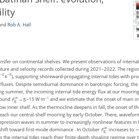
lity
and
Rob A. Hall
nsfer on continental shelves. We present observations of internal
e and velocity records collected during 2021–2022. The regiona
), supporting shoreward-propagating internal tides with p
fluxes. Despite semidiurnal dominance in barotropic forcing, the 
g summer, the incoming internal tide energy flux at our mooring
−1
round
–
15 W m
and we estimate that the onset of main in
ow inner shelf. As the thermocline deepens in fall, the onset of t
each our central-shelf mooring by early October. There, wavefor
pression waves in summer to increasingly nonlinear features in fa
 shift toward first-mode dominance . In October
increases to
 the internal tides reach their finite-depth shoaling regime over t