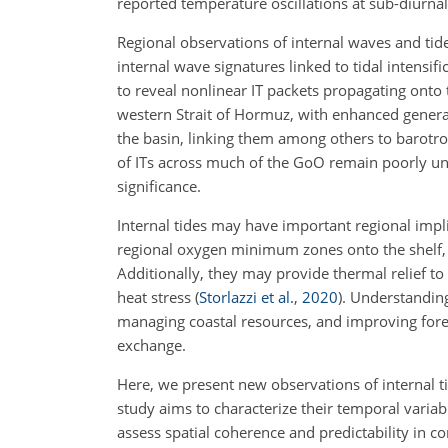
reported temperature oscillations at sub-diurna
Regional observations of internal waves and tid
internal wave signatures linked to tidal intensif
to reveal nonlinear IT packets propagating onto 
western Strait of Hormuz, with enhanced gene
the basin, linking them among others to barotro
of ITs across much of the GoO remain poorly und
significance.
Internal tides may have important regional imp
regional oxygen minimum zones onto the shelf, c
Additionally, they may provide thermal relief to
heat stress
(
Storlazzi et al.
,
2020
)
. Understanding
managing coastal resources, and improving forec
exchange.
Here, we present new observations of internal 
study aims to characterize their temporal variab
assess spatial coherence and predictability in co