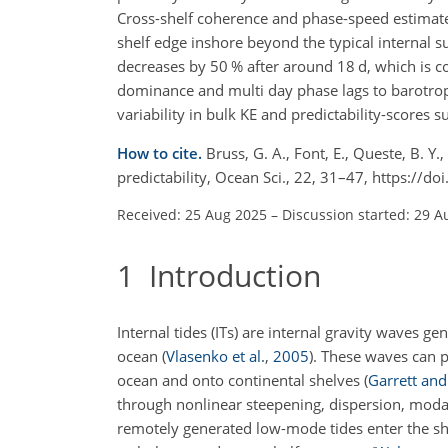
Cross-shelf coherence and phase-speed estimates
shelf edge inshore beyond the typical internal surf
decreases by 50 % after around
18 d
, which is c
dominance and multi day phase lags to barotropic 
variability in bulk KE and predictability-scores 
How to cite.
Bruss, G. A., Font, E., Queste, B. Y.
predictability, Ocean Sci., 22, 31–47, https://
Received: 25 Aug 2025
–
Discussion started: 29 A
1
Introduction
Internal tides (ITs) are internal gravity waves ge
ocean
(
Vlasenko et al.
,
2005
)
. These waves can p
ocean and onto continental shelves
(
Garrett an
through nonlinear steepening, dispersion, modal
remotely generated low-mode tides enter the she