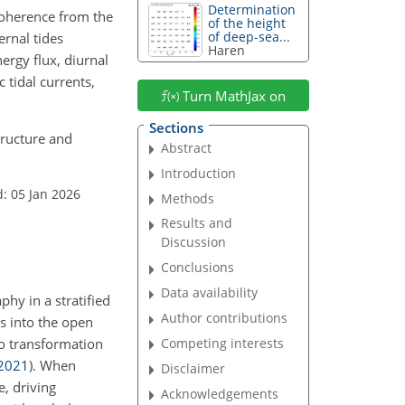
Determination
coherence from the
of the height
of deep-sea...
ernal tides
Haren
nergy flux, diurnal
 tidal currents,
Turn MathJax on
Sections
structure and
Abstract
Introduction
: 05 Jan 2026
Methods
Results and
Discussion
Conclusions
Data availability
phy in a stratified
Author contributions
s into the open
go transformation
Competing interests
2021
)
. When
Disclaimer
, driving
Acknowledgements