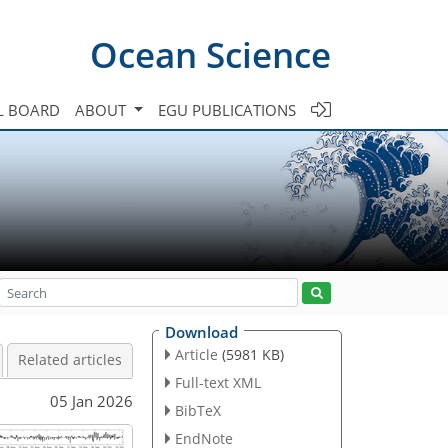
Ocean Science
L BOARD
ABOUT
EGU PUBLICATIONS
Download
Article
(5981 KB)
Related articles
Full-text XML
05 Jan 2026
BibTeX
EndNote