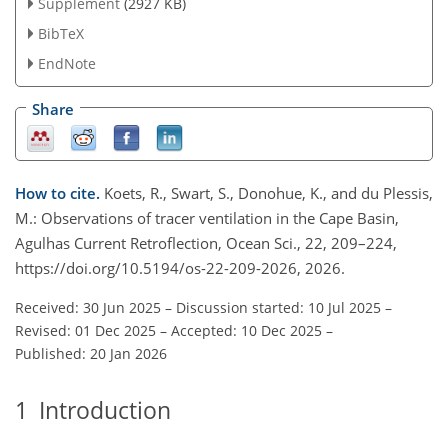
Supplement
(2927 KB)
BibTeX
EndNote
Share
How to cite.
Koets, R., Swart, S., Donohue, K., and du Plessis,
M.: Observations of tracer ventilation in the Cape Basin,
Agulhas Current Retroflection, Ocean Sci., 22, 209–224,
https://doi.org/10.5194/os-22-209-2026, 2026.
Received: 30 Jun 2025
–
Discussion started: 10 Jul 2025
–
Revised: 01 Dec 2025
–
Accepted: 10 Dec 2025
–
Published: 20 Jan 2026
1
Introduction