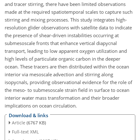
and tracer stirring, there have been limited observations
made at the required spatiotemporal scales to capture such
stirring and mixing processes. This study integrates high-
resolution glider observations with satellite data to indicate
the presence of shear-driven instabilities occurring at
submesoscale fronts that enhance vertical diapycnal
transport, leading to low apparent oxygen utilization and
high levels of particulate organic carbon in the deeper
ocean. These tracers are then distributed within the ocean
interior via mesoscale advection and stirring along
isopycnals, providing observational evidence for the role of
the meso- to submesoscale strain field in surface to ocean
interior water mass transformation and their broader
implications on ocean circulation.
Download & links
Article
(6767 KB)
Full-text XML