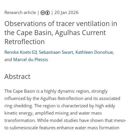
Research article |
|
20 Jan 2026
Observations of tracer ventilation in
the Cape Basin, Agulhas Current
Retroflection
Renske Koets
,
Sebastiaan Swart
,
Kathleen Donohue
,
and
Marcel du Plessis
Abstract
The Cape Basin is a highly dynamic region, strongly
influenced by the Agulhas Retroflection and its associated
ring shedding. The region is characterized by high eddy
kinetic energy, amplified mixing and water mass
transformation. While model studies have shown that meso-
to submesoscale features enhance water mass formation