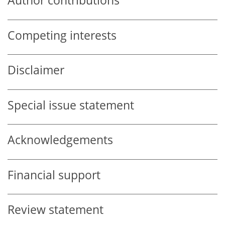
Author contributions
Competing interests
Disclaimer
Special issue statement
Acknowledgements
Financial support
Review statement