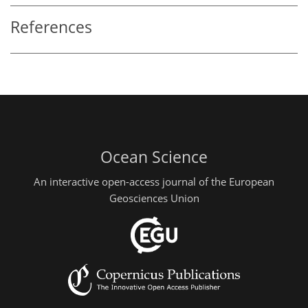
References
Ocean Science
An interactive open-access journal of the European
Geosciences Union