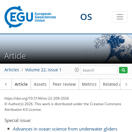
OS
Article
Articles
Volume 22, issue 1
Article
Assets
Peer review
Metrics
Related article
https://doi.org/10.5194/os-22-209-2026
© Author(s) 2026. This work is distributed under
the Creative Commons
Attribution 4.0 License.
Special issue:
Advances in ocean science from underwater gliders