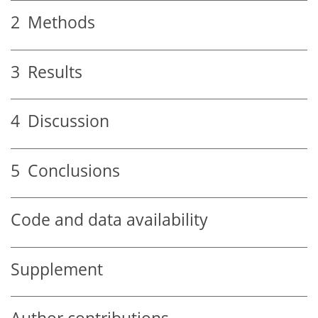
2
Methods
3
Results
4
Discussion
5
Conclusions
Code and data availability
Supplement