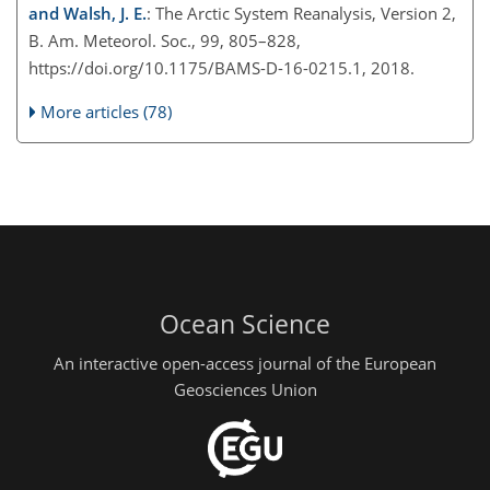
and Walsh, J. E.
: The Arctic System Reanalysis, Version 2,
B. Am. Meteorol. Soc., 99, 805–828,
https://doi.org/10.1175/BAMS-D-16-0215.1, 2018.
More articles (78)
Ocean Science
An interactive open-access journal of the European
Geosciences Union