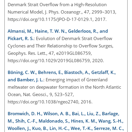
Denmark Strait Overflow from a High-Resolution
Numerical Model, J. Phys. Oceanogr., 47, 2999–3013,
https://doi.org/10.1175/JPO-D-17-0129.1, 2017.
Almansi, M., Haine, T. W. N., Gelderloos, R., and
Pickart, R. S.
: Evolution of Denmark Strait Overflow
Cyclones and Their Relationship to Overflow Surges,
Geophys. Res. Lett., 47, e2019GL086759,
https://doi.org/10.1029/2019GL086759, 2020.
Böning, C. W., Behrens, E., Biastoch, A., Getzlaff, K.,
and Bamber, J. L.
: Emerging impact of Greenland
meltwater on deepwater formation in the North Atlantic
Ocean, Nat. Geosci., 9, 523–527,
https://doi.org/10.1038/ngeo2740, 2016.
Bromwich, D. H., Wilson, A. B., Bai, L., Liu, Z., Barlage,
M., Shih, C.-F., Maldonado, S., Hines, K. M., Wang, S.-H.,
Woollen, J., Kuo, B., Lin, H.-C., Wee, T.-K., Serreze, M. C.,