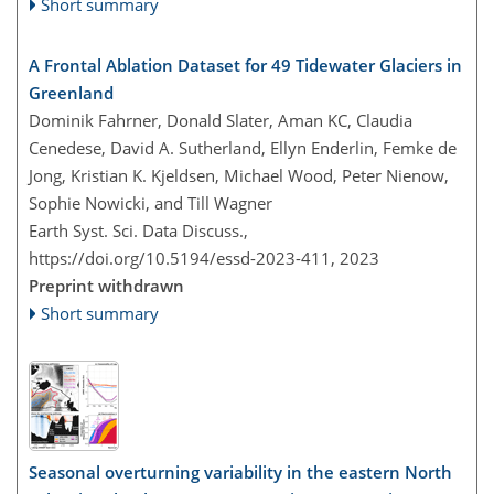
Short summary
A Frontal Ablation Dataset for 49 Tidewater Glaciers in
Greenland
Dominik Fahrner, Donald Slater, Aman KC, Claudia
Cenedese, David A. Sutherland, Ellyn Enderlin, Femke de
Jong, Kristian K. Kjeldsen, Michael Wood, Peter Nienow,
Sophie Nowicki, and Till Wagner
Earth Syst. Sci. Data Discuss.,
https://doi.org/10.5194/essd-2023-411,
2023
Preprint withdrawn
Short summary
Seasonal overturning variability in the eastern North