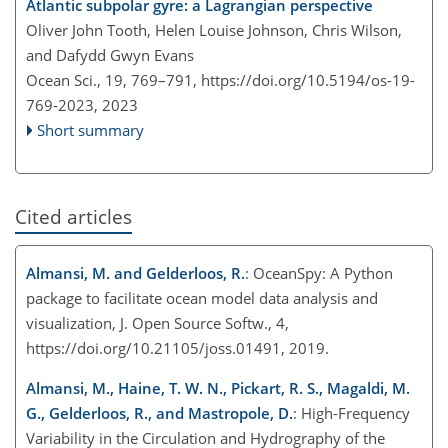
Atlantic subpolar gyre: a Lagrangian perspective
Oliver John Tooth, Helen Louise Johnson, Chris Wilson,
and Dafydd Gwyn Evans
Ocean Sci., 19, 769–791,
https://doi.org/10.5194/os-19-
769-2023,
2023
Short summary
Cited articles
Almansi, M. and Gelderloos, R.
: OceanSpy: A Python
package to facilitate ocean model data analysis and
visualization, J. Open Source Softw., 4,
https://doi.org/10.21105/joss.01491, 2019.
Almansi, M., Haine, T. W. N., Pickart, R. S., Magaldi, M.
G., Gelderloos, R., and Mastropole, D.
: High-Frequency
Variability in the Circulation and Hydrography of the