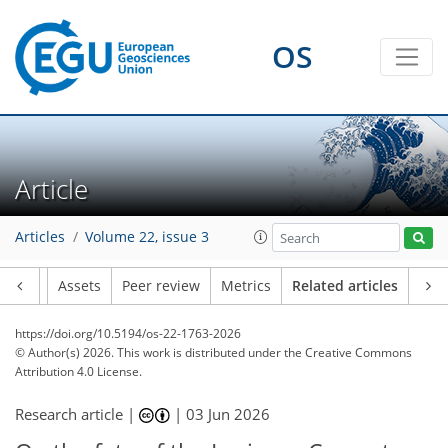
OS
Article
Articles
Volume 22, issue 3
Article
Assets
Peer review
Metrics
Related articles
https://doi.org/10.5194/os-22-1763-2026
© Author(s) 2026. This work is distributed under
the Creative Commons
Attribution 4.0 License.
Research article |
|
03 Jun 2026