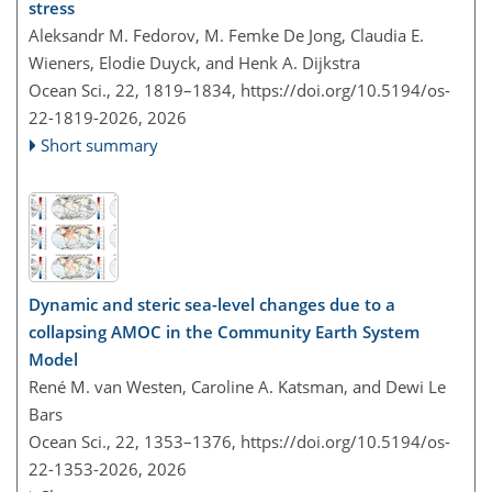
stress
Aleksandr M. Fedorov, M. Femke De Jong, Claudia E.
Wieners, Elodie Duyck, and Henk A. Dijkstra
Ocean Sci., 22, 1819–1834,
https://doi.org/10.5194/os-
22-1819-2026,
2026
Short summary
Dynamic and steric sea-level changes due to a
collapsing AMOC in the Community Earth System
Model
René M. van Westen, Caroline A. Katsman, and Dewi Le
Bars
Ocean Sci., 22, 1353–1376,
https://doi.org/10.5194/os-
22-1353-2026,
2026