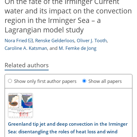
On the fate of the Irminger Current
water and its impact on the convection
region in the Irminger Sea – a
Lagrangian model study
Nora Fried
,
Renske Gelderloos
,
Oliver J. Tooth
,
Caroline A. Katsman
,
and
M. Femke de Jong
Related authors
Show only first author papers
Show all papers
Greenland tip jet and deep convection in the Irminger
Sea: disentangling the roles of heat loss and wind