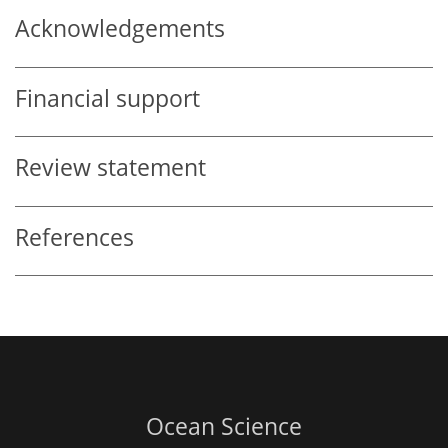
Acknowledgements
Financial support
Review statement
References
Ocean Science