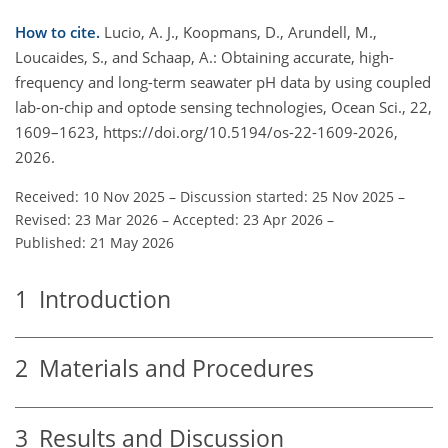
How to cite.
Lucio, A. J., Koopmans, D., Arundell, M.,
Loucaides, S., and Schaap, A.: Obtaining accurate, high-
frequency and long-term seawater pH data by using coupled
lab-on-chip and optode sensing technologies, Ocean Sci., 22,
1609–1623, https://doi.org/10.5194/os-22-1609-2026,
2026.
Received: 10 Nov 2025
–
Discussion started: 25 Nov 2025
–
Revised: 23 Mar 2026
–
Accepted: 23 Apr 2026
–
Published: 21 May 2026
1
Introduction
2
Materials and Procedures
3
Results and Discussion