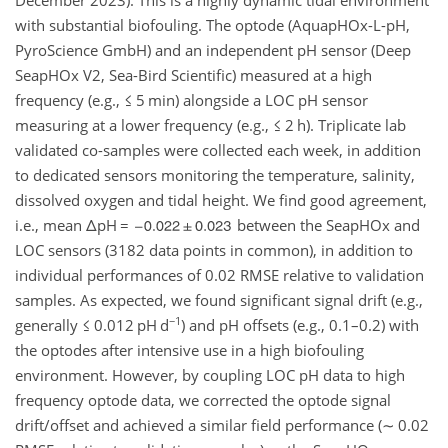
with substantial biofouling. The optode (AquapHOx-L-pH,
PyroScience GmbH) and an independent pH sensor (Deep
SeapHOx V2, Sea-Bird Scientific) measured at a high
frequency (e.g.,
≤
5 min) alongside a LOC pH sensor
measuring at a lower frequency (e.g.,
≤
2 h). Triplicate lab
validated co-samples were collected each week, in addition
to dedicated sensors monitoring the temperature, salinity,
dissolved oxygen and tidal height. We find good agreement,
i.e., mean
Δ
pH
=
between the SeapHOx and
LOC sensors (3182 data points in common), in addition to
individual performances of 0.02 RMSE relative to validation
samples. As expected, we found significant signal drift (e.g.,
−1
generally
≤
0.012 pH d
) and pH offsets (e.g., 0.1–0.2) with
the optodes after intensive use in a high biofouling
environment. However, by coupling LOC pH data to high
frequency optode data, we corrected the optode signal
drift/offset and achieved a similar field performance (
∼
0.02