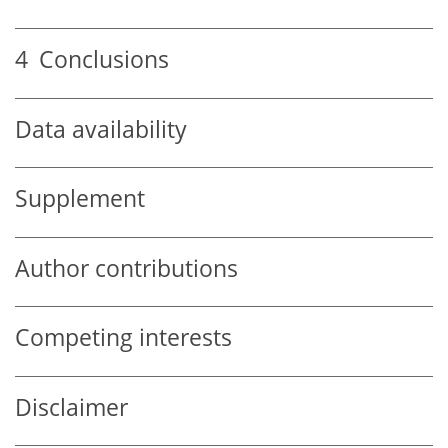
4
Conclusions
Data availability
Supplement
Author contributions
Competing interests
Disclaimer