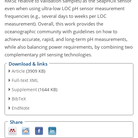
RMSE relative to validation samples) as the SeapHOx sensor
even when using ultra-low LOC pH sensor measurement
frequencies (e.g., several days to weeks per LOC
measurement). Overall, this work provides the
oceanographic community with guidelines on how to
achieve accurate, rapid, and long-term pH measurements,
while also balancing power requirements, by combining two
complementary pH sensing technologies.
Download & links
Article
(3909 KB)
Full-text XML
Supplement
(1644 KB)
BibTeX
EndNote
Share