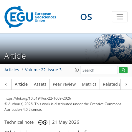
OS
Article
Articles
Volume 22, issue 3
Article
Assets
Peer review
Metrics
Related article
https://doi.org/10.5194/os-22-1609-2026
© Author(s) 2026. This work is distributed under
the Creative Commons
Attribution 4.0 License.
Technical note |
|
21 May 2026