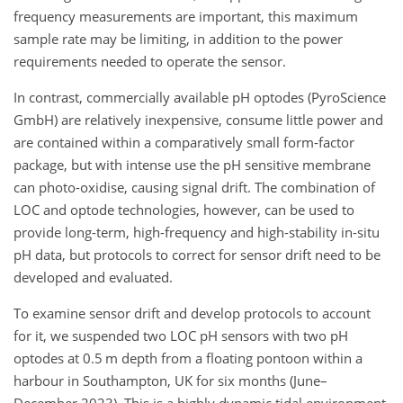
frequency measurements are important, this maximum
sample rate may be limiting, in addition to the power
requirements needed to operate the sensor.
In contrast, commercially available pH optodes (PyroScience
GmbH) are relatively inexpensive, consume little power and
are contained within a comparatively small form-factor
package, but with intense use the pH sensitive membrane
can photo-oxidise, causing signal drift. The combination of
LOC and optode technologies, however, can be used to
provide long-term, high-frequency and high-stability in-situ
pH data, but protocols to correct for sensor drift need to be
developed and evaluated.
To examine sensor drift and develop protocols to account
for it, we suspended two LOC pH sensors with two pH
optodes at 0.5 m depth from a floating pontoon within a
harbour in Southampton, UK for six months (June–
December 2023). This is a highly dynamic tidal environment