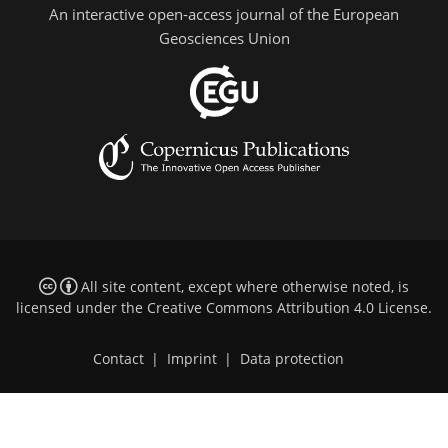
An interactive open-access journal of the European
Geosciences Union
All site content, except where otherwise noted, is
licensed under the
Creative Commons Attribution 4.0 License
.
Contact
|
Imprint
|
Data protection