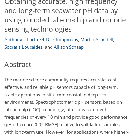
Obtaining accurate, high-frequency
and long-term seawater pH data by
using coupled lab-on-chip and optode
sensing technologies
Anthony J. Lucio
,
Dirk Koopmans
,
Martin Arundell
,
Socratis Loucaides
,
and
Allison Schaap
Abstract
The marine science community requires accurate, cost-
effective, and reliable pH sensors capable of long-term,
stable operations in-situ from coastal to deep-sea
environments. Spectrophotometric pH sensors, based on
lab-on-chip (LOC) technology, offer measurement
frequencies of every 10 min and provide good performance
(pH difference 0.02 RMSE) relative to validation samples
with long-term use. However, for applications where higher-