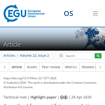
OS
Article
Articles
Volume 22, issue 2
Article
Assets
Peer review
Metrics
Related article
https://doi.org/10.5194/os-22-1377-2026
© Author(s) 2026. This work is distributed under
the Creative Commons
Attribution 4.0 License.
Technical note |
Highlight paper
|
|
28 Apr 2026