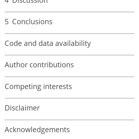
4
Discussion
5
Conclusions
Code and data availability
Author contributions
Competing interests
Disclaimer
Acknowledgements