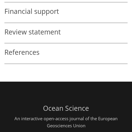
Financial support
Review statement
References
Ocean Science
An interactive open-access journal of the European
Geosciences Union