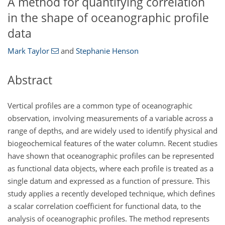
A method for quantifying correlation
in the shape of oceanographic profile
data
Mark Taylor
and
Stephanie Henson
Abstract
Vertical profiles are a common type of oceanographic
observation, involving measurements of a variable across a
range of depths, and are widely used to identify physical and
biogeochemical features of the water column. Recent studies
have shown that oceanographic profiles can be represented
as functional data objects, where each profile is treated as a
single datum and expressed as a function of pressure. This
study applies a recently developed technique, which defines
a scalar correlation coefficient for functional data, to the
analysis of oceanographic profiles. The method represents