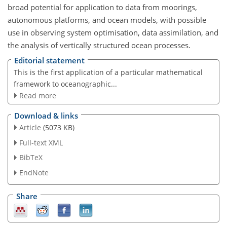
broad potential for application to data from moorings,
autonomous platforms, and ocean models, with possible
use in observing system optimisation, data assimilation, and
the analysis of vertically structured ocean processes.
Editorial statement
This is the first application of a particular mathematical
framework to oceanographic...
Read more
Download & links
Article
(5073 KB)
Full-text XML
BibTeX
EndNote
Share