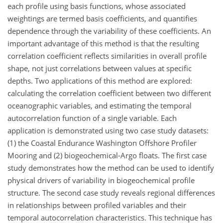
each profile using basis functions, whose associated
weightings are termed basis coefficients, and quantifies
dependence through the variability of these coefficients. An
important advantage of this method is that the resulting
correlation coefficient reflects similarities in overall profile
shape, not just correlations between values at specific
depths. Two applications of this method are explored:
calculating the correlation coefficient between two different
oceanographic variables, and estimating the temporal
autocorrelation function of a single variable. Each
application is demonstrated using two case study datasets:
(1) the Coastal Endurance Washington Offshore Profiler
Mooring and (2) biogeochemical-Argo floats. The first case
study demonstrates how the method can be used to identify
physical drivers of variability in biogeochemical profile
structure. The second case study reveals regional differences
in relationships between profiled variables and their
temporal autocorrelation characteristics. This technique has