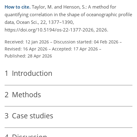
How to cite.
Taylor, M. and Henson, S.: A method for
quantifying correlation in the shape of oceanographic profile
data, Ocean Sci., 22, 1377–1390,
https://doi.org/10.5194/os-22-1377-2026, 2026.
Received: 12 Jan 2026
–
Discussion started: 04 Feb 2026
–
Revised: 16 Apr 2026
–
Accepted: 17 Apr 2026
–
Published: 28 Apr 2026
1
Introduction
2
Methods
3
Case studies