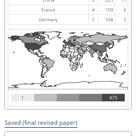
France
4
109
6
Germany
5
108
5
1
475
Saved (final revised paper)