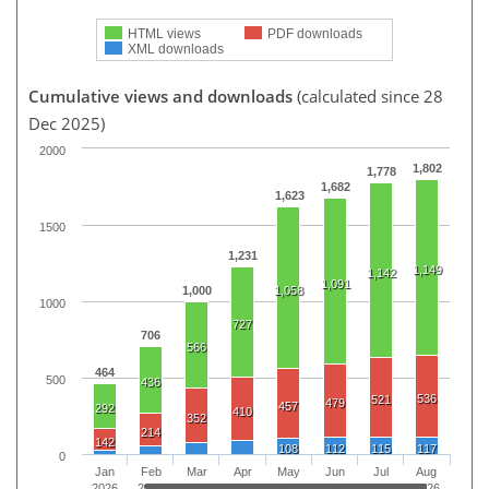
HTML views
PDF downloads
XML downloads
Cumulative views and downloads
(calculated since 28
Dec 2025)
2000
1,802
1,778
1,682
1,623
1500
1,231
1,149
1,142
1,091
1,000
1,058
1000
727
706
566
464
500
436
536
521
479
457
292
410
352
214
142
108
112
115
117
0
Jan
Feb
Mar
Apr
May
Jun
Jul
Aug
2026
2026
2026
2026
2026
2026
2026
2026