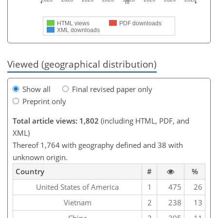
HTML views
PDF downloads
XML downloads
Viewed (geographical distribution)
Show all
Final revised paper only
Preprint only
Total article views: 1,802
(including HTML, PDF, and
XML)
Thereof 1,764 with geography defined and 38 with
unknown origin.
Country
#
%
United States of America
1
475
26
Vietnam
2
238
13
China
3
205
11