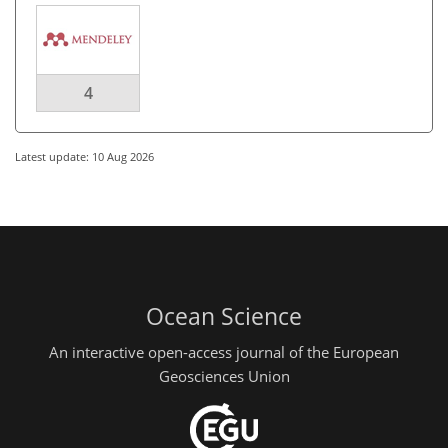
4
Latest update: 10 Aug 2026
Ocean Science
An interactive open-access journal of the European
Geosciences Union