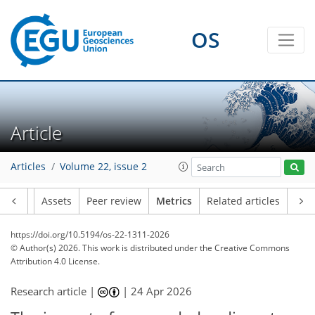
92
28
7
22
15
10
20
12
14
4
3
2
OS
Article
Articles
Volume 22, issue 2
Article
Assets
Peer review
Metrics
Related articles
https://doi.org/10.5194/os-22-1311-2026
© Author(s) 2026. This work is distributed under
the Creative Commons
Attribution 4.0 License.
Research article |
|
24 Apr 2026