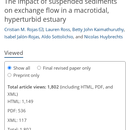
The impact of suspended sediments
on exchange flow in a macrotidal,
92
28
10
30
56
82
94
hyperturbid estuary
Cristian M. Rojas
,
Lauren Ross
,
Betty John Kaimathuruthy
,
Isabel Jalón-Rojas
,
Aldo Sottolichio
,
and
Nicolas Huybrechts
Viewed
Show all
Final revised paper only
Preprint only
Total article views: 1,802
(including HTML, PDF, and
XML)
HTML: 1,149
PDF: 536
XML: 117
Total: 1,802