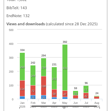
BibTeX: 143
EndNote: 132
Views and downloads
(calculated since 28 Dec 2025)
500
392
400
334
294
300
242
231
200
130
331
200
144
161
96
100
138
59
114
51
72
24
33
58
47
42
26
26
0
Jan
Feb
Mar
Apr
May
Jun
Jul
Aug
2026
2026
2026
2026
2026
2026
2026
2026