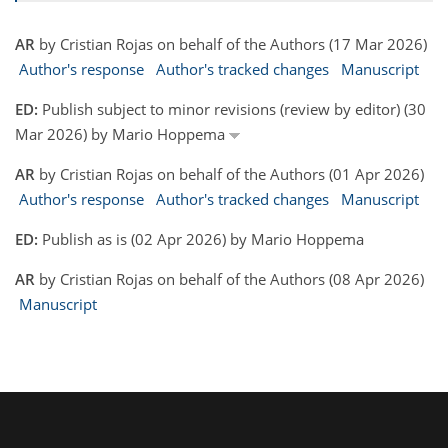
AR
by Cristian Rojas on behalf of the Authors (17 Mar 2026)
Author's response
Author's tracked changes
Manuscript
ED:
Publish subject to minor revisions (review by editor) (30
Mar 2026) by Mario Hoppema
AR
by Cristian Rojas on behalf of the Authors (01 Apr 2026)
Author's response
Author's tracked changes
Manuscript
ED:
Publish as is (02 Apr 2026) by Mario Hoppema
AR
by Cristian Rojas on behalf of the Authors (08 Apr 2026)
Manuscript