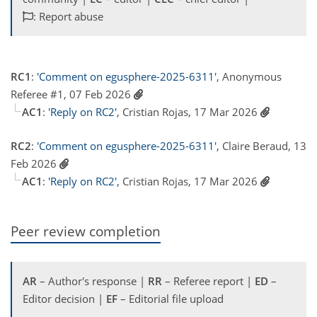
: Report abuse
RC1
:
'Comment on egusphere-2025-6311'
, Anonymous
Referee #1, 07 Feb 2026
AC1
:
'Reply on RC2'
, Cristian Rojas, 17 Mar 2026
RC2
:
'Comment on egusphere-2025-6311'
, Claire Beraud, 13
Feb 2026
AC1
:
'Reply on RC2'
, Cristian Rojas, 17 Mar 2026
Peer review completion
AR
– Author's response |
RR
– Referee report |
ED
–
Editor decision |
EF
– Editorial file upload