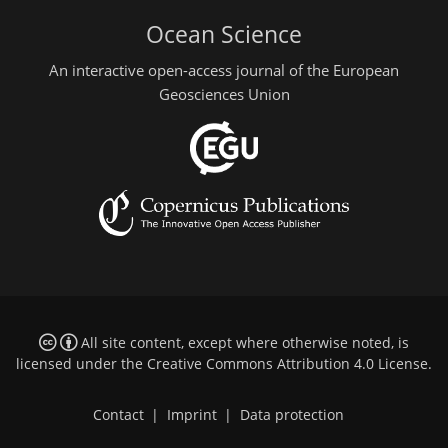
Ocean Science
An interactive open-access journal of the European
Geosciences Union
All site content, except where otherwise noted, is
licensed under the
Creative Commons Attribution 4.0 License
.
Contact
|
Imprint
|
Data protection