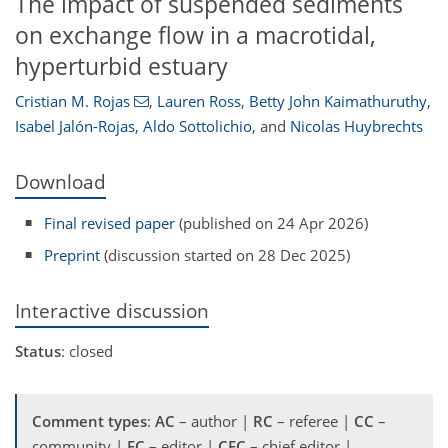
The impact of suspended sediments
on exchange flow in a macrotidal,
hyperturbid estuary
Cristian M. Rojas
,
Lauren Ross
,
Betty John Kaimathuruthy
,
Isabel Jalón-Rojas
,
Aldo Sottolichio
,
and
Nicolas Huybrechts
Download
Final revised paper
(published on 24 Apr 2026)
Preprint
(discussion started on 28 Dec 2025)
Interactive discussion
Status
: closed
Comment types
:
AC
– author |
RC
– referee |
CC
–
community |
EC
– editor |
CEC
– chief editor |