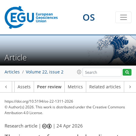
OS
Article
Articles
Volume 22, issue 2
Article
Assets
Peer review
Metrics
Related articles
https://doi.org/10.5194/os-22-1311-2026
© Author(s) 2026. This work is distributed under
the Creative Commons
Attribution 4.0 License.
Research article |
|
24 Apr 2026