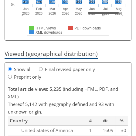
448
453
453
459
459
419
430
438
0k
Jan
Feb
Mar
Apr
May
Jun
Jul
Aug
2026
2026
2026
2026
2026
2026
2026
2026
HTML views
PDF downloads
XML downloads
Viewed (geographical distribution)
Show all
Final revised paper only
Preprint only
Total article views: 5,235
(including HTML, PDF, and
XML)
Thereof 5,142 with geography defined and 93 with
unknown origin.
Country
#
%
United States of America
1
1609
30