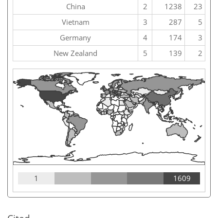
China
2
1238
23
Vietnam
3
287
5
Germany
4
174
3
New Zealand
5
139
2
1
1609