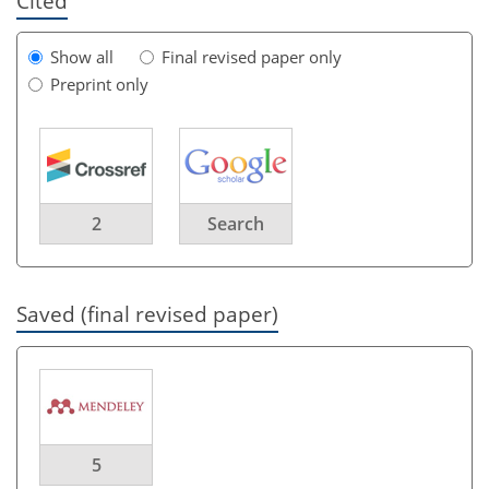
Cited
Show all
Final revised paper only
Preprint only
2
Search
Saved (final revised paper)
5