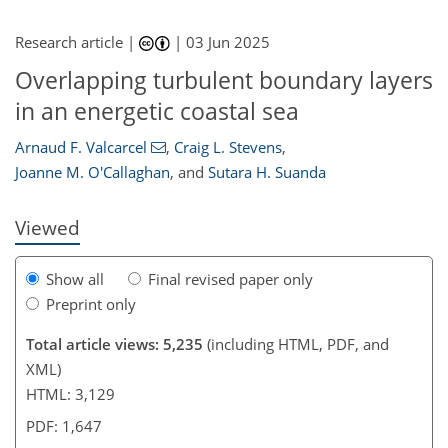
Research article |
|
03 Jun 2025
Overlapping turbulent boundary layers
807
4
0
2,047
674
391
148
190
60
84
126
152
166
192
212
271
16
18
24
28
82
172
274
in an energetic coastal sea
Arnaud F. Valcarcel
,
Craig L. Stevens
,
Joanne M. O'Callaghan
,
and
Sutara H. Suanda
Viewed
Show all
Final revised paper only
Preprint only
Total article views: 5,235
(including HTML, PDF, and
XML)
HTML: 3,129
PDF: 1,647