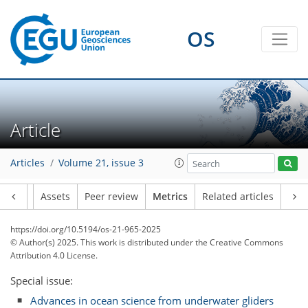
OS
261
101
240
120
4
14
20
6
16
2
6
4
17
0
4
6
9
21
11
8
10
5
0
6
0
Article
Articles
Volume 21, issue 3
Article
Assets
Peer review
Metrics
Related articles
https://doi.org/10.5194/os-21-965-2025
© Author(s) 2025. This work is distributed under
the Creative Commons
Attribution 4.0 License.
Special issue:
Advances in ocean science from underwater gliders