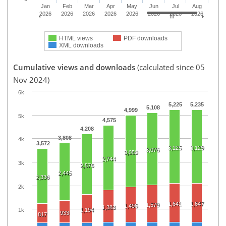
Jan
Feb
Mar
Apr
May
Jun
Jul
Aug
2026
2026
2026
2026
2026
2026
2026
2026
HTML views
PDF downloads
XML downloads
Cumulative views and downloads
(calculated since 05
Nov 2024)
6k
5,225
5,235
5,108
4,999
5k
4,575
4,208
3,808
4k
3,572
3,125
3,129
3,076
3,050
2,744
3k
2,576
2,445
2,336
2k
1,641
1,647
1,579
1,496
1,383
1,194
1k
933
817