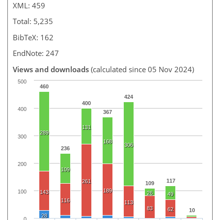
XML: 459
Total: 5,235
BibTeX: 162
EndNote: 247
Views and downloads
(calculated since 05 Nov 2024)
500
460
424
400
400
367
131
289
300
168
306
236
200
109
117
261
109
189
100
143
26
49
116
113
83
62
10
28
0