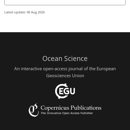
Latest update: 06 Aug 2026
Ocean Science
An interactive open-access journal of the European
Geosciences Union