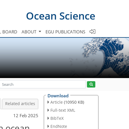
Ocean Science
L BOARD
ABOUT
EGU PUBLICATIONS
Download
Article
(10950 KB)
Related articles
Full-text XML
12 Feb 2025
BibTeX
an ocean
EndNote