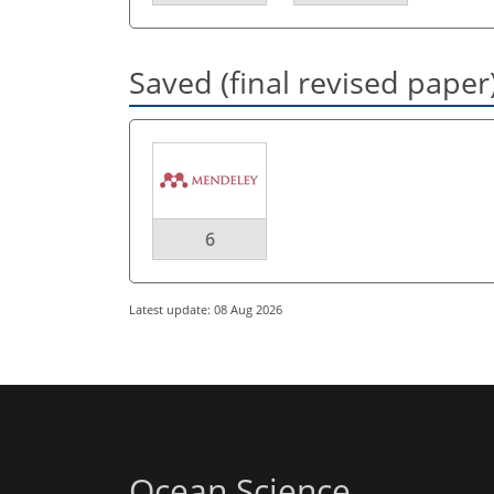
Saved (final revised paper
6
Latest update: 08 Aug 2026
Ocean Science