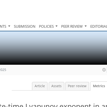
INTS
SUBMISSION
POLICIES
PEER REVIEW
EDITORIA
2025
Article
Assets
Peer review
Metrics
nite-time Lyapunov exponent in 