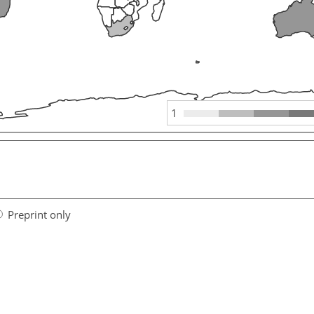
1
Preprint only