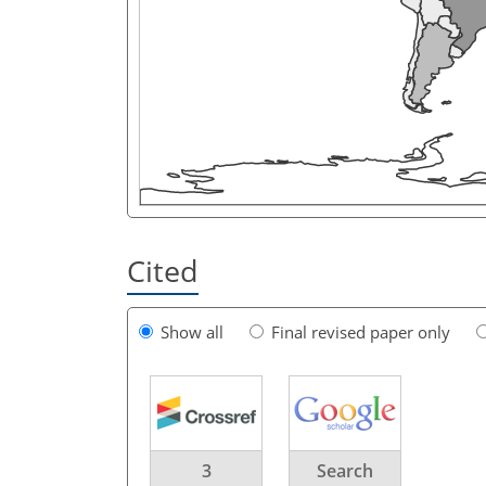
Cited
Show all
Final revised paper only
3
Search