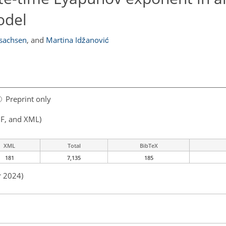
odel
Isachsen
,
and
Martina Idžanović
Preprint only
F, and XML)
XML
Total
BibTeX
181
7,135
185
r 2024)