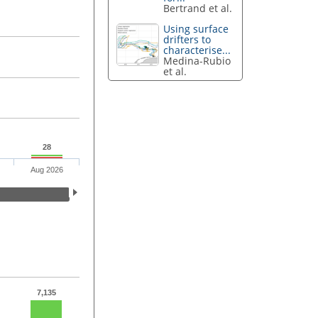
Bertrand et al.
Using surface
drifters to
characterise...
Medina-Rubio
et al.
28
Aug 2026
7,135