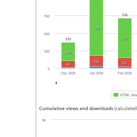
716
750
799
500
563
373
250
264
156
132
95
0
Dec 2025
Jan 2026
Feb 2026
HTML vie
Cumulative views and downloads
(calculated
8k