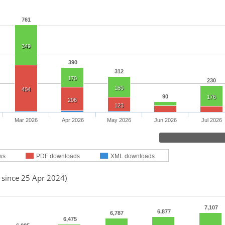
761
349
390
312
170
230
180
404
90
176
206
123
Mar 2026
Apr 2026
May 2026
Jun 2026
Jul 2026
ws
PDF downloads
XML downloads
 since 25 Apr 2024)
7,107
6,877
6,787
6,475