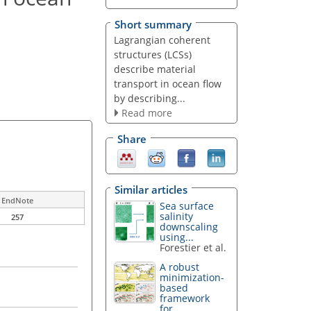
Short summary
Lagrangian coherent
structures (LCSs)
describe material
transport in ocean flow
by describing...
Read more
Share
Similar articles
EndNote
Sea surface
salinity
257
downscaling
using...
Forestier et al.
A robust
minimization-
based
framework
for...