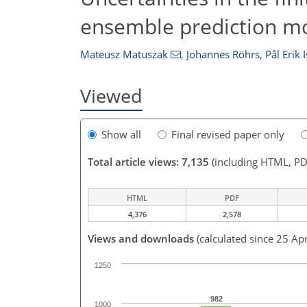
ensemble prediction m
Mateusz Matuszak
,
Johannes Röhrs
,
Pål Erik 
Viewed
Show all
Final revised paper only
Total article views: 7,135
(including HTML, PD
HTML
PDF
4,376
2,578
Views and downloads
(calculated since 25 Ap
1250
982
1000