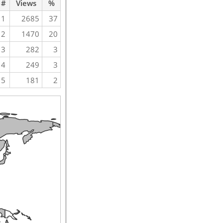
#
Views
%
1
2685
37
2
1470
20
3
282
3
4
249
3
5
181
2