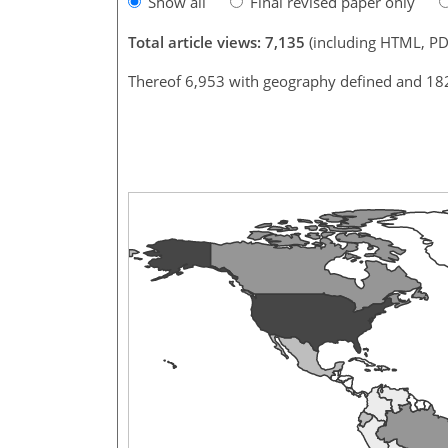
Show all
Final revised paper only
Total article views: 7,135
(including HTML, PD
Thereof 6,953 with geography defined and 18