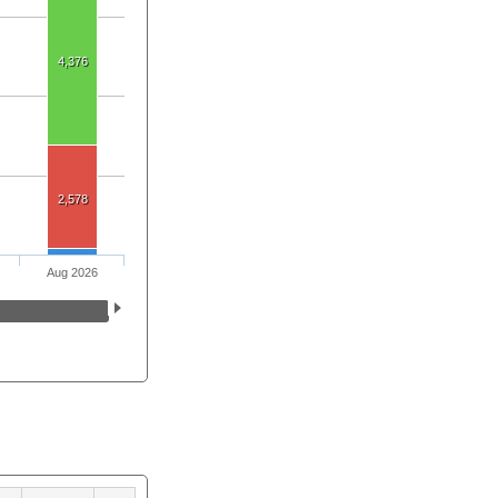
4,376
2,578
Aug 2026