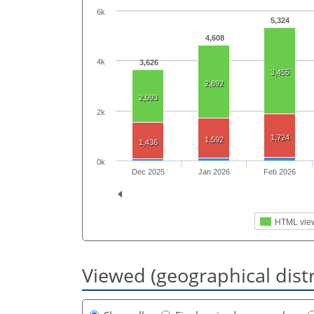
6k
5,324
4,608
4k
3,626
3,455
2,892
2,093
2k
1,724
1,592
1,436
0k
Dec 2025
Jan 2026
Feb 2026
HTML vie
Viewed (geographical dist