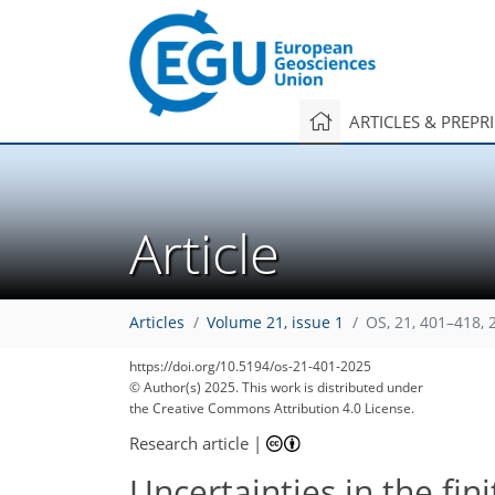
ARTICLES & PREPR
Article
Articles
Volume 21, issue 1
OS, 21, 401–418, 
1,683
1,282
1,829
1,341
58
137
193
263
303
335
353
14
37
56
82
104
120
134
142
170
208
272
336
6
10
14
28
46
48
48
50
50
52
55
57
57
62
66
71
71
77
79
83
97
124
145
153
167
176
178
180
181
https://doi.org/10.5194/os-21-401-2025
© Author(s) 2025. This work is distributed under
the Creative Commons Attribution 4.0 License.
Research article
|
Uncertainties in the fi