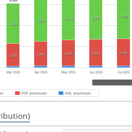
6,085
4,362
4,186
4,154
3,974
3,804
2,565
2,513
2,457
2,334
2,128
Mar 2026
Apr 2026
May 2026
Jun 2026
Jul 2026
ws
PDF downloads
XML downloads
ribution)