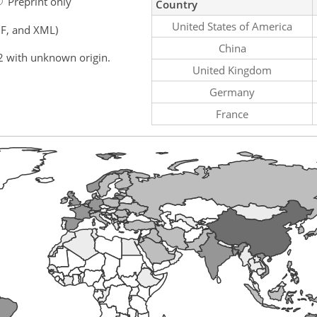
Preprint only
Country
United States of America
F, and XML)
China
2 with unknown origin.
United Kingdom
Germany
France