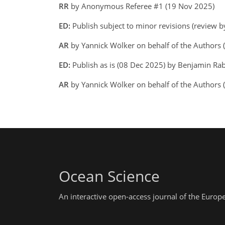
RR
by Anonymous Referee #1 (19 Nov 2025)
ED:
Publish subject to minor revisions (review 
AR
by Yannick Wölker on behalf of the Authors
ED:
Publish as is (08 Dec 2025) by Benjamin Ra
AR
by Yannick Wölker on behalf of the Authors
Ocean Science
An interactive open-access journal of the Euro