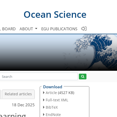
Ocean Science
L BOARD
ABOUT
EGU PUBLICATIONS
Download
Article
(4527 KB)
Related articles
Full-text XML
18 Dec 2025
BibTeX
earning
EndNote