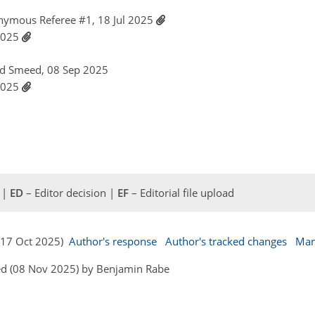
nymous Referee #1, 18 Jul 2025
 2025
id Smeed, 08 Sep 2025
 2025
 |
ED
– Editor decision |
EF
– Editorial file upload
 (17 Oct 2025)
Author's response
Author's tracked changes
Man
ed (08 Nov 2025) by Benjamin Rabe