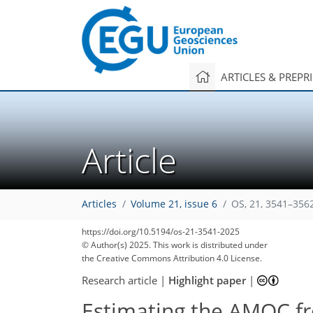
ARTICLES & PREPR
Article
Articles
Volume 21, issue 6
OS, 21, 3541–356
https://doi.org/10.5194/os-21-3541-2025
© Author(s) 2025. This work is distributed under
the Creative Commons Attribution 4.0 License.
Research article
|
Highlight paper
|
Estimating the AMOC fr