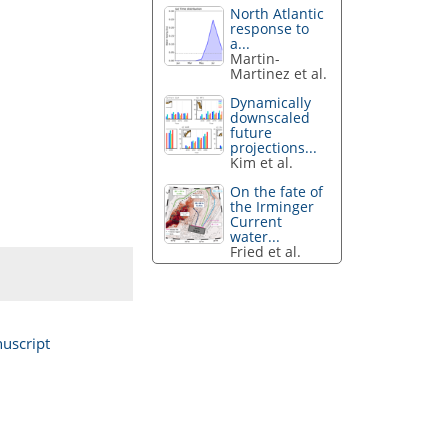
North Atlantic
response to
a...
Martin-
Martinez et al.
Dynamically
downscaled
future
projections...
Kim et al.
On the fate of
the Irminger
Current
water...
Fried et al.
uscript