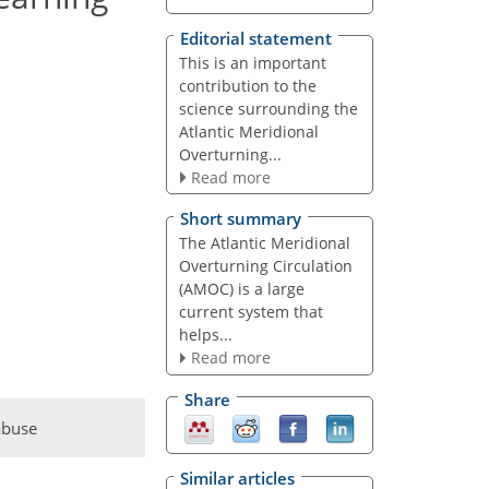
Editorial statement
This is an important
contribution to the
science surrounding the
Atlantic Meridional
Overturning...
Read more
Short summary
The Atlantic Meridional
Overturning Circulation
(AMOC) is a large
current system that
helps...
Read more
Share
abuse
Similar articles