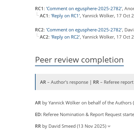
RC1
:
'Comment on egusphere-2025-2782'
, Ano
AC1
:
'Reply on RC1'
, Yannick Wölker, 17 Oct
RC2
:
'Comment on egusphere-2025-2782'
, Dav
AC2
:
'Reply on RC2'
, Yannick Wölker, 17 Oct
Peer review completion
AR
– Author's response |
RR
– Referee report
AR
by Yannick Wölker on behalf of the Authors
ED:
Referee Nomination & Report Request start
RR
by David Smeed (13 Nov 2025)