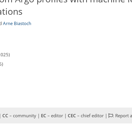
ations
d
Arne Biastoch
2025)
5)
 |
CC
– community |
EC
– editor |
CEC
– chief editor |
: Report 