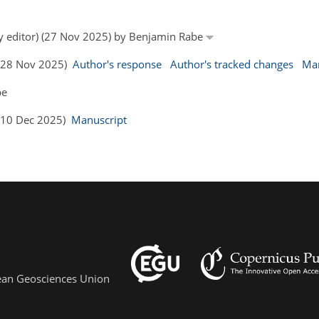
by editor) (27 Nov 2025) by Benjamin Rabe
 (28 Nov 2025)
Author's response
Author's tracked changes
Man
be
 (10 Dec 2025)
Manuscript
pean Geosciences Union