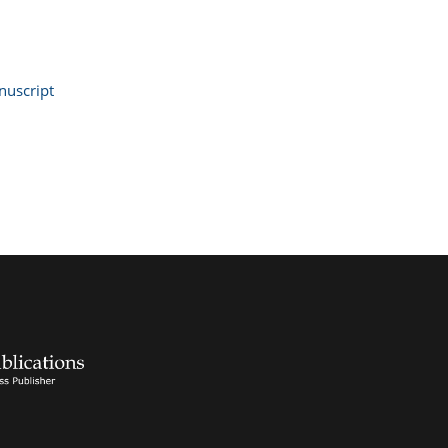
uscript