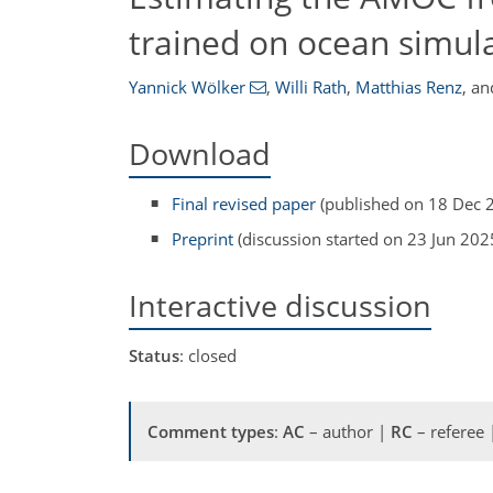
trained on ocean simul
Yannick Wölker
,
Willi Rath
,
Matthias Renz
,
an
Download
Final revised paper
(published on 18 Dec 
Preprint
(discussion started on 23 Jun 202
Interactive discussion
Status
: closed
Comment types
:
AC
– author |
RC
– referee