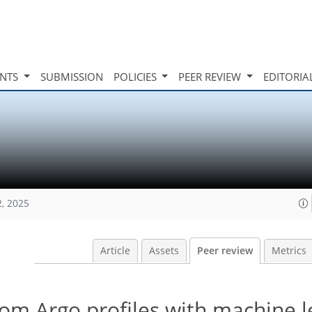
INTS
SUBMISSION
POLICIES
PEER REVIEW
EDITORIA
2, 2025
Article
Assets
Peer review
Metrics
om Argo profiles with machine l