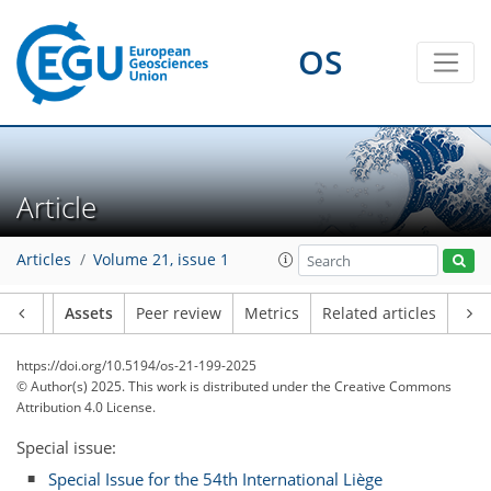
OS
Article
Articles
Volume 21, issue 1
Article
Assets
Peer review
Metrics
Related articles
https://doi.org/10.5194/os-21-199-2025
© Author(s) 2025. This work is distributed under
the Creative Commons
Attribution 4.0 License.
Special issue:
Special Issue for the 54th International Liège