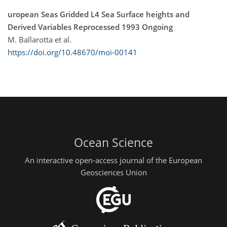
uropean Seas Gridded L4 Sea Surface heights and
Derived Variables Reprocessed 1993 Ongoing
M. Ballarotta et al.
https://doi.org/10.48670/moi-00141
Ocean Science
An interactive open-access journal of the European
Geosciences Union