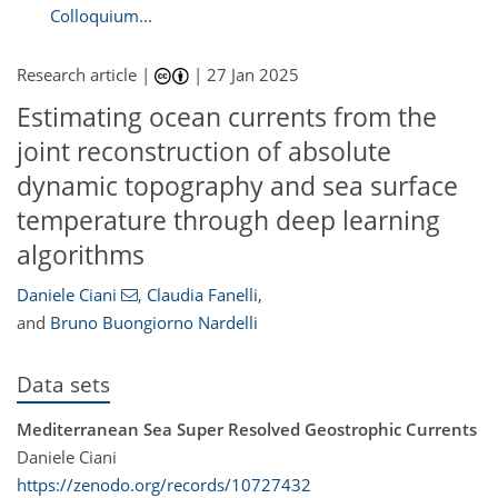
Colloquium...
Research article |
|
27 Jan 2025
Estimating ocean currents from the
joint reconstruction of absolute
dynamic topography and sea surface
temperature through deep learning
algorithms
Daniele Ciani
,
Claudia Fanelli
,
and
Bruno Buongiorno Nardelli
Data sets
Mediterranean Sea Super Resolved Geostrophic Currents
Daniele Ciani
https://zenodo.org/records/10727432