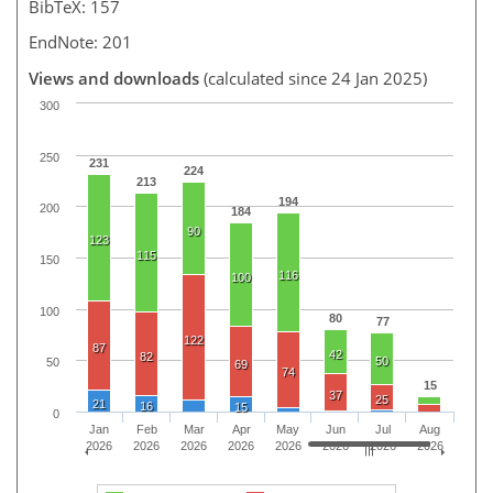
BibTeX: 157
EndNote: 201
Views and downloads
(calculated since 24 Jan 2025)
300
250
231
224
213
194
200
184
90
123
115
150
116
100
100
80
77
122
87
42
82
50
50
69
74
15
37
25
21
16
15
0
Jan
Feb
Mar
Apr
May
Jun
Jul
Aug
2026
2026
2026
2026
2026
2026
2026
2026