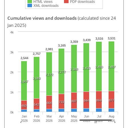
HTML views
PDF downloads
XML downloads
Cumulative views and downloads
(calculated since 24
Jan 2025)
4k
3,531
3,516
3,439
3,359
3,165
2,981
3k
2,757
2,544
2,480
2,487
2,430
2,388
2,272
2k
2,172
2,082
1,967
1k
869
877
844
807
733
664
542
460
0k
Jan
Feb
Mar
Apr
May
Jun
Jul
Aug
2026
2026
2026
2026
2026
2026
2026
2026