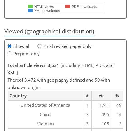
HTML views
PDF downloads
XML downloads
Viewed (geographical distribution)
Show all
Final revised paper only
Preprint only
Total article views: 3,531
(including HTML, PDF, and
XML)
Thereof 3,472 with geography defined and 59 with
unknown origin.
Country
#
%
United States of America
1
1741
49
China
2
495
14
Vietnam
3
105
2