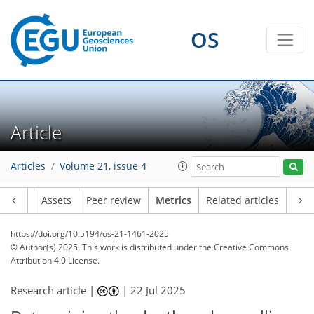
98
60
151
76
15
7
10
8
6
2
6
2
4
14
3
12
2
10
12
4
1
2
0
OS
Article
Articles
Volume 21, issue 4
Article
Assets
Peer review
Metrics
Related articles
https://doi.org/10.5194/os-21-1461-2025
© Author(s) 2025. This work is distributed under
the Creative Commons
Attribution 4.0 License.
Research article |
|
22 Jul 2025