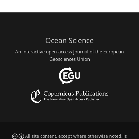
Ocean Science
An interactive open-access journal of the European
Geosciences Union
All site content, except where otherwise noted, is