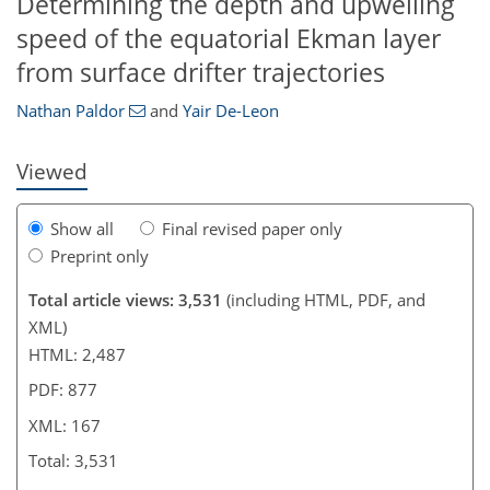
Determining the depth and upwelling
693
7
1,844
373
86
170
16
32
50
74
84
110
138
164
6
8
14
16
20
34
54
57
69
71
81
96
117
133
145
160
164
165
167
167
speed of the equatorial Ekman layer
from surface drifter trajectories
Nathan Paldor
and
Yair De-Leon
Viewed
Show all
Final revised paper only
Preprint only
Total article views: 3,531
(including HTML, PDF, and
XML)
HTML: 2,487
PDF: 877
XML: 167
Total: 3,531