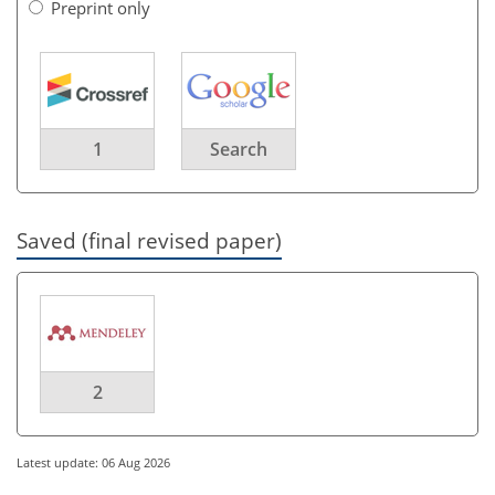
Preprint only
1
Search
Saved (final revised paper)
2
Latest update: 06 Aug 2026