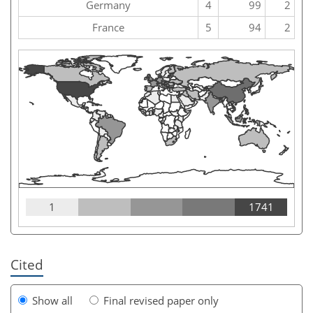
Germany
4
99
2
France
5
94
2
1
1741
Cited
Show all
Final revised paper only