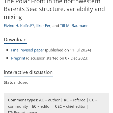
The Polar Front in the northwestern
Barents Sea: structure, variability and
mixing
Eivind H. Kolås
,
Ilker Fer
,
and
Till M. Baumann
Download
Final revised paper
(published on 11 Jul 2024)
Preprint
(discussion started on 07 Dec 2023)
Interactive discussion
Status
: closed
Comment types
:
AC
– author |
RC
– referee |
CC
–
community |
EC
– editor |
CEC
– chief editor |
: Report abuse