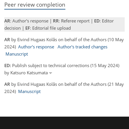
Peer review completion
AR
: Author's response |
RR
: Referee report |
ED
: Editor
decision |
EF
: Editorial file upload
AR
by Eivind Hugaas Kolås on behalf of the Authors (10 May
2024)
Author's response
Author's tracked changes
Manuscript
ED:
Publish subject to technical corrections (15 May 2024)
by Katsuro Katsumata
AR
by Eivind Hugaas Kolås on behalf of the Authors (21 May
2024)
Manuscript