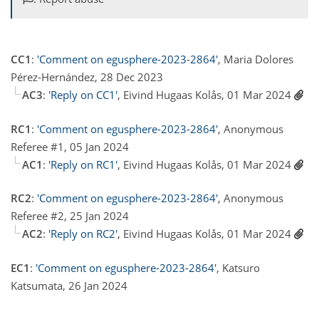
CC1
:
'Comment on egusphere-2023-2864'
, Maria Dolores
Pérez-Hernández, 28 Dec 2023
AC3
:
'Reply on CC1'
, Eivind Hugaas Kolås, 01 Mar 2024
RC1
:
'Comment on egusphere-2023-2864'
, Anonymous
Referee #1, 05 Jan 2024
AC1
:
'Reply on RC1'
, Eivind Hugaas Kolås, 01 Mar 2024
RC2
:
'Comment on egusphere-2023-2864'
, Anonymous
Referee #2, 25 Jan 2024
AC2
:
'Reply on RC2'
, Eivind Hugaas Kolås, 01 Mar 2024
EC1
:
'Comment on egusphere-2023-2864'
, Katsuro
Katsumata, 26 Jan 2024