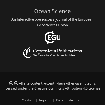
Ocean Science
An interactive open-access journal of the European
Geosciences Union
All site content, except where otherwise noted, is
licensed under the
Creative Commons Attribution 4.0 License
.
Contact
|
Imprint
|
Data protection