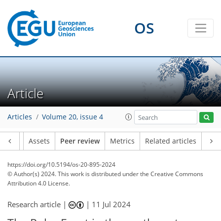
OS
Article
Articles
Volume 20, issue 4
Article
Assets
Peer review
Metrics
Related articles
https://doi.org/10.5194/os-20-895-2024
© Author(s) 2024. This work is distributed under
the Creative Commons
Attribution 4.0 License.
Research article |
|
11 Jul 2024