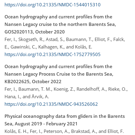
https://doi.org/10.21335/NMDC-1544015310
Ocean hydrography and current profiles from the
Nansen Legacy cruise to the northern Barents Sea,
GOS2020113, October 2020
Fer, I., Skogseth, R., Astad, S., Baumann, T., Elliot, F., Falck,
E., Gawinski, C., Kalhagen, K., and Kolås, E.
https://doi.org/10.21335/NMDC-1752779505
Ocean hydrography and current profiles from the
Nansen Legacy Process Cruise to the Barents Sea,
KB2022625, October 2022
Fer, I., Baumann, T. M., Koenig, Z., Randelhoff, A., Rieke, O.,
Hana, I., and Årvik, A.
https://doi.org/10.21335/NMDC-943526062
Physical oceanography data from gliders in the Barents
Sea, August 2019 - February 2021
Kolås, E. H., Fer, I., Peterson, A., Brakstad, A., and Elliot, F.