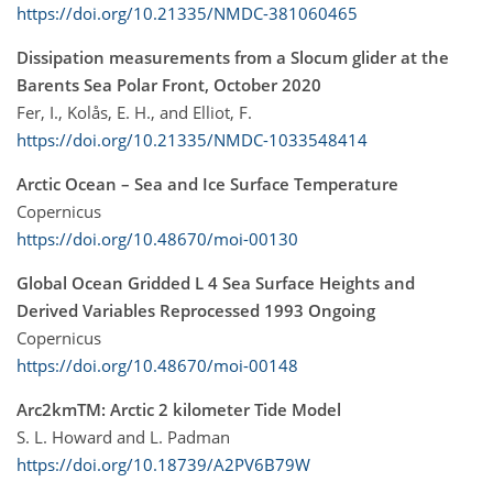
https://doi.org/10.21335/NMDC-381060465
Dissipation measurements from a Slocum glider at the
Barents Sea Polar Front, October 2020
Fer, I., Kolås, E. H., and Elliot, F.
https://doi.org/10.21335/NMDC-1033548414
Arctic Ocean – Sea and Ice Surface Temperature
Copernicus
https://doi.org/10.48670/moi-00130
Global Ocean Gridded L 4 Sea Surface Heights and
Derived Variables Reprocessed 1993 Ongoing
Copernicus
https://doi.org/10.48670/moi-00148
Arc2kmTM: Arctic 2 kilometer Tide Model
S. L. Howard and L. Padman
https://doi.org/10.18739/A2PV6B79W