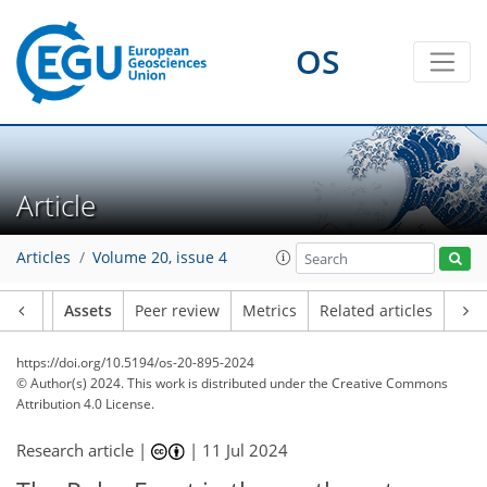
OS
Article
Articles
Volume 20, issue 4
Article
Assets
Peer review
Metrics
Related articles
https://doi.org/10.5194/os-20-895-2024
© Author(s) 2024. This work is distributed under
the Creative Commons
Attribution 4.0 License.
Research article |
|
11 Jul 2024