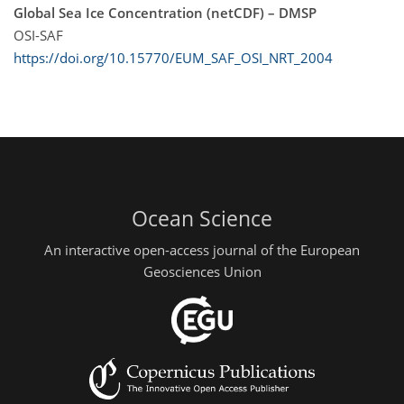
Global Sea Ice Concentration (netCDF) – DMSP
OSI-SAF
https://doi.org/10.15770/EUM_SAF_OSI_NRT_2004
Ocean Science
An interactive open-access journal of the European
Geosciences Union