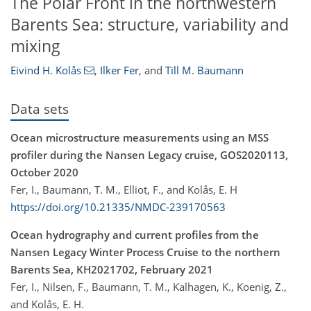
The Polar Front in the northwestern
Barents Sea: structure, variability and
mixing
Eivind H. Kolås
,
Ilker Fer
,
and
Till M. Baumann
Data sets
Ocean microstructure measurements using an MSS
profiler during the Nansen Legacy cruise, GOS2020113,
October 2020
Fer, I., Baumann, T. M., Elliot, F., and Kolås, E. H
https://doi.org/10.21335/NMDC-239170563
Ocean hydrography and current profiles from the
Nansen Legacy Winter Process Cruise to the northern
Barents Sea, KH2021702, February 2021
Fer, I., Nilsen, F., Baumann, T. M., Kalhagen, K., Koenig, Z.,
and Kolås, E. H.