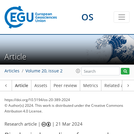
OS
Article
Articles
Volume 20, issue 2
Article
Assets
Peer review
Metrics
Related article
https://doi.org/10.5194/os-20-389-2024
© Author(s) 2024. This work is distributed under
the Creative Commons
Attribution 4.0 License.
Research article |
|
21 Mar 2024