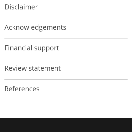
Disclaimer
Acknowledgements
Financial support
Review statement
References