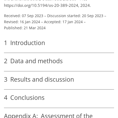
https://doi.org/10.5194/os-20-389-2024, 2024.
Received: 07 Sep 2023
–
Discussion started: 20 Sep 2023
–
Revised: 16 Jan 2024
–
Accepted: 17 Jan 2024
–
Published: 21 Mar 2024
1
Introduction
2
Data and methods
3
Results and discussion
4
Conclusions
Appendix A:
Assessment of the