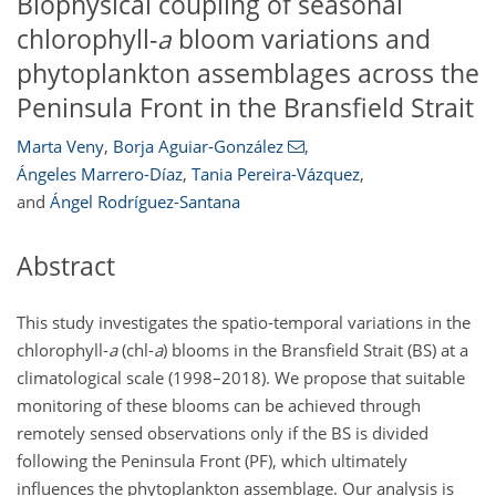
Biophysical coupling of seasonal
chlorophyll-
a
bloom variations and
phytoplankton assemblages across the
Peninsula Front in the Bransfield Strait
Marta Veny
,
Borja Aguiar-González
,
Ángeles Marrero-Díaz
,
Tania Pereira-Vázquez
,
and
Ángel Rodríguez-Santana
Abstract
This study investigates the spatio-temporal variations in the
chlorophyll-
a
(chl-
a
) blooms in the Bransfield Strait (BS) at a
climatological scale (1998–2018). We propose that suitable
monitoring of these blooms can be achieved through
remotely sensed observations only if the BS is divided
following the Peninsula Front (PF), which ultimately
influences the phytoplankton assemblage. Our analysis is