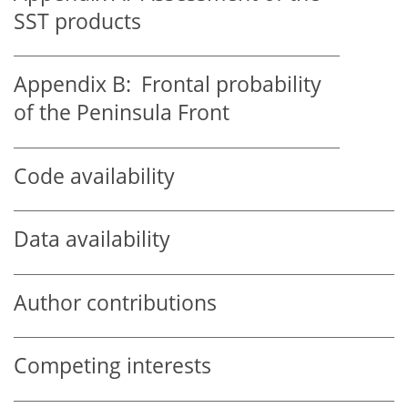
SST products
Appendix B:
Frontal probability
of the Peninsula Front
Code availability
Data availability
Author contributions
Competing interests