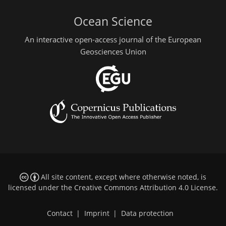
Ocean Science
An interactive open-access journal of the European
Geosciences Union
All site content, except where otherwise noted, is
licensed under the
Creative Commons Attribution 4.0 License
.
Contact
|
Imprint
|
Data protection