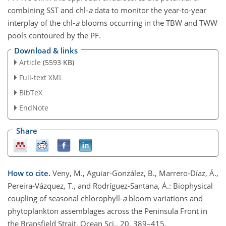
combining SST and chl-
a
data to monitor the year-to-year
interplay of the chl-
a
blooms occurring in the TBW and TWW
pools contoured by the PF.
Download & links
Article
(5593 KB)
Full-text XML
BibTeX
EndNote
Share
How to cite.
Veny, M., Aguiar-González, B., Marrero-Díaz, Á.,
Pereira-Vázquez, T., and Rodríguez-Santana, Á.: Biophysical
coupling of seasonal chlorophyll-
a
bloom variations and
phytoplankton assemblages across the Peninsula Front in
the Bransfield Strait, Ocean Sci., 20, 389–415,