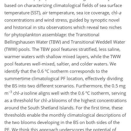
based on characterizing climatological fields of sea surface
temperature (SST), air temperature, sea ice coverage, chl-
a
concentrations and wind stress, guided by synoptic novel
and historical in situ observations which reveal two niches
for phytoplankton assemblage: the Transitional
Bellingshausen Water (TBW) and Transitional Weddell Water
(TWW) pools. The TBW pool features stratified, less saline,
warmer waters with shallow mixed layers, while the TWW
pool features well-mixed, saltier, and colder waters. We
identify that the 0.6 °C isotherm corresponds to the
summertime climatological PF location, effectively dividing
the BS into two different scenarios. Furthermore, the 0.5 mg
−3
m
chl-
a
isoline aligns well with the 0.6 °C isotherm, serving
as a threshold for chl-
a
blooms of the highest concentrations
around the South Shetland Islands. For the first time, these
thresholds enable the monthly climatological descriptions of
the two blooms developing in the BS on both sides of the
PF. We think this approach underscores the potential of