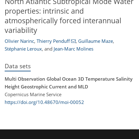
North Atlantic Subtropical Mode Water
properties: intrinsic and
atmospherically forced interannual
variability
Olivier Narinc
,
Thierry Penduff
,
Guillaume Maze
,
Stéphanie Leroux
,
and
Jean-Marc Molines
Data sets
Multi Observation Global Ocean 3D Temperature Salinity
Height Geostrophic Current and MLD
Copernicus Marine Service
https://doi.org/10.48670/moi-00052