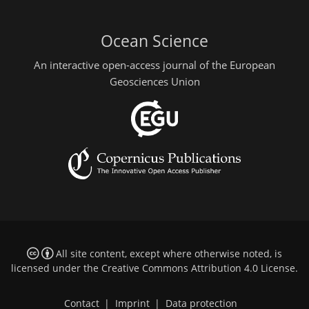
Ocean Science
An interactive open-access journal of the European
Geosciences Union
All site content, except where otherwise noted, is
licensed under the
Creative Commons Attribution 4.0 License
.
Contact
|
Imprint
|
Data protection