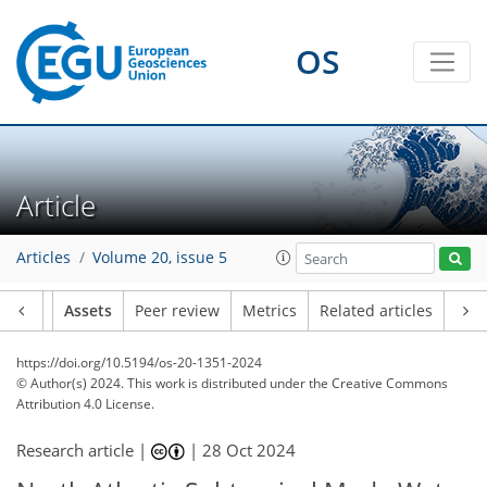
OS
Article
Articles
Volume 20, issue 5
Article
Assets
Peer review
Metrics
Related articles
https://doi.org/10.5194/os-20-1351-2024
© Author(s) 2024. This work is distributed under
the Creative Commons
Attribution 4.0 License.
Research article |
|
28 Oct 2024