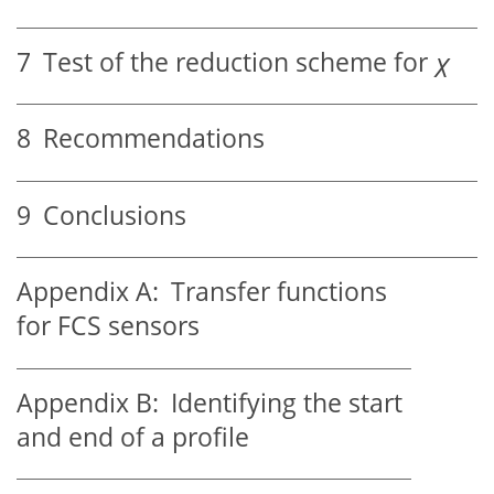
7
Test of the reduction scheme for
χ
8
Recommendations
9
Conclusions
Appendix A:
Transfer functions
for FCS sensors
Appendix B:
Identifying the start
and end of a profile