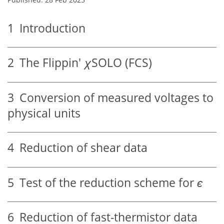
1
Introduction
2
The Flippin'
χ
SOLO (FCS)
3
Conversion of measured voltages to
physical units
4
Reduction of shear data
5
Test of the reduction scheme for
ϵ
6
Reduction of fast-thermistor data