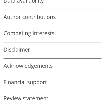
Data availability
Author contributions
Competing interests
Disclaimer
Acknowledgements
Financial support
Review statement