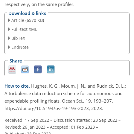
respectively, on the same profiler.
Download & links
Article
(6570 KB)
Full-text XML
BibTeX
EndNote
Share
How to cite.
Hughes, K. G., Moum, J. N., and Rudnick, D. L.:
A turbulence data reduction scheme for autonomous and
expendable profiling floats, Ocean Sci., 19, 193–207,
https://doi.org/10.5194/os-19-193-2023, 2023.
Received: 17 Sep 2022
–
Discussion started: 23 Sep 2022
–
Revised: 26 Jan 2023
–
Accepted: 01 Feb 2023
–
Published: 28 Feb 2023