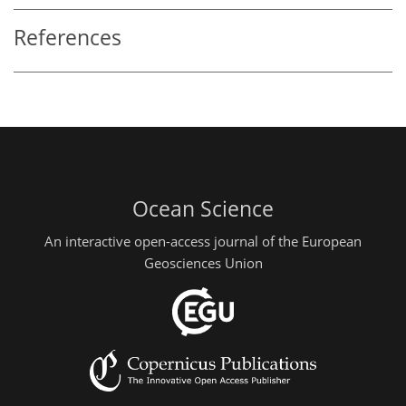
References
Ocean Science
An interactive open-access journal of the European
Geosciences Union