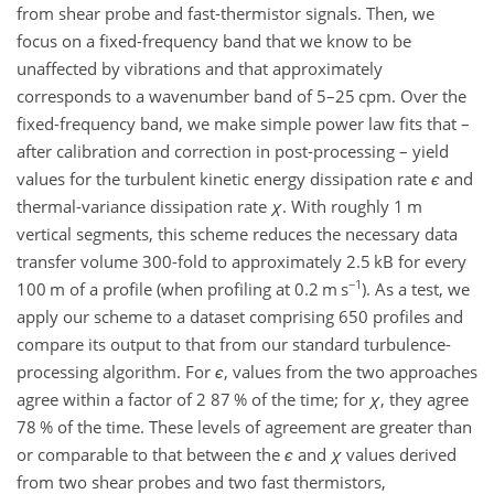
from shear probe and fast-thermistor signals. Then, we
focus on a fixed-frequency band that we know to be
unaffected by vibrations and that approximately
corresponds to a wavenumber band of 5–25 cpm. Over the
fixed-frequency band, we make simple power law fits that –
after calibration and correction in post-processing – yield
values for the turbulent kinetic energy dissipation rate
ϵ
and
thermal-variance dissipation rate
χ
. With roughly 1 m
vertical segments, this scheme reduces the necessary data
transfer volume 300-fold to approximately 2.5 kB for every
−1
100 m of a profile (when profiling at 0.2 m s
). As a test, we
apply our scheme to a dataset comprising 650 profiles and
compare its output to that from our standard turbulence-
processing algorithm. For
ϵ
, values from the two approaches
agree within a factor of 2 87 % of the time; for
χ
, they agree
78 % of the time. These levels of agreement are greater than
or comparable to that between the
ϵ
and
χ
values derived
from two shear probes and two fast thermistors,