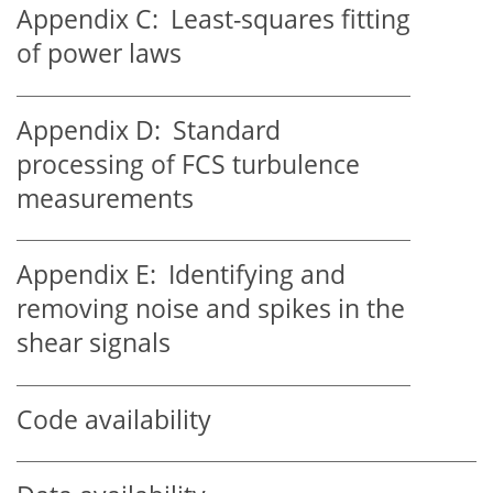
Appendix C:
Least-squares fitting
of power laws
Appendix D:
Standard
processing of FCS turbulence
measurements
Appendix E:
Identifying and
removing noise and spikes in the
shear signals
Code availability