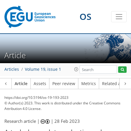
OS
Article
Articles
Volume 19, issue 1
Article
Assets
Peer review
Metrics
Related article
https://doi.org/10.5194/os-19-193-2023
© Author(s) 2023. This work is distributed under
the Creative Commons
Attribution 4.0 License.
Research article |
|
28 Feb 2023