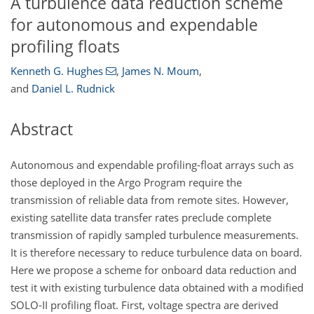
A turbulence data reduction scheme
for autonomous and expendable
profiling floats
Kenneth G. Hughes
,
James N. Moum
,
and
Daniel L. Rudnick
Abstract
Autonomous and expendable profiling-float arrays such as
those deployed in the Argo Program require the
transmission of reliable data from remote sites. However,
existing satellite data transfer rates preclude complete
transmission of rapidly sampled turbulence measurements.
It is therefore necessary to reduce turbulence data on board.
Here we propose a scheme for onboard data reduction and
test it with existing turbulence data obtained with a modified
SOLO-II profiling float. First, voltage spectra are derived