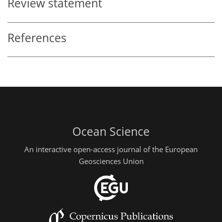
Review statement
References
Ocean Science
An interactive open-access journal of the European
Geosciences Union