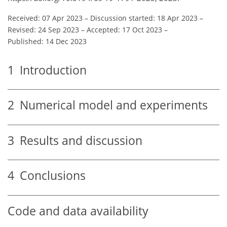
Received: 07 Apr 2023
–
Discussion started: 18 Apr 2023
–
Revised: 24 Sep 2023
–
Accepted: 17 Oct 2023
–
Published: 14 Dec 2023
1
Introduction
2
Numerical model and experiments
3
Results and discussion
4
Conclusions
Code and data availability