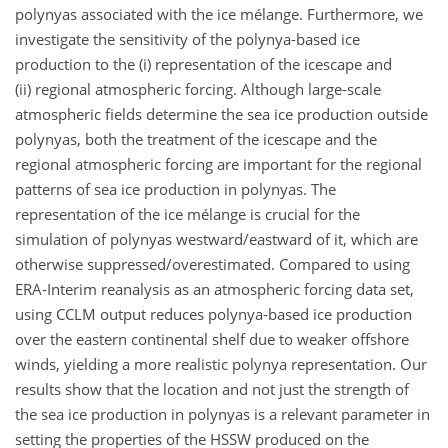
polynyas associated with the ice mélange. Furthermore, we
investigate the sensitivity of the polynya-based ice
production to the (i) representation of the icescape and
(ii) regional atmospheric forcing. Although large-scale
atmospheric fields determine the sea ice production outside
polynyas, both the treatment of the icescape and the
regional atmospheric forcing are important for the regional
patterns of sea ice production in polynyas. The
representation of the ice mélange is crucial for the
simulation of polynyas westward/eastward of it, which are
otherwise suppressed/overestimated. Compared to using
ERA-Interim reanalysis as an atmospheric forcing data set,
using CCLM output reduces polynya-based ice production
over the eastern continental shelf due to weaker offshore
winds, yielding a more realistic polynya representation. Our
results show that the location and not just the strength of
the sea ice production in polynyas is a relevant parameter in
setting the properties of the HSSW produced on the