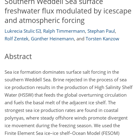
Southern Weddell Sea surface
freshwater flux modulated by icescape
and atmospheric forcing
Lukrecia Stulic
,
Ralph Timmermann
,
Stephan Paul
,
Rolf Zentek
,
Günther Heinemann
,
and
Torsten Kanzow
Abstract
Sea ice formation dominates surface salt forcing in the
southern Weddell Sea. Brine rejected in the process of sea
ice production results in the production of High Salinity Shelf
Water (HSSW) that feeds the global overturning circulation
and fuels the basal melt of the adjacent ice shelf. The
strongest sea ice production rates are found in coastal
polynyas, where steady offshore winds promote divergent
ice movement during the freezing season. We used the
Finite Element Sea ice–ice shelf–Ocean Model (FESOM)