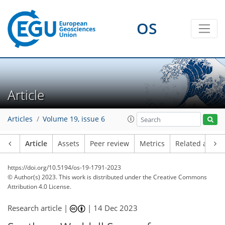
OS
Article
Articles
Volume 19, issue 6
Article
Assets
Peer review
Metrics
Related article
https://doi.org/10.5194/os-19-1791-2023
© Author(s) 2023. This work is distributed under
the Creative Commons
Attribution 4.0 License.
Research article |
|
14 Dec 2023