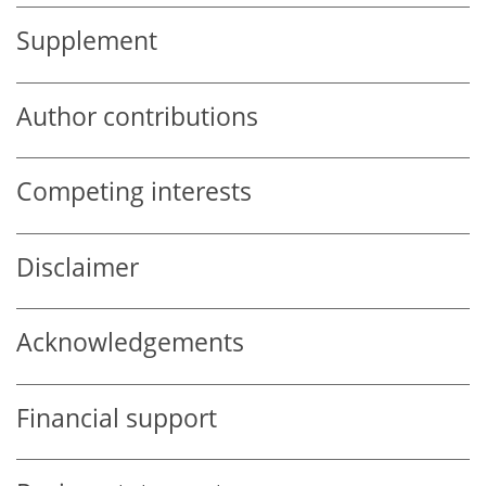
Supplement
Author contributions
Competing interests
Disclaimer
Acknowledgements
Financial support