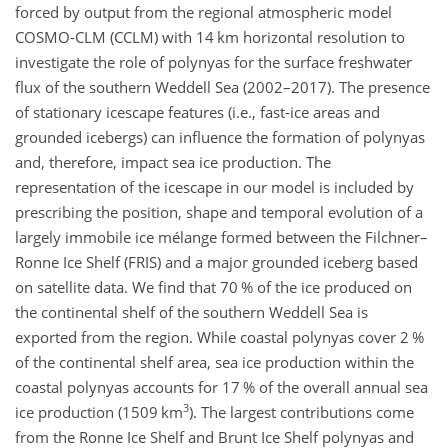
forced by output from the regional atmospheric model
COSMO-CLM (CCLM) with 14
km
horizontal resolution to
investigate the role of polynyas for the surface freshwater
flux of the southern Weddell Sea (2002–2017). The presence
of stationary icescape features (i.e., fast-ice areas and
grounded icebergs) can influence the formation of polynyas
and, therefore, impact sea ice production. The
representation of the icescape in our model is included by
prescribing the position, shape and temporal evolution of a
largely immobile ice mélange formed between the Filchner–
Ronne Ice Shelf (FRIS) and a major grounded iceberg based
on satellite data. We find that 70 % of the ice produced on
the continental shelf of the southern Weddell Sea is
exported from the region. While coastal polynyas cover 2 %
of the continental shelf area, sea ice production within the
coastal polynyas accounts for 17 % of the overall annual sea
3
ice production (1509
km
). The largest contributions come
from the Ronne Ice Shelf and Brunt Ice Shelf polynyas and