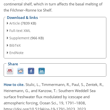
continental shelf, which in turn affects the basal melting of
the Filchner–Ronne Ice Shelf.
Download & links
Article
(7839 KB)
Full-text XML
Supplement
(966 KB)
BibTeX
EndNote
Share
How to cite.
Stulic, L., Timmermann, R., Paul, S., Zentek, R.,
Heinemann, G., and Kanzow, T.: Southern Weddell Sea
surface freshwater flux modulated by icescape and
atmospheric forcing, Ocean Sci., 19, 1791–1808,
https://doi.org/10.5194/os-19-1791-2023, 2023.