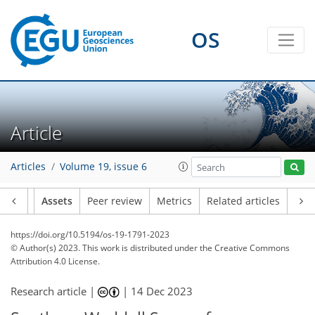
OS
Article
Articles
Volume 19, issue 6
Article
Assets
Peer review
Metrics
Related articles
https://doi.org/10.5194/os-19-1791-2023
© Author(s) 2023. This work is distributed under
the Creative Commons
Attribution 4.0 License.
Research article |
|
14 Dec 2023