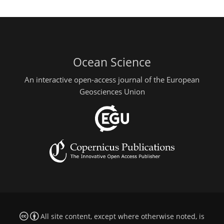
Ocean Science
An interactive open-access journal of the European
Geosciences Union
All site content, except where otherwise noted, is