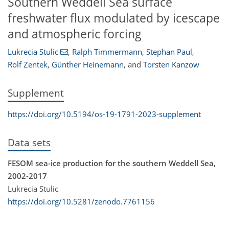
Southern Weddell Sea surface
freshwater flux modulated by icescape
and atmospheric forcing
Lukrecia Stulic
,
Ralph Timmermann
,
Stephan Paul
,
Rolf Zentek
,
Günther Heinemann
,
and
Torsten Kanzow
Supplement
https://doi.org/10.5194/os-19-1791-2023-supplement
Data sets
FESOM sea-ice production for the southern Weddell Sea,
2002-2017
Lukrecia Stulic
https://doi.org/10.5281/zenodo.7761156