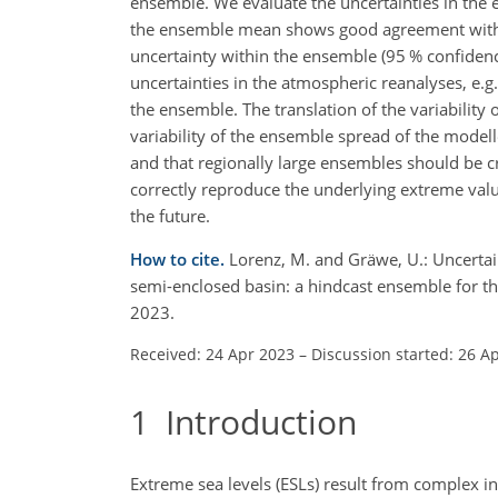
ensemble. We evaluate the uncertainties in the 
the ensemble mean shows good agreement with obs
uncertainty within the ensemble (95 % confidence
uncertainties in the atmospheric reanalyses, e.g. 
the ensemble. The translation of the variability o
variability of the ensemble spread of the mode
and that regionally large ensembles should be cr
correctly reproduce the underlying extreme valu
the future.
How to cite.
Lorenz, M. and Gräwe, U.: Uncertain
semi-enclosed basin: a hindcast ensemble for t
2023.
Received: 24 Apr 2023
–
Discussion started: 26 A
1
Introduction
Extreme sea levels (ESLs) result from complex in