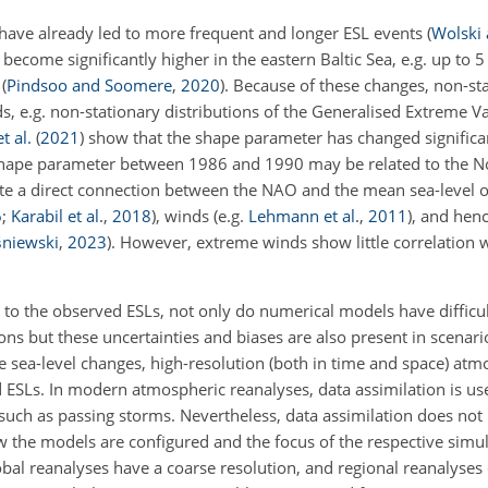
 have already led to more frequent and longer ESL events
(
Wolski
become significantly higher in the eastern Baltic Sea, e.g. up to 
d
(
Pindsoo and Soomere
,
2020
)
. Because of these changes, non-stat
ds, e.g. non-stationary distributions of the Generalised Extreme V
t al.
(
2021
)
show that the shape parameter has changed significa
 shape parameter between 1986 and 1990 may be related to the No
ate a direct connection between the NAO and the mean sea-level of
6
;
Karabil et al.
,
2018
), winds (e.g.
Lehmann et al.
,
2011
), and hen
śniewski
,
2023
)
. However, extreme winds show little correlation
 to the observed ESLs, not only do numerical models have difficul
ns but these uncertainties and biases are also present in scenari
 sea-level changes, high-resolution (both in time and space) atm
 ESLs. In modern atmospheric reanalyses, data assimilation is use
uch as passing storms. Nevertheless, data assimilation does not
 the models are configured and the focus of the respective simul
obal reanalyses have a coarse resolution, and regional reanalyse