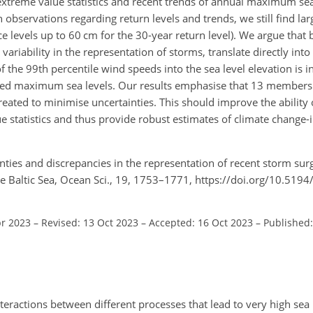
extreme value statistics and recent trends of annual maximum sea
ervations regarding return levels and trends, we still find larg
 levels up to 60 cm for the 30-year return level). We argue that 
variability in the representation of storms, translate directly into
f the 99th percentile wind speeds into the sea level elevation is i
lled maximum sea levels. Our results emphasise that 13 members a
eated to minimise uncertainties. This should improve the ability 
e statistics and thus provide robust estimates of climate change
ties and discrepancies in the representation of recent storm surg
he Baltic Sea, Ocean Sci., 19, 1753–1771, https://doi.org/10.519
pr 2023
–
Revised: 13 Oct 2023
–
Accepted: 16 Oct 2023
–
Published:
teractions between different processes that lead to very high sea 