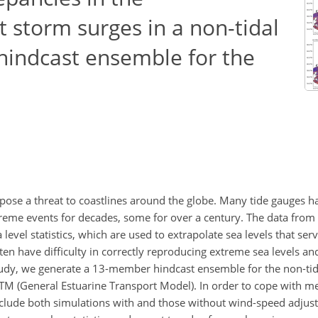
t storm surges in a non-tidal
hindcast ensemble for the
 pose a threat to coastlines around the globe. Many tide gauges 
reme events for decades, some for over a century. The data from
 level statistics, which are used to extrapolate sea levels that ser
en have difficulty in correctly reproducing extreme sea levels an
 study, we generate a 13-member hindcast ensemble for the non-tid
M (General Estuarine Transport Model). In order to cope with me
clude both simulations with and those without wind-speed adjus