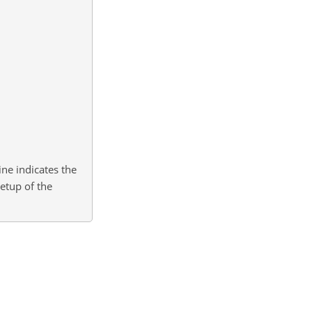
ine indicates the
etup of the