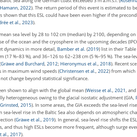
Baltic Sea along the German coast exceeded 3 m a.m.s.l.
(
Rosenh
d Hamann
,
2022
)
. The return period of this event is estimated to b
was shown that this ESL could have been even higher if the precond
rée et al.
,
2023
)
.
bal mean sea level by 28 to 102 cm (median) by 2100, depending o
nse of the ocean and the cryosphere in the upcoming decades
(IPC
eet dynamics in more detail,
Bamber et al.
(
2019
)
list in their Tabl
 (17 %–83 %), and 36–126 to 62–238 cm (5 %–95 %). The sea-leve
(
Gräwe and Burchard
,
2012
;
Hieronymus et al.
,
2018
)
. Recent sce
ges in maximum wind speeds
(
Christensen et al.
,
2022
)
from which
not change beyond statistical significance.
 been shown to align with the global mean
(
Weisse et al.
,
2021
, and
ally heterogeneous owing to the glacial isostatic adjustment
(GIA,
Grinsted
,
2015
)
. In some areas, the GIA exceeds the sea-level rise,
 sea-level rise in the Baltic Sea also depends on atmospheric ch
rection
(
Gräwe et al.
,
2019
)
. In general, sea-level rise shifts the ESL
els, and thus high ESLs become more frequent, although surge ev
 al.
,
2017
)
.