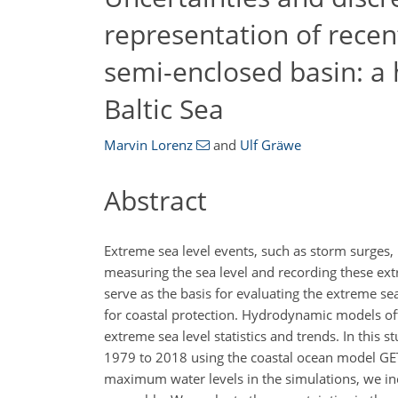
representation of recen
semi-enclosed basin: a 
Baltic Sea
Marvin Lorenz
and
Ulf Gräwe
Abstract
Extreme sea level events, such as storm surges,
measuring the sea level and recording these ext
serve as the basis for evaluating the extreme sea
for coastal protection. Hydrodynamic models oft
extreme sea level statistics and trends. In this
1979 to 2018 using the coastal ocean model GET
maximum water levels in the simulations, we in