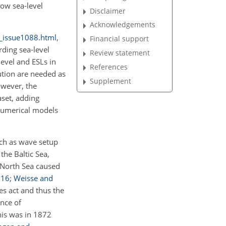
how sea-level
Disclaimer
Acknowledgements
al_issue1088.html
,
Financial support
ding sea-level
Review statement
level and ESLs in
References
tion are needed as
Supplement
owever, the
aset, adding
 numerical models
ch
as wave setup
f the Baltic Sea,
 North Sea caused
016
;
Weisse and
es act and thus the
ence of
This was in 1872