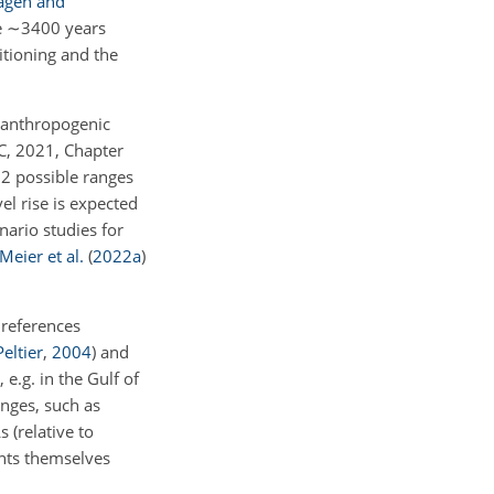
agen and
e
∼3400
years
itioning and the
n anthropogenic
C, 2021, Chapter
e 2 possible ranges
l rise is expected
nario studies for
Meier et al.
(
2022
a
)
 references
Peltier
,
2004
)
and
 e.g. in the Gulf of
anges, such as
s (relative to
ents themselves