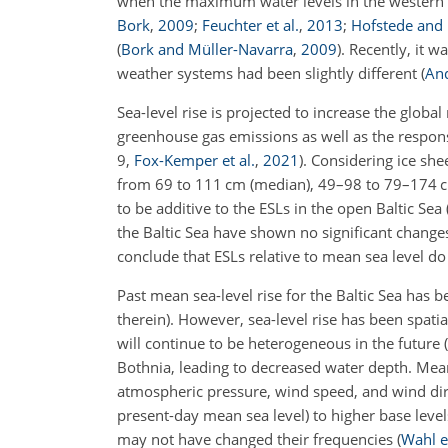
when the maximum water levels in the western 
Bork
,
2009
;
Feuchter et al.
,
2013
;
Hofstede an
(
Bork and Müller-Navarra
,
2009
)
. Recently, it 
weather systems had been slightly different
(
And
Sea-level rise is projected to increase the glo
greenhouse gas emissions as well as the respo
9,
Fox-Kemper et al.
,
2021
)
. Considering ice sh
from 69 to 111 cm (median), 49–98 to 79–174 cm
to be additive to the ESLs in the open Baltic Sea
the Baltic Sea have shown no significant chan
conclude that ESLs relative to mean sea level do 
Past mean sea-level rise for the Baltic Sea has
therein)
. However, sea-level rise has been spati
will continue to be heterogeneous in the future
(
Bothnia, leading to decreased water depth. Mean
atmospheric pressure, wind speed, and wind di
present-day mean sea level) to higher base lev
may not have changed their frequencies
(
Wahl et