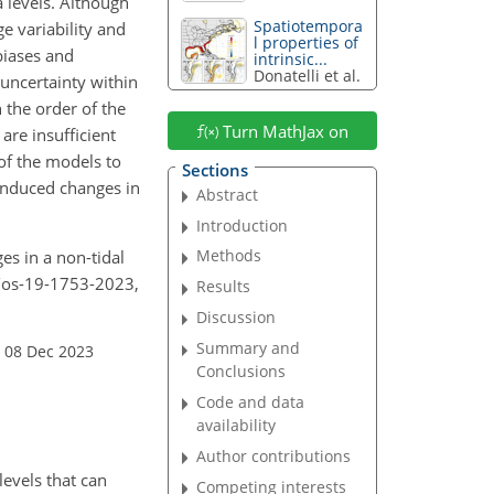
 levels. Although
Spatiotempora
e variability and
l properties of
biases and
intrinsic...
Donatelli et al.
 uncertainty within
n the order of the
Turn MathJax on
re insufficient
of the models to
Sections
-induced changes in
Abstract
Introduction
Methods
es in a non-tidal
4/os-19-1753-2023,
Results
Discussion
Summary and
 08 Dec 2023
Conclusions
Code and data
availability
Author contributions
levels that can
Competing interests