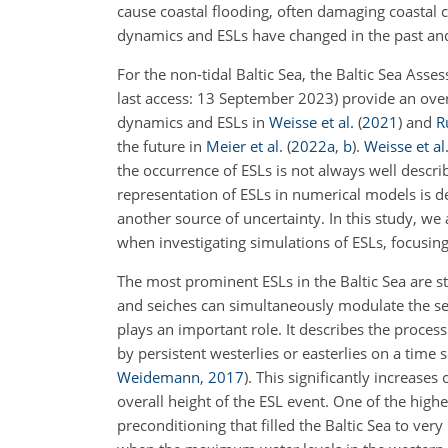
cause coastal flooding, often damaging coastal 
dynamics and ESLs have changed in the past and
For the non-tidal Baltic Sea, the Baltic Sea Ass
last access: 13 September 2023) provide an ove
dynamics and ESLs in
Weisse et al.
(
2021
)
and
R
the future in
Meier et al.
(
2022
a
,
b
)
.
Weisse et al
the occurrence of ESLs is not always well describe
representation of ESLs in numerical models is d
another source of uncertainty. In this study, we
when investigating simulations of ESLs, focusin
The most prominent ESLs in the Baltic Sea are s
and seiches can simultaneously modulate the sea
plays an important role. It describes the proce
by persistent westerlies or easterlies on a time
Weidemann
,
2017
)
. This significantly increase
overall height of the ESL event. One of the highe
preconditioning that filled the Baltic Sea to ve