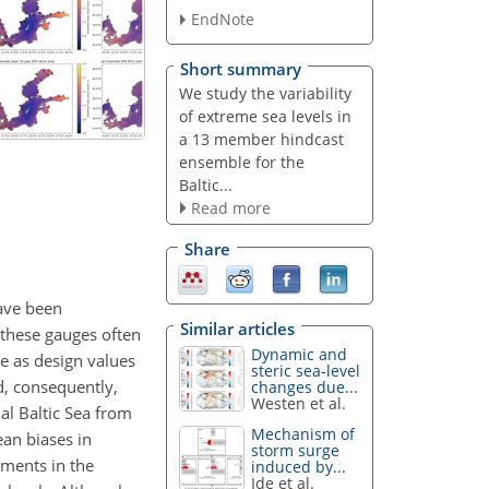
EndNote
Short summary
We study the variability
of extreme sea levels in
a 13 member hindcast
ensemble for the
Baltic...
Read more
Share
have been
Similar articles
 these gauges often
Dynamic and
ve as design values
steric sea-level
d, consequently,
changes due...
Westen et al.
al Baltic Sea from
Mechanism of
an biases in
storm surge
tments in the
induced by...
Ide et al.