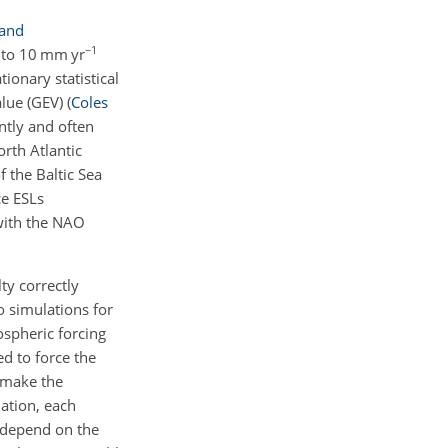
 and
−1
5 to 10 mm yr
ionary statistical
alue (GEV)
(
Coles
ntly and often
rth Atlantic
 the Baltic Sea
ce ESLs
 with the NAO
ty correctly
o simulations for
ospheric forcing
d to force the
 make the
ation, each
s depend on the