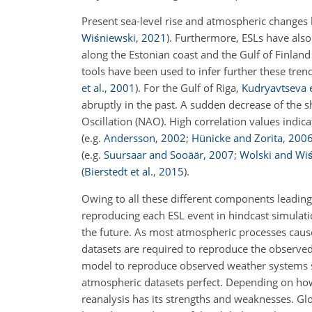
Present sea-level rise and atmospheric changes
Wiśniewski
,
2021
)
. Furthermore, ESLs have also 
along the Estonian coast and the Gulf of Finlan
tools have been used to infer further these tren
et al.
,
2001
)
. For the Gulf of Riga,
Kudryavtseva e
abruptly in the past. A sudden decrease of the
Oscillation (NAO). High correlation values indic
(e.g.
Andersson
,
2002
;
Hünicke and Zorita
,
200
(e.g.
Suursaar and Sooäär
,
2007
;
Wolski and Wi
(
Bierstedt et al.
,
2015
)
.
Owing to all these different components leading
reproducing each ESL event in hindcast simulatio
the future. As most atmospheric processes cause
datasets are required to reproduce the observed
model to reproduce observed weather systems s
atmospheric datasets perfect. Depending on how
reanalysis has its strengths and weaknesses. Gl