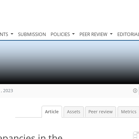
INTS
SUBMISSION
POLICIES
PEER REVIEW
EDITORIA
1, 2023
Article
Assets
Peer review
Metrics
epancies in the