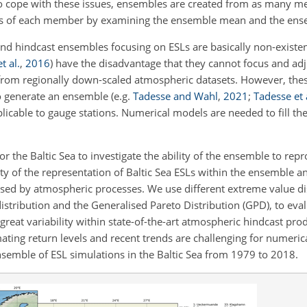
To cope with these issues, ensembles are created from as many m
s of each member by examining the ensemble mean and the ensem
nd hindcast ensembles focusing on ESLs are basically non-existen
t al.
,
2016
)
have the disadvantage that they cannot focus and adju
from regionally down-scaled atmospheric datasets. However, these
to generate an ensemble
(e.g.
Tadesse and Wahl
,
2021
;
Tadesse et 
icable to gauge stations. Numerical models are needed to fill the
or the Baltic Sea to investigate the ability of the ensemble to re
ity of the representation of Baltic Sea ESLs within the ensemble a
ed by atmospheric processes. We use different extreme value di
istribution and the
Generalised Pareto Distribution (GPD), to evalu
great variability within state-of-the-art atmospheric hindcast pro
ting return levels and recent trends are challenging for numeric
semble of ESL simulations in the Baltic Sea from 1979 to 2018.