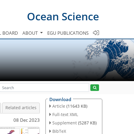
Ocean Science
L BOARD
ABOUT
EGU PUBLICATIONS
Download
Article
(11643 KB)
Related articles
Full-text XML
08 Dec 2023
Supplement
(5287 KB)
BibTeX