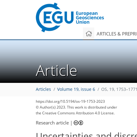
ARTICLES & PREPR
Article
Articles
Volume 19, issue 6
OS, 19, 1753–177
https://doi.org/10.5194/os-19-1753-2023
© Author(s) 2023. This work is distributed under
the Creative Commons Attribution 4.0 License.
Research article
|
Uncertainties and discr