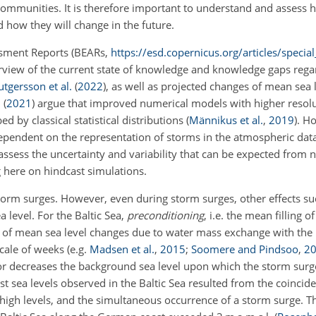
communities. It is therefore important to understand and assess 
 how they will change in the future.
essment Reports (BEARs,
https://esd.copernicus.org/articles/speci
rview of the current state of knowledge and knowledge gaps regar
utgersson et al.
(
2022
)
, as well as projected changes of mean sea 
.
(
2021
)
argue that improved numerical models with higher resolu
d by classical statistical distributions
(
Männikus et al.
,
2019
)
. H
ependent on the representation of storms in the atmospheric dat
 assess the uncertainty and variability that can be expected from
g here on hindcast simulations.
torm surges. However, even during storm surges, other effects su
 level. For the Baltic Sea,
preconditioning
, i.e. the mean filling o
ss of mean sea level changes due to water mass exchange with the
 scale of weeks
(e.g.
Madsen et al.
,
2015
;
Soomere and Pindsoo
,
2
s or decreases the background sea level upon which the storm surg
st sea levels observed in the Baltic Sea resulted from the coincid
ry high levels, and the simultaneous occurrence of a storm surge. 