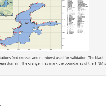
ations (red crosses and numbers) used for validation. The black l
cean domain. The orange lines mark the boundaries of the 1 NM s
s