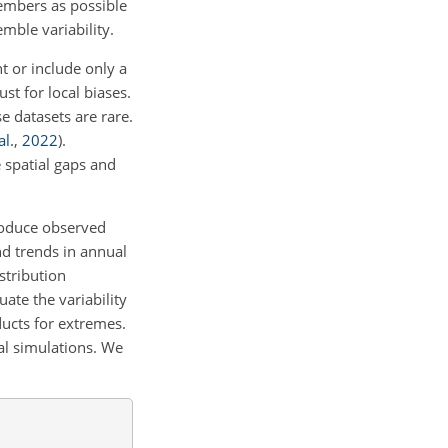
embers as possible
ble variability.
t or include only a
st for local biases.
 datasets are rare.
al.
,
2022
)
.
 spatial gaps and
produce observed
nd trends in annual
stribution
ate the variability
ducts for extremes.
al simulations. We