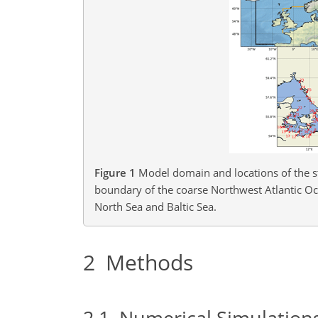
Figure 1
Model domain and locations of the st
boundary of the coarse Northwest Atlantic O
North Sea and Baltic Sea.
2
Methods
2.1
Numerical Simulation