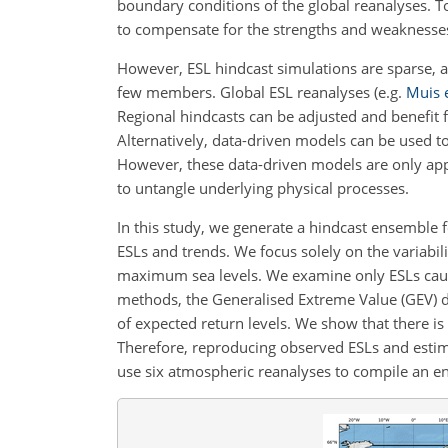
boundary conditions of the global reanalyses. 
to compensate for the strengths and weaknesse
However, ESL hindcast simulations are sparse, a
few members. Global ESL reanalyses
(e.g.
Muis e
Regional hindcasts can be adjusted and benefit 
Alternatively, data-driven models can be used 
However, these data-driven models are only appl
to untangle underlying physical processes.
In this study, we generate a hindcast ensemble f
ESLs and trends. We focus solely on the variabil
maximum sea levels. We examine only ESLs caus
methods, the Generalised Extreme Value (GEV) d
of expected return levels. We show that there is 
Therefore, reproducing observed ESLs and estima
use six atmospheric reanalyses to compile an en