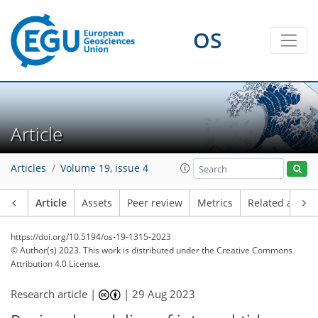
OS
Article
Articles
Volume 19, issue 4
Article
Assets
Peer review
Metrics
Related article
https://doi.org/10.5194/os-19-1315-2023
© Author(s) 2023. This work is distributed under
the Creative Commons
Attribution 4.0 License.
Research article |
|
29 Aug 2023