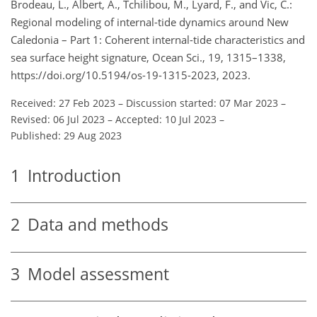
Brodeau, L., Albert, A., Tchilibou, M., Lyard, F., and Vic, C.:
Regional modeling of internal-tide dynamics around New
Caledonia – Part 1: Coherent internal-tide characteristics and
sea surface height signature, Ocean Sci., 19, 1315–1338,
https://doi.org/10.5194/os-19-1315-2023, 2023.
Received: 27 Feb 2023
–
Discussion started: 07 Mar 2023
–
Revised: 06 Jul 2023
–
Accepted: 10 Jul 2023
–
Published: 29 Aug 2023
1
Introduction
2
Data and methods
3
Model assessment