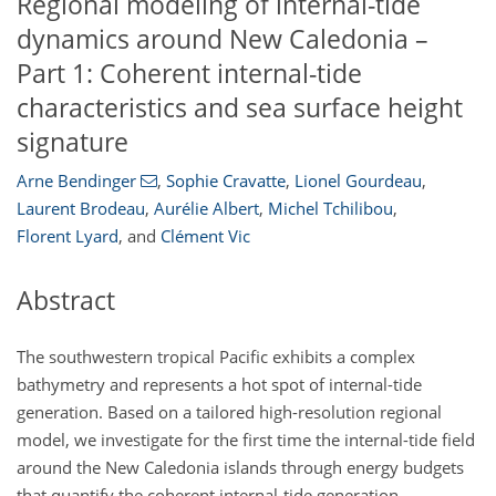
Regional modeling of internal-tide
dynamics around New Caledonia –
Part 1: Coherent internal-tide
characteristics and sea surface height
signature
Arne Bendinger
,
Sophie Cravatte
,
Lionel Gourdeau
,
Laurent Brodeau
,
Aurélie Albert
,
Michel Tchilibou
,
Florent Lyard
,
and
Clément Vic
Abstract
The southwestern tropical Pacific exhibits a complex
bathymetry and represents a hot spot of internal-tide
generation. Based on a tailored high-resolution regional
model, we investigate for the first time the internal-tide field
around the New Caledonia islands through energy budgets
that quantify the coherent internal-tide generation,