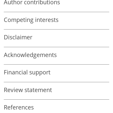
Author contributions
Competing interests
Disclaimer
Acknowledgements
Financial support
Review statement
References