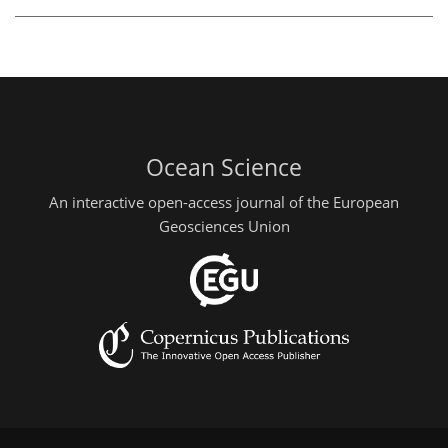
Ocean Science
An interactive open-access journal of the European
Geosciences Union