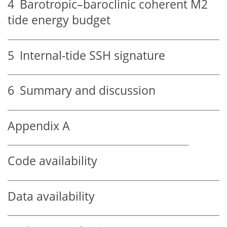
4
Barotropic–baroclinic coherent M2
tide energy budget
5
Internal-tide SSH signature
6
Summary and discussion
Appendix A
Code availability
Data availability