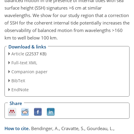
balanced motion in the presence of internal tides with sea
surface height (SSH) signatures
>6
cm at similar
wavelengths. We show for our study region that a correction
of SSH for the coherent internal tide potentially increases the
observability of balanced motion from wavelengths
>160
km to well below 100 km.
Download & links
Article
(22537 KB)
Full-text XML
Companion paper
BibTeX
EndNote
Share
How to cite.
Bendinger, A., Cravatte, S., Gourdeau, L.,