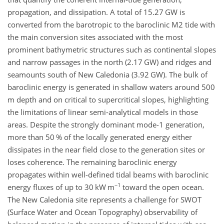
propagation, and dissipation. A total of 15.27 GW is
converted from the barotropic to the baroclinic M2 tide with
the main conversion sites associated with the most
prominent bathymetric structures such as continental slopes
and narrow passages in the north (2.17 GW) and ridges and
seamounts south of New Caledonia (3.92 GW). The bulk of
baroclinic energy is generated in shallow waters around 500
m depth and on critical to supercritical slopes, highlighting
the limitations of linear semi-analytical models in those
areas. Despite the strongly dominant mode-1 generation,
more than 50 % of the locally generated energy either
dissipates in the near field close to the generation sites or
loses coherence. The remaining baroclinic energy
propagates within well-defined tidal beams with baroclinic
−1
energy fluxes of up to 30 kW m
toward the open ocean.
The New Caledonia site represents a challenge for SWOT
(Surface Water and Ocean Topography) observability of