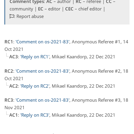
Comment types
:
AC
– author |
RC
– referee |
CC
–
community |
EC
– editor |
CEC
– chief editor |
: Report abuse
RC1
:
'Comment on os-2021-83'
, Anonymous Referee #1, 14
Oct 2021
AC3
:
'Reply on RC1'
, Mikael Kaandorp, 22 Dec 2021
RC2
:
'Comment on os-2021-83'
, Anonymous Referee #2, 18
Oct 2021
AC2
:
'Reply on RC2'
, Mikael Kaandorp, 22 Dec 2021
RC3
:
'Comment on os-2021-83'
, Anonymous Referee #3, 18
Nov 2021
AC1
:
'Reply on RC3'
, Mikael Kaandorp, 22 Dec 2021