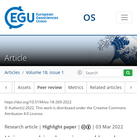
OS
Article
Articles
Volume 18, issue 1
Article
Assets
Peer review
Metrics
Related articles
https://doi.org/10.5194/os-18-269-2022
© Author(s) 2022. This work is distributed under
the Creative Commons
Attribution 4.0 License.
Research article |
Highlight paper
|
|
03 Mar 2022