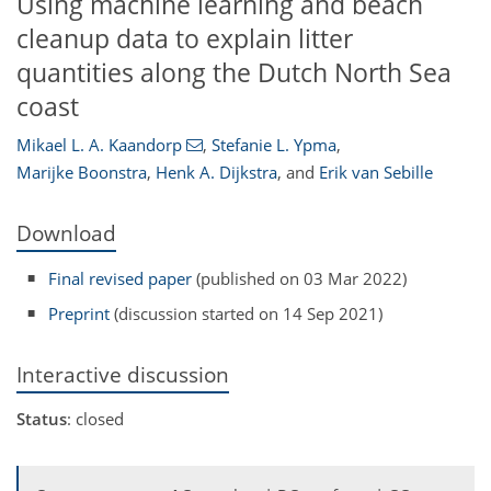
Using machine learning and beach
cleanup data to explain litter
quantities along the Dutch North Sea
coast
Mikael L. A. Kaandorp
,
Stefanie L. Ypma
,
Marijke Boonstra
,
Henk A. Dijkstra
,
and
Erik van Sebille
Download
Final revised paper
(published on 03 Mar 2022)
Preprint
(discussion started on 14 Sep 2021)
Interactive discussion
Status
: closed