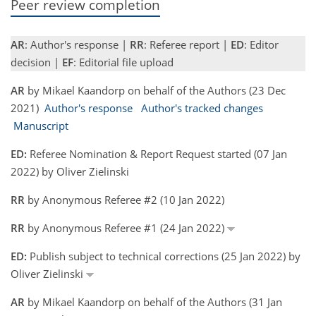
Peer review completion
AR
: Author's response |
RR
: Referee report |
ED
: Editor
decision |
EF
: Editorial file upload
AR
by Mikael Kaandorp on behalf of the Authors (23 Dec
2021)
Author's response
Author's tracked changes
Manuscript
ED:
Referee Nomination & Report Request started (07 Jan
2022) by Oliver Zielinski
RR
by Anonymous Referee #2 (10 Jan 2022)
RR
by Anonymous Referee #1 (24 Jan 2022)
ED:
Publish subject to technical corrections (25 Jan 2022) by
Oliver Zielinski
AR
by Mikael Kaandorp on behalf of the Authors (31 Jan