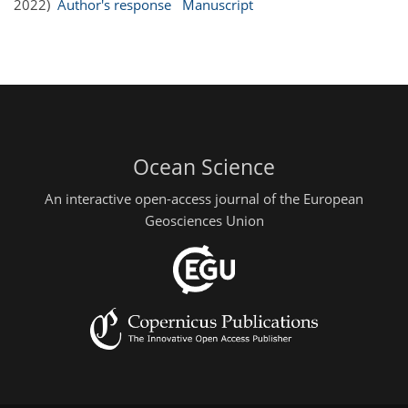
2022)
Author's response
Manuscript
Ocean Science
An interactive open-access journal of the European
Geosciences Union