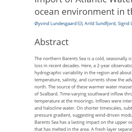
ocean environment in t
Øyvind Lundesgaard
,
Arild Sundfjord
,
Sigrid 
Abstract
The northern Barents Sea is a cold, seasonally 
loss in recent decades. Here, a 2-year observa
hydrographic variability in the region and abou
temperature, salinity, and currents show the adv
north. The source of these warmer water masses 
of Svalbard. Time-varying southward inflow thro
temperature at the moorings. Inflows were inten
and halocline water. On shorter timescales, subt
pressure gradient, suggesting wind-driven modul
Barents Sea has a lasting impact on the upper oc
that has melted in the area. A fresh layer sepa