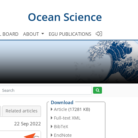
Ocean Science
L BOARD
ABOUT
EGU PUBLICATIONS
Download
Article
(17281 KB)
Related articles
Full-text XML
22 Sep 2022
BibTeX
EndNote