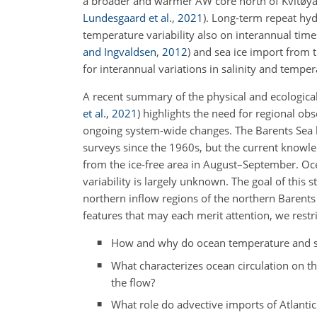
a broader and warmer AW core north of Kvitøya
Lundesgaard et al.
,
2021
)
. Long-term repeat hyd
temperature variability also on interannual time
and Ingvaldsen
,
2012
)
and sea ice import from 
for interannual variations in salinity and temper
A recent summary of the physical and ecological 
et al.
,
2021
)
highlights the need for regional obs
ongoing system-wide changes. The Barents Sea h
surveys since the 1960s, but the current knowle
from the ice-free area in August–September. Oc
variability is largely unknown. The goal of this
northern inflow regions of the northern Barents
features that may each merit attention, we restr
How and why do ocean temperature and sal
What characterizes ocean circulation on t
the flow?
What role do advective imports of Atlantic