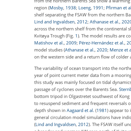
from the northern Barents Sea show a warming 
region
(
Mosby
,
1938
;
Loeng
,
1991
;
Pfirman et al
shelf separating the FSAW from the northern Bar
Lind and Ingvaldsen
,
2012
;
Athanase et al.
,
202
across the northern shelf from the continental 
Kvitøya Trough (Fig.
1
). The model results are c
Matishov et al.
,
2009
;
Pérez-Hernández et al.
,
2
model studies
(
Athanase et al.
,
2020
;
Menze et a
on the western side and a return flow of colder 
The variability of ocean transport into the nort
year of point current meter data from a mooring
this study was mainly focused on tidal dynamics
passage of cyclones over the Barents Sea.
Sternb
bottom tripod in Olgastretet southwest of Kong
to resuspend sediment and frequent reversals o
depth shown in
Aagaard et al.
(
1981
)
appear to 
general circulation model simulations have in
(
Lind and Ingvaldsen
,
2012
)
. The FSAW itself un