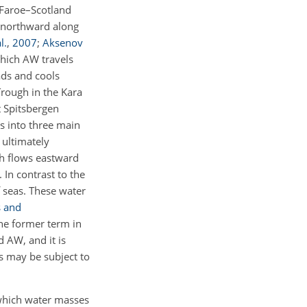
d–Faroe–Scotland
ls northward along
l.
,
2007
;
Aksenov
which AW travels
eads and cools
Trough in the Kara
t Spitsbergen
ts into three main
 ultimately
ch flows eastward
. In contrast to the
f seas. These water
 and
he former term in
d AW, and it is
as may be subject to
 which water masses