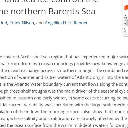
he northern Barents Sea
Lind
,
Frank Nilsen
,
and
Angelika H. H. Renner
ice-covered Arctic shelf sea region that has experienced major wa
tional record from two ocean moorings provides new knowledge a
t the ocean exchange across its northern margin. The combined re
ection of warmer and saltier waters of Atlantic origin into the Ba
is the Atlantic Water boundary current that flows along the cont
ugh cross-shelf troughs was the main driver of the seasonal cycl
sified in autumn and early winter, in some cases occurring below
idal current variability was correlated with the large-scale merid
ation of the inflow. The mooring records also show that import of
ean, where salinity and stratification are strongly affected by th
rated the ocean surface from the warm mid-depth waters following 