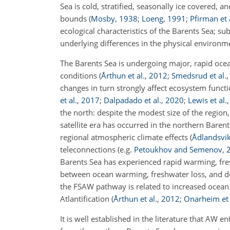
Sea is cold, stratified, seasonally ice covered
bounds
(
Mosby
,
1938
;
Loeng
,
1991
;
Pfirman et 
ecological characteristics of the Barents Sea; su
underlying differences in the physical environ
The Barents Sea is undergoing major, rapid ocea
conditions
(
Årthun et al.
,
2012
;
Smedsrud et al.
changes in turn strongly affect ecosystem funct
et al.
,
2017
;
Dalpadado et al.
,
2020
;
Lewis et al.
the north: despite the modest size of the region, 
satellite era has occurred in the northern Baren
regional atmospheric climate effects
(
Ådlandsvi
teleconnections
(e.g.
Petoukhov and Semenov
,
Barents Sea has experienced rapid warming, fre
between ocean warming, freshwater loss, and dec
the FSAW pathway is related to increased ocea
Atlantification
(
Årthun et al.
,
2012
;
Onarheim et 
It is well established in the literature that AW