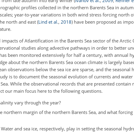
 from late autumn into early winter
(
Ivanov et al.
,
2009
;
Renner et
rographic profiles collected in the northern Barents Sea in autu
scales; year-to-year variations in both wind stress forcing north 
the north and east
(
Lind et al.
,
2018
)
have been proposed as impo
ature.
impacts of Atlantification in the Barents Sea sector of the Arcti
ervational studies along advective pathways in order to better u
as been monitored extensively for half a century, with annual h
dge about the northern Barents Sea ocean climate is largely base
ean observations below the sea ice are sparse, and the seasonal 
 study is to document the seasonal evolution of currents and water 
 Sea. While the observational records that are presented contain 
ict our main focus here to the following questions.
inity vary through the year?
he northern margin of the northern Barents Sea, and what forcin
 Water and sea ice, respectively, play in setting the seasonal hyd