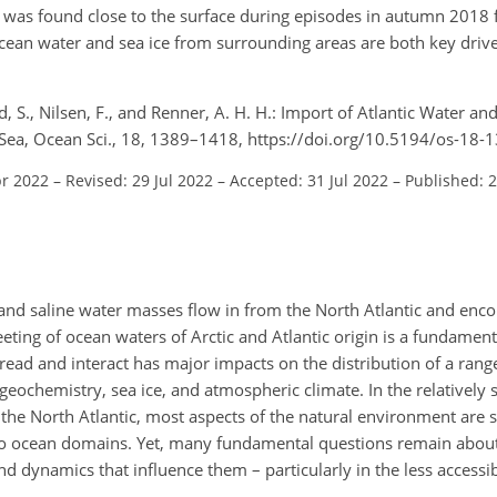
 was found close to the surface during episodes in autumn 2018 
 ocean water and sea ice from surrounding areas are both key driv
, S., Nilsen, F., and Renner, A. H. H.: Import of Atlantic Water and
 Sea, Ocean Sci., 18, 1389–1418, https://doi.org/10.5194/os-18-
pr 2022
–
Revised: 29 Jul 2022
–
Accepted: 31 Jul 2022
–
Published: 
 and saline water masses flow in from the North Atlantic and enco
ting of ocean waters of Arctic and Atlantic origin is a fundamenta
ead and interact has major impacts on the distribution of a rang
geochemistry, sea ice, and atmospheric climate. In the relatively 
 the North Atlantic, most aspects of the natural environment are 
 two ocean domains. Yet, many fundamental questions remain abou
d dynamics that influence them – particularly in the less accessi