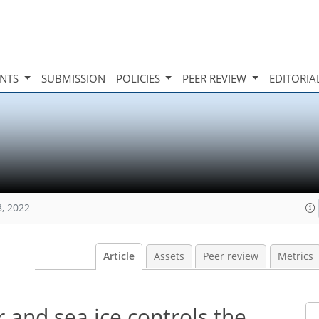
INTS
SUBMISSION
POLICIES
PEER REVIEW
EDITORIA
8, 2022
Article
Assets
Peer review
Metrics
r and sea ice controls the