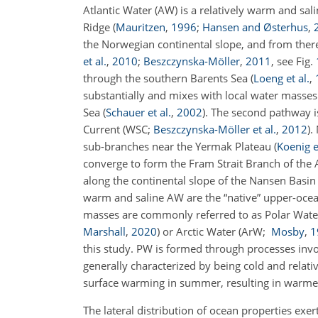
Atlantic Water (AW) is a relatively warm and sa
Ridge
(
Mauritzen
,
1996
;
Hansen and Østerhus
,
the Norwegian continental slope, and from ther
et al.
,
2010
;
Beszczynska-Möller
,
2011
, see Fig.
through the southern Barents Sea
(
Loeng et al.
,
substantially and mixes with local water masses
Sea
(
Schauer et al.
,
2002
)
. The second pathway i
Current
(WSC;
Beszczynska-Möller et al.
,
2012
)
.
sub-branches near the Yermak Plateau
(
Koenig e
converge to form the Fram Strait Branch of the 
along the continental slope of the Nansen Basi
warm and saline AW are the “native” upper-ocean
masses are commonly referred to as Polar Wat
Marshall
,
2020
)
or Arctic Water
(ArW;
Mosby
,
1
this study. PW is formed through processes invol
generally characterized by being cold and relativ
surface warming in summer, resulting in warmer
The lateral distribution of ocean properties ex