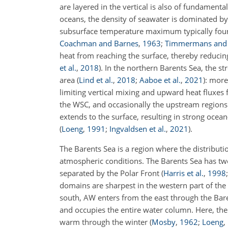
are layered in the vertical is also of fundament
oceans, the density of seawater is dominated by 
subsurface temperature maximum typically fou
Coachman and Barnes
,
1963
;
Timmermans and 
heat from reaching the surface, thereby reducin
et al.
,
2018
)
. In the northern Barents Sea, the st
area
(
Lind et al.
,
2018
;
Aaboe et al.
,
2021
)
: more
limiting vertical mixing and upward heat fluxes 
the WSC, and occasionally the upstream regions 
extends to the surface, resulting in strong oce
(
Loeng
,
1991
;
Ingvaldsen et al.
,
2021
)
.
The Barents Sea is a region where the distributi
atmospheric conditions. The Barents Sea has two 
separated by the Polar Front
(
Harris et al.
,
1998
domains are sharpest in the western part of the 
south, AW enters from the east through the Ba
and occupies the entire water column. Here, the
warm through the winter
(
Mosby
,
1962
;
Loeng
,