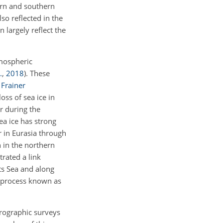
ern and southern
lso reflected in the
 largely reflect the
tmospheric
.
,
2018
)
. These
;
Frainer
oss of sea ice in
er during the
sea ice has strong
 in Eurasia through
in the northern
rated a link
ts Sea and along
 process known as
drographic surveys