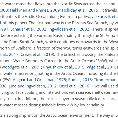
line water mass that flows into the Nordic Seas across the Icelan
2000
;
Hakkinen and Rhines
,
2009
;
Holliday et al.
,
2015
)
. It trave
e it enters the Arctic Ocean along two main pathways
(
Furevik et a
1
of this paper)
. The first pathway is the Barents Sea Branch, by 
1997
;
Schauer et al.
,
2002
;
Ingvaldsen et al.
,
2002
)
. There, it spr
 before entering the Eurasian Basin mainly through the St. Anna 
s the Fram Strait Branch, which continues northwards in the Wes
 North of Svalbard, a fraction of the WSC turns eastwards and spli
t al.
,
2017
;
Crews et al.
,
2019
)
. The branches crossing the Plateau
Atlantic Water Boundary Current in the Arctic Ocean (FSAW), whi
n
(
Woodgate et al.
,
2001
;
Pnyushkov et al.
,
2015
;
Våge et al.
,
2016
)
 water masses originating in the Arctic Ocean, including its shel
er
(PW;
Aagaard and Greisman
,
1975
;
Rudels
,
2015
;
Timmermans
938
;
Lind and Ingvaldsen
,
2012
;
Oziel et al.
,
2016
)
– we will use t
ving surface cooling and interactions with sea ice, meltwater, an
ely fresh. In addition, the surface layer in seasonally ice-free are
 water masses distinguishable from AW by lower salinity.
erts a strong imprint on the Arctic ocean environment. The way in