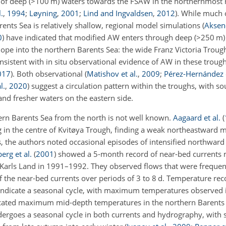
of deep (
>100
m) waters towards the FSAW in the northernmost r
.
,
1994
;
Løyning
,
2001
;
Lind and Ingvaldsen
,
2012
)
. While much 
ents Sea is relatively shallow, regional model simulations
(
Akseno
0
)
have indicated that modified AW enters through deep (
>250
m) 
slope into the northern Barents Sea: the wide Franz Victoria Trou
onsistent with in situ observational evidence of AW in these troug
017
)
. Both observational
(
Matishov et al.
,
2009
;
Pérez-Hernández e
l.
,
2020
)
suggest a circulation pattern within the troughs, with 
and fresher waters on the eastern side.
hern Barents Sea from the north is not well known.
Aagaard et al.
(
 in the centre of Kvitøya Trough, finding a weak northeastward 
, the authors noted occasional episodes of intensified northward
erg et al.
(
2001
)
showed a 5-month record of near-bed currents 
 Karls Land in 1991–1992. They observed flows that were freque
f the near-bed currents over periods of 3 to 8 d. Temperature re
indicate a seasonal cycle, with maximum temperatures observed 
dicated maximum mid-depth temperatures in the northern Barent
dergoes a seasonal cycle in both currents and hydrography, with 