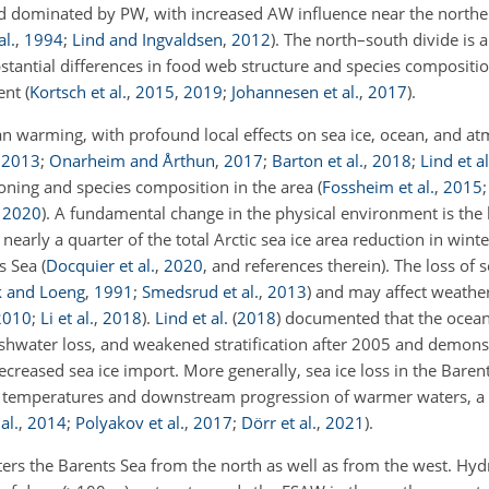
, and dominated by PW, with increased AW influence near the north
al.
,
1994
;
Lind and Ingvaldsen
,
2012
)
. The north–south divide is a
bstantial differences in food web structure and species composition
ment
(
Kortsch et al.
,
2015
,
2019
;
Johannesen et al.
,
2017
)
.
n warming, with profound local effects on sea ice, ocean, and a
,
2013
;
Onarheim and Årthun
,
2017
;
Barton et al.
,
2018
;
Lind et al
ioning and species composition in the area
(
Fossheim et al.
,
2015
,
2020
)
. A fundamental change in the physical environment is the l
nearly a quarter of the total Arctic sea ice area reduction in wint
ts Sea
(
Docquier et al.
,
2020
, and references therein)
. The loss of 
k and Loeng
,
1991
;
Smedsrud et al.
,
2013
)
and may affect weather
2010
;
Li et al.
,
2018
)
.
Lind et al.
(
2018
)
documented that the ocean 
shwater loss, and weakened stratification after 2005 and demonst
reased sea ice import. More generally, sea ice loss in the Baren
n temperatures and downstream progression of warmer waters, a
al.
,
2014
;
Polyakov et al.
,
2017
;
Dörr et al.
,
2021
)
.
 enters the Barents Sea from the north as well as from the west. Hy