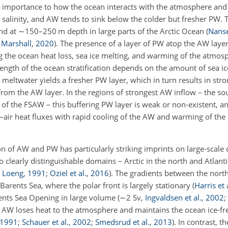
al importance to how the ocean interacts with the atmosphere and s
salinity, and AW tends to sink below the colder but fresher PW. Th
nd at
∼150
–250 m depth in large parts of the Arctic Ocean
(
Nans
Marshall
,
2020
)
. The presence of a layer of PW atop the AW laye
g the ocean heat loss, sea ice melting, and warming of the atmo
rength of the ocean stratification depends on the amount of sea ic
 meltwater yields a fresher PW layer, which in turn results in stron
from the AW layer. In the regions of strongest AW inflow – the so
of the FSAW – this buffering PW layer is weak or non-existent, a
an–air heat fluxes with rapid cooling of the AW and warming of th
on of AW and PW has particularly striking imprints on large-scale 
clearly distinguishable domains – Arctic in the north and Atlanti
;
Loeng
,
1991
;
Oziel et al.
,
2016
)
. The gradients between the nort
Barents Sea, where the polar front is largely stationary
(
Harris et 
rents Sea Opening in large volume
(
∼
2 Sv,
Ingvaldsen et al.
,
2002
;
 AW loses heat to the atmosphere and maintains the ocean ice-fre
1991
;
Schauer et al.
,
2002
;
Smedsrud et al.
,
2013
)
. In contrast, 