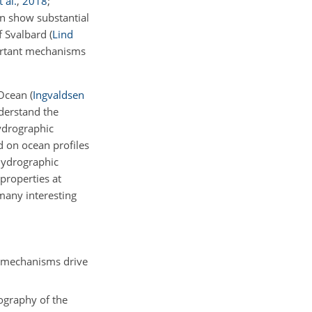
 al.
,
2018
;
mn show substantial
of Svalbard
(
Lind
rtant mechanisms
c Ocean
(
Ingvaldsen
nderstand the
ydrographic
d on ocean profiles
hydrographic
properties at
many interesting
g mechanisms drive
rography of the