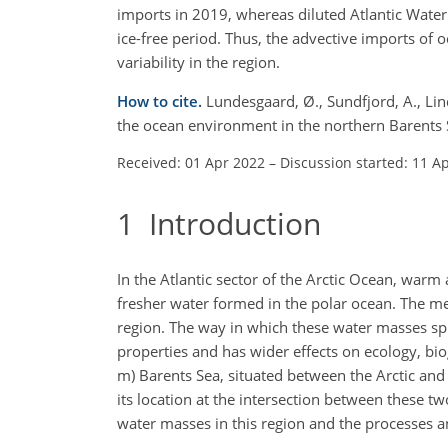
imports in 2019, whereas diluted Atlantic Water
ice-free period. Thus, the advective imports of
variability in the region.
How to cite.
Lundesgaard, Ø., Sundfjord, A., Lind
the ocean environment in the northern Barents
Received: 01 Apr 2022
–
Discussion started: 11 A
1
Introduction
In the Atlantic sector of the Arctic Ocean, warm
fresher water formed in the polar ocean. The mee
region. The way in which these water masses spr
properties and has wider effects on ecology, bio
m) Barents Sea, situated between the Arctic and
its location at the intersection between these
water masses in this region and the processes an