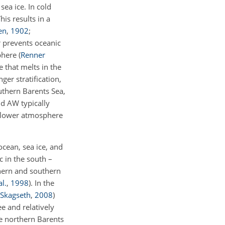
ea ice. In cold
is results in a
en
,
1902
;
r prevents oceanic
sphere
(
Renner
e that melts in the
ger stratification,
uthern Barents Sea,
nd AW typically
e lower atmosphere
ocean, sea ice, and
c in the south –
hern and southern
al.
,
1998
)
. In the
Skagseth
,
2008
)
e and relatively
the northern Barents