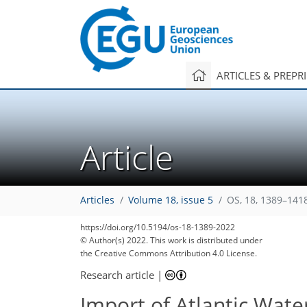
ARTICLES & PREPR
Article
Articles
Volume 18, issue 5
OS, 18, 1389–141
https://doi.org/10.5194/os-18-1389-2022
© Author(s) 2022. This work is distributed under
the Creative Commons Attribution 4.0 License.
Research article
|
Import of Atlantic Wate