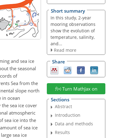
Short summary
In this study, 2-year
mooring observations
show the evolution of
temperature, salinity,
and...
Read more
rming and sea ice
Share
bout the seasonal
cords of
rents Sea from the
Turn MathJax on
inental slope north
e in ocean
Sections
 the sea ice cover
Abstract
ional atmospheric
Introduction
 sea ice into the
Data and methods
e amount of sea ice
Results
large sea ice