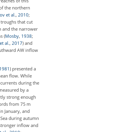
eaches of this
of the northern
v et al.
,
2010
;
troughs that cut
gh and the narrower
hs
(
Mosby
,
1938
;
t al.
,
2017
)
and
southward AW inflow
1981
)
presented a
mean flow. While
 currents during the
measured by a
ntly strong enough
cords from 75 m
in January, and
s Sea during autumn
stronger inflow and