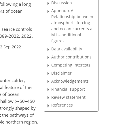
Discussion
following a long
Appendix A:
ers of ocean
Relationship between
atmospheric forcing
and ocean currents at
 sea ice controls
M1 – additional
1389-2022, 2022.
figures
22 Sep 2022
Data availability
Author contributions
Competing interests
Disclaimer
unter colder,
Acknowledgements
l feature of this
Financial support
e of ocean
Review statement
shallow (
∼50
–450
References
strongly shaped by
t the pathways of
ble northern region.