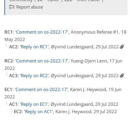
: Report abuse
RC1
:
'Comment on os-2022-17'
, Anonymous Referee #1, 18
May 2022
AC2
:
'Reply on RC1'
, Øyvind Lundesgaard, 29 Jul 2022
RC2
:
'Comment on os-2022-17'
, Yueng-Djern Lenn, 17 Jun
2022
AC3
:
'Reply on RC2'
, Øyvind Lundesgaard, 29 Jul 2022
EC1
:
'Comment on os-2022-17'
, Karen J. Heywood, 19 Jun
2022
AC1
:
'Reply on EC1'
, Øyvind Lundesgaard, 29 Jul 2022
EC2
:
'Reply on AC1'
, Karen J. Heywood, 29 Jul 2022