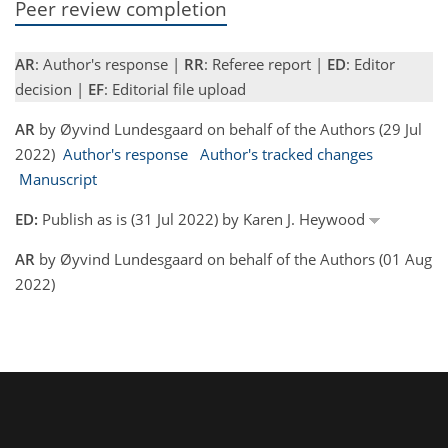
Peer review completion
AR
: Author's response |
RR
: Referee report |
ED
: Editor
decision |
EF
: Editorial file upload
AR
by Øyvind Lundesgaard on behalf of the Authors (29 Jul
2022)
Author's response
Author's tracked changes
Manuscript
ED:
Publish as is (31 Jul 2022) by Karen J. Heywood
AR
by Øyvind Lundesgaard on behalf of the Authors (01 Aug
2022)