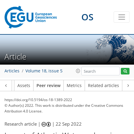
OS
Article
Articles
Volume 18, issue 5
Article
Assets
Peer review
Metrics
Related articles
https://doi.org/10.5194/os-18-1389-2022
© Author(s) 2022. This work is distributed under
the Creative Commons
Attribution 4.0 License.
Research article |
|
22 Sep 2022