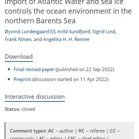
Import of Atlantic Water and sea ice
controls the ocean environment in the
northern Barents Sea
Øyvind Lundesgaard
,
Arild Sundfjord
,
Sigrid Lind
,
Frank Nilsen
,
and
Angelika H. H. Renner
Download
Final revised paper
(published on 22 Sep 2022)
Preprint
(discussion started on 11 Apr 2022)
Interactive discussion
Status
: closed
Comment types
:
AC
– author |
RC
– referee |
CC
–
community |
EC
– editor |
CEC
– chief editor |