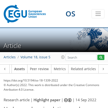
OS
Article
Articles
Volume 18, issue 5
Article
Assets
Peer review
Metrics
Related articles
https://doi.org/10.5194/os-18-1339-2022
© Author(s) 2022. This work is distributed under
the Creative Commons
Attribution 4.0 License.
Research article |
Highlight paper
|
|
14 Sep 2022