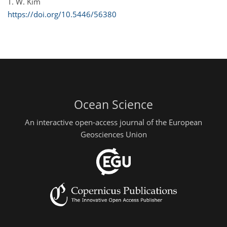
T. W. Kim
https://doi.org/10.5446/56380
Ocean Science
An interactive open-access journal of the European
Geosciences Union