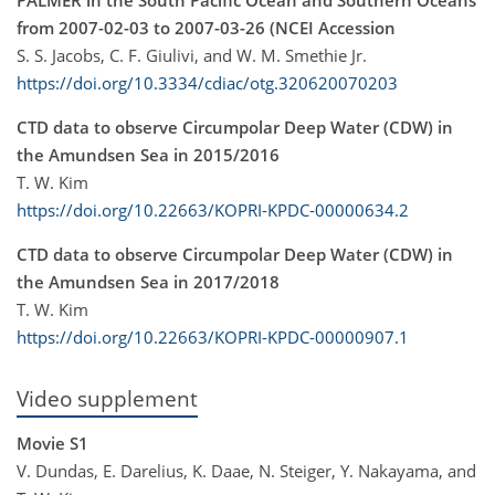
from 2007-02-03 to 2007-03-26 (NCEI Accession
S. S. Jacobs, C. F. Giulivi, and W. M. Smethie Jr.
https://doi.org/10.3334/cdiac/otg.320620070203
CTD data to observe Circumpolar Deep Water (CDW) in
the Amundsen Sea in 2015/2016
T. W. Kim
https://doi.org/10.22663/KOPRI-KPDC-00000634.2
CTD data to observe Circumpolar Deep Water (CDW) in
the Amundsen Sea in 2017/2018
T. W. Kim
https://doi.org/10.22663/KOPRI-KPDC-00000907.1
Video supplement
Movie S1
V. Dundas, E. Darelius, K. Daae, N. Steiger, Y. Nakayama, and