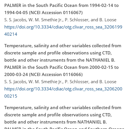
PALMER in the South Pacific Ocean from 1994-02-14 to
1994-04-05 (NCEI Accession 0116067)
S. S. Jacobs, W. M. Smethie Jr., P. Schlosser, and B. Loose
https://doi.org/10.3334/cdiac/otg.clivar_ross_sea_3206199
40214
Temperature, salinity and other variables collected from
discrete sample and profile observations using CTD,
bottle and other instruments from the NATHANIEL B.
PALMER in the South Pacific Ocean from 2000-02-15 to
2000-03-24 (NCEI Accession 0116066)
S. S. Jacobs, W. M. Smethie Jr., P. Schlosser, and B. Loose
https://doi.org/10.3334/cdiac/otg.clivar_ross_sea_3206200
00215
Temperature, salinity and other variables collected from
discrete sample and profile observations using CTD,
bottle and other instruments from NATHANIEL B.
PALMER in the South Pacific Ocean and Southern Oceans