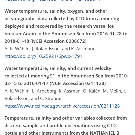
Water temperature, salinity, oxygen, and other
oceanographic data collected by CTD from a mooring
deployed and recovered by the research vessel ice
breaker Araon in the Amundsen Sea from 2016-01-28 to
2018-01-18 (NCEI Accession 0206672)
A. K. Wåhlin, J. Rolandsson, and K. Assmann
https://doi.org/10.25921/6pwp-1791
Water temperature, salinity, and current velocity
collected at mooring S1 in the Amundsen Sea from 2010-
02-15 to 2016-01-17 (NCEI Accession 0211128)
A. K. Wåhlin, L. Arneborg, K. Assman, O. Kalén, M. Melin, J.
Rolandsson, and C. Stranne
https://www.ncei.noaa.gov/archive/accession/0211128
Temperature, salinity and other variables collected from
discrete sample and profile observations using CTD,
bottle and other instruments from the NATHANIEL B.