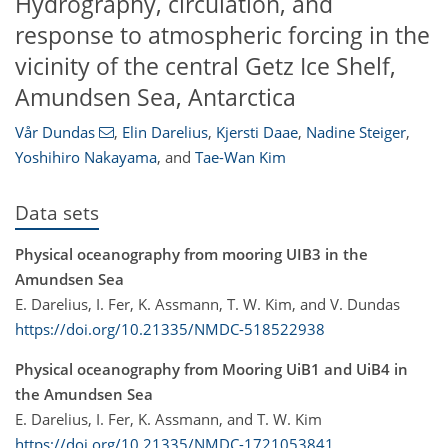
Hydrography, circulation, and
response to atmospheric forcing in the
vicinity of the central Getz Ice Shelf,
Amundsen Sea, Antarctica
Vår Dundas
,
Elin Darelius
,
Kjersti Daae
,
Nadine Steiger
,
Yoshihiro Nakayama
,
and
Tae-Wan Kim
Data sets
Physical oceanography from mooring UIB3 in the
Amundsen Sea
E. Darelius, I. Fer, K. Assmann, T. W. Kim, and V. Dundas
https://doi.org/10.21335/NMDC-518522938
Physical oceanography from Mooring UiB1 and UiB4 in
the Amundsen Sea
E. Darelius, I. Fer, K. Assmann, and T. W. Kim
https://doi.org/10.21335/NMDC-1721053841