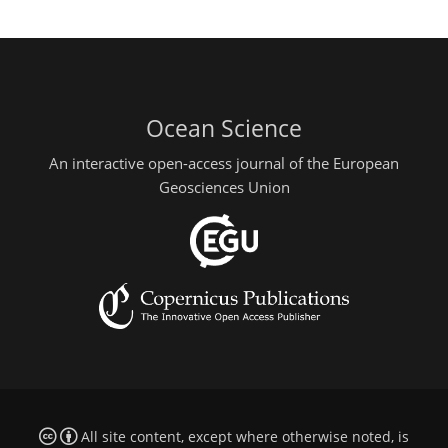
Ocean Science
An interactive open-access journal of the European
Geosciences Union
All site content, except where otherwise noted, is