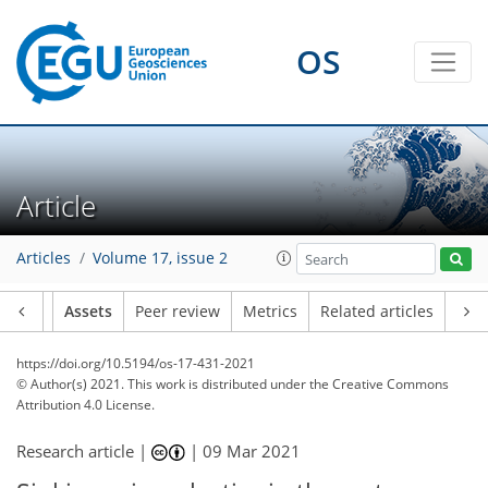
OS
Article
Articles
Volume 17, issue 2
Article
Assets
Peer review
Metrics
Related articles
https://doi.org/10.5194/os-17-431-2021
© Author(s) 2021. This work is distributed under
the Creative Commons
Attribution 4.0 License.
Research article |
|
09 Mar 2021