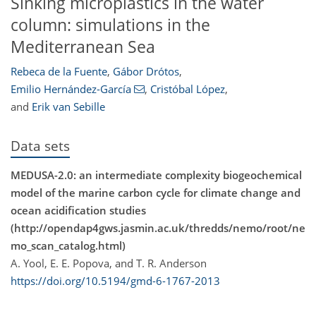
Sinking microplastics in the water
column: simulations in the
Mediterranean Sea
Rebeca de la Fuente
,
Gábor Drótos
,
Emilio Hernández-García
,
Cristóbal López
,
and
Erik van Sebille
Data sets
MEDUSA-2.0: an intermediate complexity biogeochemical
model of the marine carbon cycle for climate change and
ocean acidification studies
(http://opendap4gws.jasmin.ac.uk/thredds/nemo/root/ne
mo_scan_catalog.html)
A. Yool, E. E. Popova, and T. R. Anderson
https://doi.org/10.5194/gmd-6-1767-2013