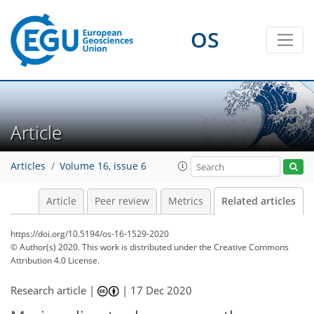
OS
Article
Articles
Volume 16, issue 6
Article
Peer review
Metrics
Related articles
https://doi.org/10.5194/os-16-1529-2020
© Author(s) 2020. This work is distributed under
the Creative Commons
Attribution 4.0 License.
Research article |
|
17 Dec 2020