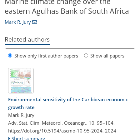
Marine climate change over the
eastern Agulhas Bank of South Africa
Mark R. Jury
Related authors
Show only first author papers
Show all papers
Environmental sensitivity of the Caribbean economic
growth rate
Mark R. Jury
Adv. Stat. Clim. Meteorol. Oceanogr., 10, 95–104,
https://doi.org/10.5194/ascmo-10-95-2024,
2024
Short summary