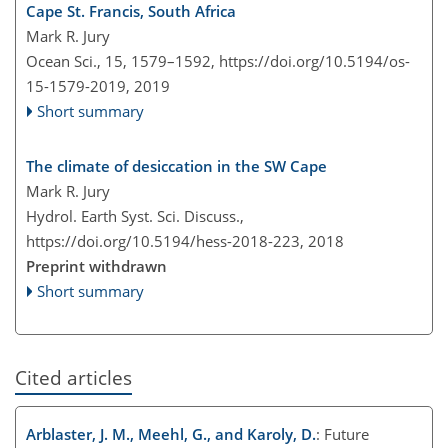
Cape St. Francis, South Africa
Mark R. Jury
Ocean Sci., 15, 1579–1592,
https://doi.org/10.5194/os-
15-1579-2019,
2019
Short summary
The climate of desiccation in the SW Cape
Mark R. Jury
Hydrol. Earth Syst. Sci. Discuss.,
https://doi.org/10.5194/hess-2018-223,
2018
Preprint withdrawn
Short summary
Cited articles
Arblaster, J. M., Meehl, G., and Karoly, D.
: Future