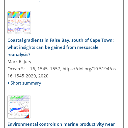
Coastal gradients in False Bay, south of Cape Town:
what insights can be gained from mesoscale
reanalysis?
Mark R. Jury
Ocean Sci., 16, 1545–1557,
https://doi.org/10.5194/os-
16-1545-2020,
2020
Short summary
Environmental controls on marine productivity near