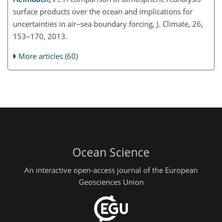
surface products over the ocean and implications for
uncertainties in air–sea boundary forcing, J. Climate, 26,
153–170, 2013.
More articles (60)
Ocean Science
An interactive open-access journal of the European
Geosciences Union