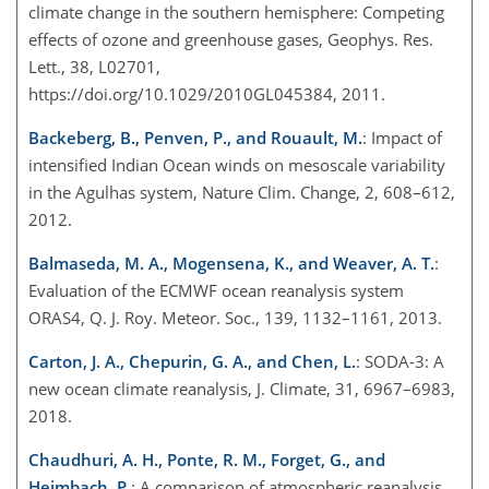
climate change in the southern hemisphere: Competing
effects of ozone and greenhouse gases, Geophys. Res.
Lett., 38, L02701,
https://doi.org/10.1029/2010GL045384, 2011.
Backeberg, B., Penven, P., and Rouault, M.
: Impact of
intensified Indian Ocean winds on mesoscale variability
in the Agulhas system, Nature Clim. Change, 2, 608–612,
2012.
Balmaseda, M. A., Mogensena, K., and Weaver, A. T.
:
Evaluation of the ECMWF ocean reanalysis system
ORAS4, Q. J. Roy. Meteor. Soc., 139, 1132–1161, 2013.
Carton, J. A., Chepurin, G. A., and Chen, L.
: SODA-3: A
new ocean climate reanalysis, J. Climate, 31, 6967–6983,
2018.
Chaudhuri, A. H., Ponte, R. M., Forget, G., and
Heimbach, P.
: A comparison of atmospheric reanalysis