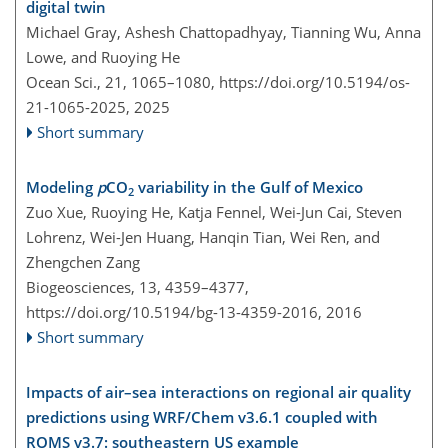
digital twin
Michael Gray, Ashesh Chattopadhyay, Tianning Wu, Anna
Lowe, and Ruoying He
Ocean Sci., 21, 1065–1080,
https://doi.org/10.5194/os-
21-1065-2025,
2025
Short summary
Modeling
p
CO
variability in the Gulf of Mexico
2
Zuo Xue, Ruoying He, Katja Fennel, Wei-Jun Cai, Steven
Lohrenz, Wei-Jen Huang, Hanqin Tian, Wei Ren, and
Zhengchen Zang
Biogeosciences, 13, 4359–4377,
https://doi.org/10.5194/bg-13-4359-2016,
2016
Short summary
Impacts of air–sea interactions on regional air quality
predictions using WRF/Chem v3.6.1 coupled with
ROMS v3.7: southeastern US example