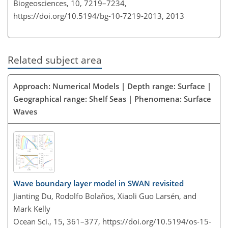
Biogeosciences, 10, 7219–7234,
https://doi.org/10.5194/bg-10-7219-2013,
2013
Related subject area
Approach: Numerical Models | Depth range: Surface |
Geographical range: Shelf Seas | Phenomena: Surface
Waves
Wave boundary layer model in SWAN revisited
Jianting Du, Rodolfo Bolaños, Xiaoli Guo Larsén, and
Mark Kelly
Ocean Sci., 15, 361–377,
https://doi.org/10.5194/os-15-