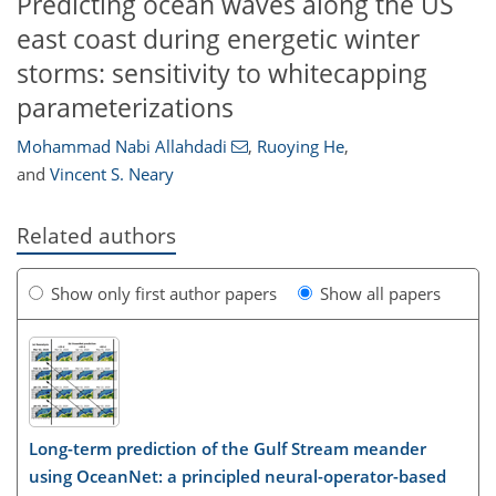
Predicting ocean waves along the US
east coast during energetic winter
storms: sensitivity to whitecapping
parameterizations
Mohammad Nabi Allahdadi
,
Ruoying He
,
and
Vincent S. Neary
Related authors
Show only first author papers
Show all papers
Long-term prediction of the Gulf Stream meander
using OceanNet: a principled neural-operator-based