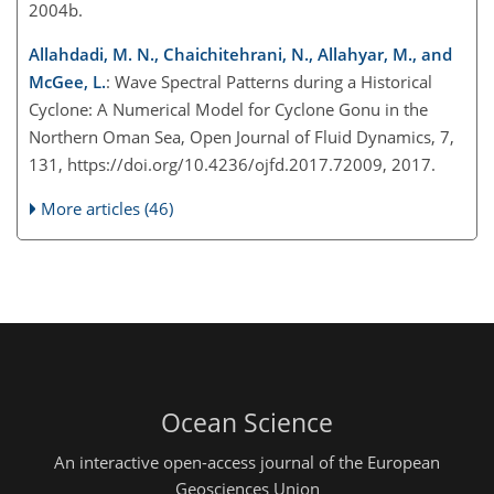
2004b.
Allahdadi, M. N., Chaichitehrani, N., Allahyar, M., and
McGee, L.
: Wave Spectral Patterns during a Historical
Cyclone: A Numerical Model for Cyclone Gonu in the
Northern Oman Sea, Open Journal of Fluid Dynamics, 7,
131, https://doi.org/10.4236/ojfd.2017.72009, 2017.
More articles (46)
Ocean Science
An interactive open-access journal of the European
Geosciences Union