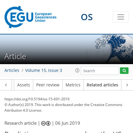
OS
Article
Articles
Volume 15, issue 3
Article
Assets
Peer review
Metrics
Related articles
https://doi.org/10.5194/os-15-691-2019
© Author(s) 2019. This work is distributed under
the Creative Commons
Attribution 4.0 License.
Research article |
|
06 Jun 2019