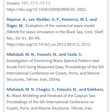
Oceans, 107, 17-1–17-17,
https://doi.org/10.1029/2000JC000639, 2002.
Akpınar, A., van Vledder, G. P., Kömürcü, M. İ., and
Özger, M.
: Evaluation of the numerical wave model
(SWAN) for wave simulation in the Black Sea, Cont. Shelf
Res., 50–51, 80–99,
https://doi.org/10.1016/j.csr.2012.09.012, 2012.
Allahdadi, M. N., Fotouhi, N., and Taebi, S.
:
Investigation of Governing Wave Spectral Pattern near
Anzali Port Using Measured Data, Proceedings of the 6th
International Conference on Coasts, Ports, and Marine
Structures, Tehran, Iran, 2004a.
Allahdadi, M. N. Chegini, V., Fotouhi, N., and Golshani,
A.
: Wave Modeling and Hindcast of the Caspian Sea.
Proceedings of the 6th International Conference on
Coasts, Ports, and Marine Structures, Tehran, Iran,