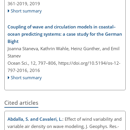
361-2019,
2019
Short summary
Coupling of wave and circulation models in coastal–
ocean predicting systems: a case study for the German
Bight
Joanna Staneva, Kathrin Wahle, Heinz Günther, and Emil
Stanev
Ocean Sci., 12, 797–806,
https://doi.org/10.5194/os-12-
797-2016,
2016
Short summary
Cited articles
Abdalla, S. and Cavaleri, L.
: Effect of wind variability and
variable air density on wave modeling, J. Geophys. Res.-