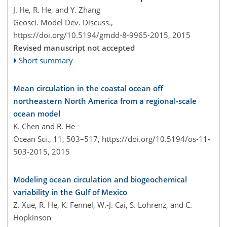
J. He, R. He, and Y. Zhang
Geosci. Model Dev. Discuss.,
https://doi.org/10.5194/gmdd-8-9965-2015,
2015
Revised manuscript not accepted
Short summary
Mean circulation in the coastal ocean off
northeastern North America from a regional-scale
ocean model
K. Chen and R. He
Ocean Sci., 11, 503–517,
https://doi.org/10.5194/os-11-
503-2015,
2015
Modeling ocean circulation and biogeochemical
variability in the Gulf of Mexico
Z. Xue, R. He, K. Fennel, W.-J. Cai, S. Lohrenz, and C.
Hopkinson