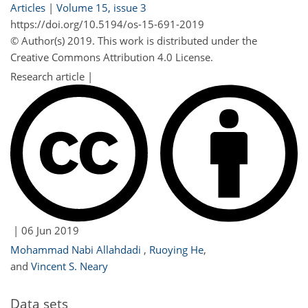
Articles
|
Volume 15, issue 3
https://doi.org/10.5194/os-15-691-2019
© Author(s) 2019. This work is distributed under
the
Creative Commons Attribution 4.0 License.
Research article |
|
06 Jun 2019
Mohammad Nabi Allahdadi
,
Ruoying He
,
and
Vincent S. Neary
Data sets