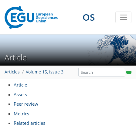
OS
Article
Articles
Volume 15, issue 3
Article
Assets
Peer review
Metrics
Related articles