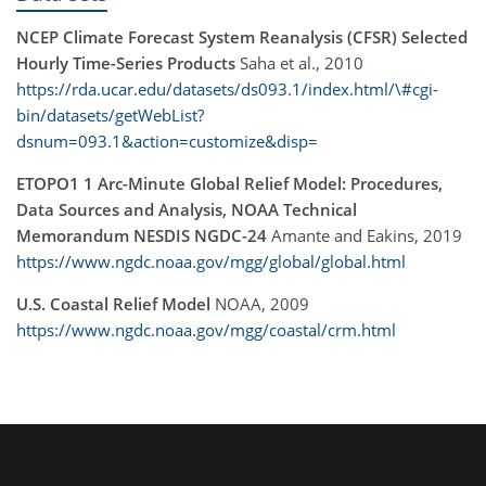
NCEP Climate Forecast System Reanalysis (CFSR) Selected
Hourly Time-Series Products
Saha et al., 2010
https://rda.ucar.edu/datasets/ds093.1/index.html/\#cgi-
bin/datasets/getWebList?
dsnum=093.1&action=customize&disp=
ETOPO1 1 Arc-Minute Global Relief Model: Procedures,
Data Sources and Analysis, NOAA Technical
Memorandum NESDIS NGDC-24
Amante and Eakins, 2019
https://www.ngdc.noaa.gov/mgg/global/global.html
U.S. Coastal Relief Model
NOAA, 2009
https://www.ngdc.noaa.gov/mgg/coastal/crm.html