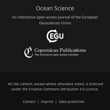
Ocean Science
An interactive open-access journal of the European
Geosciences Union
All site content, except where otherwise noted, is licensed
under the
Creative Commons Attribution 4.0 License
.
Contact
|
Imprint
|
Data protection