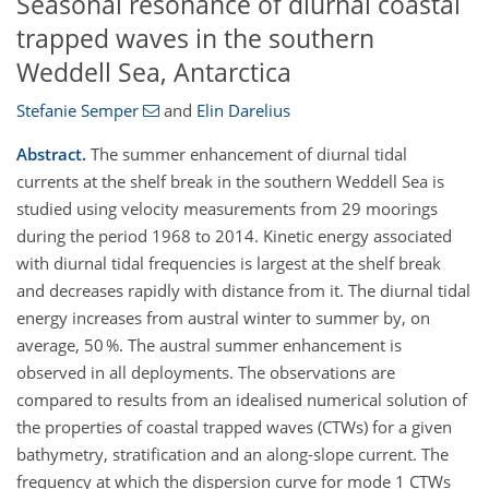
Seasonal resonance of diurnal coastal
trapped waves in the southern
Weddell Sea, Antarctica
Stefanie Semper
and
Elin Darelius
Abstract.
The summer enhancement of diurnal tidal
currents at the shelf break in the southern Weddell Sea is
studied using velocity measurements from 29 moorings
during the period 1968 to 2014. Kinetic energy associated
with diurnal tidal frequencies is largest at the shelf break
and decreases rapidly with distance from it. The diurnal tidal
energy increases from austral winter to summer by, on
average, 50 %. The austral summer enhancement is
observed in all deployments. The observations are
compared to results from an idealised numerical solution of
the properties of coastal trapped waves (CTWs) for a given
bathymetry, stratification and an along-slope current. The
frequency at which the dispersion curve for mode 1 CTWs