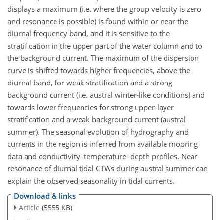
displays a maximum (i.e. where the group velocity is zero
and resonance is possible) is found within or near the
diurnal frequency band, and it is sensitive to the
stratification in the upper part of the water column and to
the background current. The maximum of the dispersion
curve is shifted towards higher frequencies, above the
diurnal band, for weak stratification and a strong
background current (i.e. austral winter-like conditions) and
towards lower frequencies for strong upper-layer
stratification and a weak background current (austral
summer). The seasonal evolution of hydrography and
currents in the region is inferred from available mooring
data and conductivity–temperature–depth profiles. Near-
resonance of diurnal tidal CTWs during austral summer can
explain the observed seasonality in tidal currents.
Download & links
Article
(5555 KB)