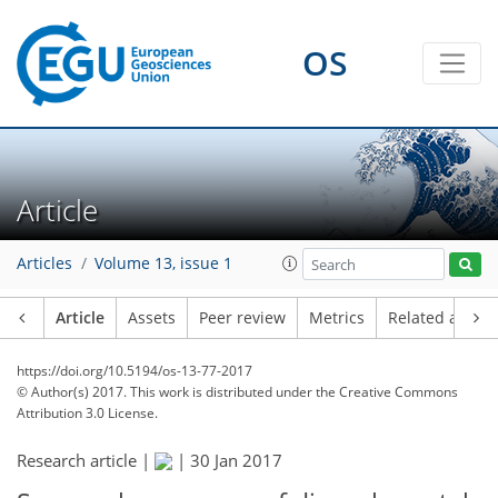
OS
Article
Articles
Volume 13, issue 1
Article
Assets
Peer review
Metrics
Related article
https://doi.org/10.5194/os-13-77-2017
© Author(s) 2017. This work is distributed under
the Creative Commons
Attribution 3.0 License.
Research article |
|
30 Jan 2017