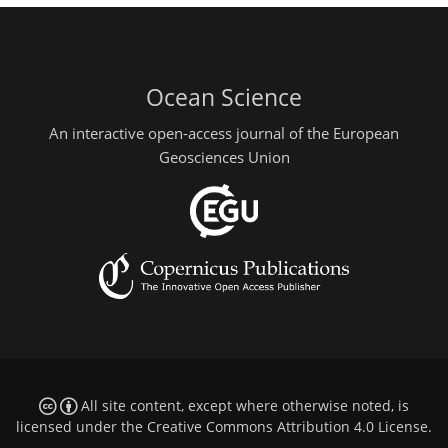
Ocean Science
An interactive open-access journal of the European
Geosciences Union
All site content, except where otherwise noted, is
licensed under the
Creative Commons Attribution 4.0 License
.