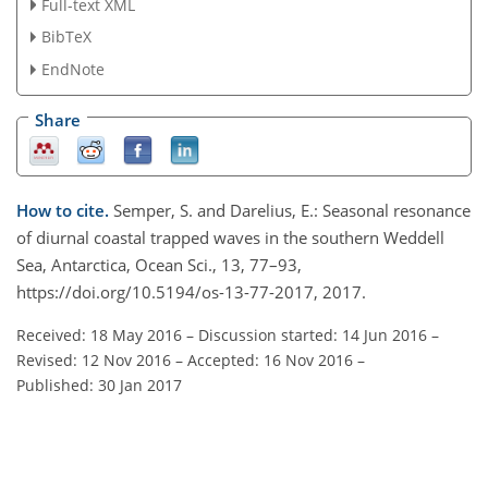
Full-text XML
BibTeX
EndNote
Share
How to cite.
Semper, S. and Darelius, E.: Seasonal resonance
of diurnal coastal trapped waves in the southern Weddell
Sea, Antarctica, Ocean Sci., 13, 77–93,
https://doi.org/10.5194/os-13-77-2017, 2017.
Received: 18 May 2016
–
Discussion started: 14 Jun 2016
–
Revised: 12 Nov 2016
–
Accepted: 16 Nov 2016
–
Published: 30 Jan 2017