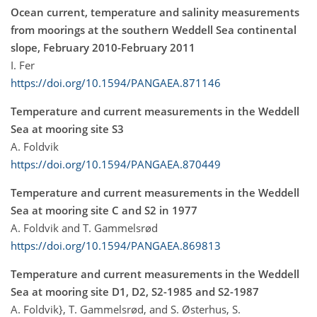
Ocean current, temperature and salinity measurements
from moorings at the southern Weddell Sea continental
slope, February 2010-February 2011
I. Fer
https://doi.org/10.1594/PANGAEA.871146
Temperature and current measurements in the Weddell
Sea at mooring site S3
A. Foldvik
https://doi.org/10.1594/PANGAEA.870449
Temperature and current measurements in the Weddell
Sea at mooring site C and S2 in 1977
A. Foldvik and T. Gammelsrød
https://doi.org/10.1594/PANGAEA.869813
Temperature and current measurements in the Weddell
Sea at mooring site D1, D2, S2-1985 and S2-1987
A. Foldvik}, T. Gammelsrød, and S. Østerhus, S.