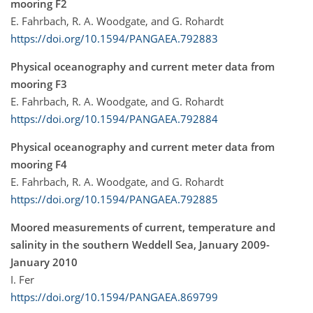
mooring F2
E. Fahrbach, R. A. Woodgate, and G. Rohardt
https://doi.org/10.1594/PANGAEA.792883
Physical oceanography and current meter data from
mooring F3
E. Fahrbach, R. A. Woodgate, and G. Rohardt
https://doi.org/10.1594/PANGAEA.792884
Physical oceanography and current meter data from
mooring F4
E. Fahrbach, R. A. Woodgate, and G. Rohardt
https://doi.org/10.1594/PANGAEA.792885
Moored measurements of current, temperature and
salinity in the southern Weddell Sea, January 2009-
January 2010
I. Fer
https://doi.org/10.1594/PANGAEA.869799