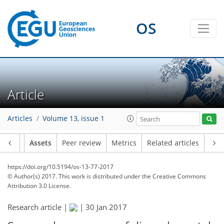
OS
Article
Articles
Volume 13, issue 1
Article
Assets
Peer review
Metrics
Related articles
https://doi.org/10.5194/os-13-77-2017
© Author(s) 2017. This work is distributed under
the Creative Commons
Attribution 3.0 License.
Research article |
|
30 Jan 2017