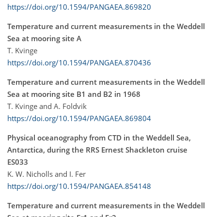
https://doi.org/10.1594/PANGAEA.869820
Temperature and current measurements in the Weddell
Sea at mooring site A
T. Kvinge
https://doi.org/10.1594/PANGAEA.870436
Temperature and current measurements in the Weddell
Sea at mooring site B1 and B2 in 1968
T. Kvinge and A. Foldvik
https://doi.org/10.1594/PANGAEA.869804
Physical oceanography from CTD in the Weddell Sea,
Antarctica, during the RRS Ernest Shackleton cruise
ES033
K. W. Nicholls and I. Fer
https://doi.org/10.1594/PANGAEA.854148
Temperature and current measurements in the Weddell