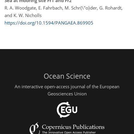
Sea at mooring site Fr1 and Fr2
R. A. Woodgate, E. Fahrbach, M. Schr{\"o}der, G. Rohardt,
and K. W. Nicholls
https://doi.org/10.1594/PANGAEA.869905
Ocean Science
An interactive open-access journal of the European
Geosciences Union