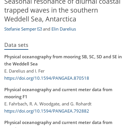
Seasonal resonance of diurnal coastal
trapped waves in the southern
Weddell Sea, Antarctica
Stefanie Semper
and
Elin Darelius
Data sets
Physical oceanography from mooring SB, SC, SD and SE in
the Weddell Sea
E. Darelius and I. Fer
https://doi.org/10.1594/PANGAEA.870518
Physical oceanography and current meter data from
mooring F1
E. Fahrbach, R. A. Woodgate, and G. Rohardt
https://doi.org/10.1594/PANGAEA.792882
Physical oceanography and current meter data from