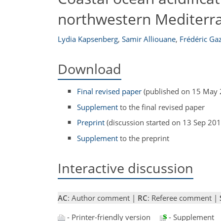
northwestern Mediterr
Lydia Kapsenberg
,
Samir Alliouane
,
Frédéric Ga
Download
Final revised paper
(published on 15 May 
Supplement
to the final revised paper
Preprint
(discussion started on 13 Sep 201
Supplement
to the preprint
Interactive discussion
AC
: Author comment |
RC
: Referee comment |
- Printer-friendly version
- Supplement