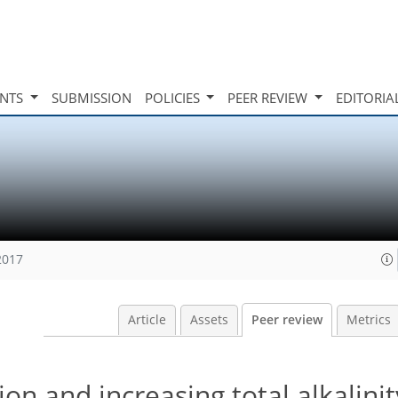
INTS
SUBMISSION
POLICIES
PEER REVIEW
EDITORIA
2017
Article
Assets
Peer review
Metrics
ion and increasing total alkalinit