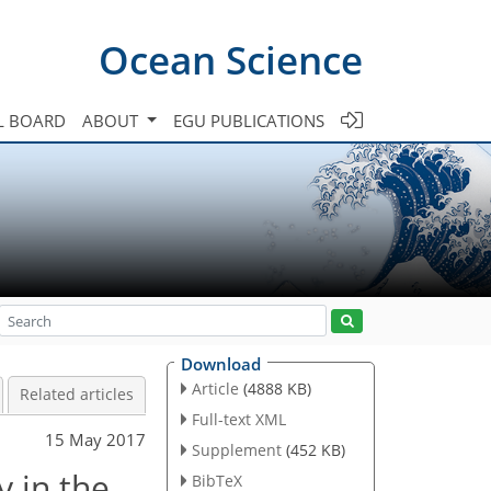
Ocean Science
L BOARD
ABOUT
EGU PUBLICATIONS
Download
Article
(4888 KB)
Related articles
Full-text XML
15 May 2017
Supplement
(452 KB)
y in the
BibTeX