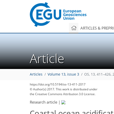
ARTICLES & PREPR
Article
Articles
Volume 13, issue 3
OS, 13, 411–426, 
https://doi.org/10.5194/os-13-411-2017
© Author(s) 2017. This work is distributed under
the Creative Commons Attribution 3.0 License.
Research article
|
Coastal ocean acidificat