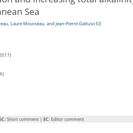
anean Sea
zeau
,
Laure Mousseau
,
and
Jean-Pierre Gattuso
2017)
6)
SC
: Short comment |
EC
: Editor comment