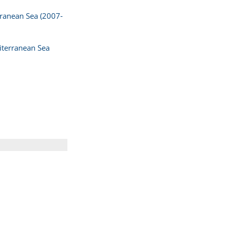
erranean Sea (2007-
diterranean Sea