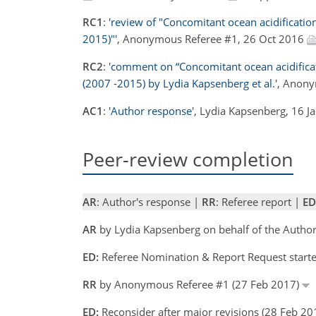
RC1
:
'review of "Concomitant ocean acidification
2015)"'
, Anonymous Referee #1, 26 Oct 2016
RC2
:
'comment on “Concomitant ocean acidificati
(2007 -2015) by Lydia Kapsenberg et al.'
, Anony
AC1
:
'Author response'
, Lydia Kapsenberg, 16 
Peer-review completion
AR
: Author's response |
RR
: Referee report |
ED
AR
by Lydia Kapsenberg on behalf of the Autho
ED:
Referee Nomination & Report Request start
RR
by Anonymous Referee #1 (27 Feb 2017)
ED:
Reconsider after major revisions (28 Feb 