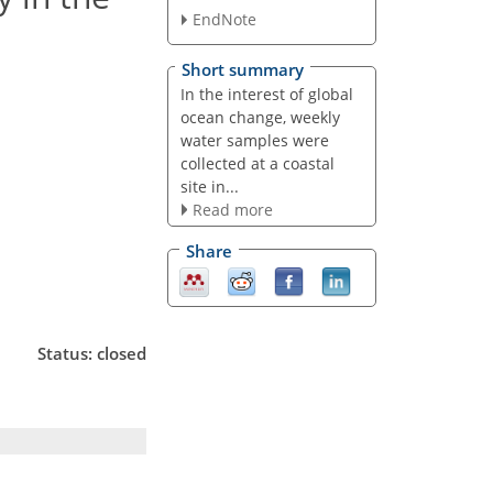
EndNote
Short summary
In the interest of global
ocean change, weekly
water samples were
collected at a coastal
site in...
Read more
Share
Status: closed