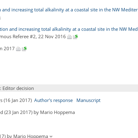
 and increasing total alkalinity at a coastal site in the NW Medit
on and increasing total alkalinity at a coastal site in the NW Me
mous Referee #2, 22 Nov 2016
Jan 2017
: Editor decision
rs (16 Jan 2017)
Author's response
Manuscript
ed (23 Jan 2017) by Mario Hoppema
2017) by Mario Hoppema