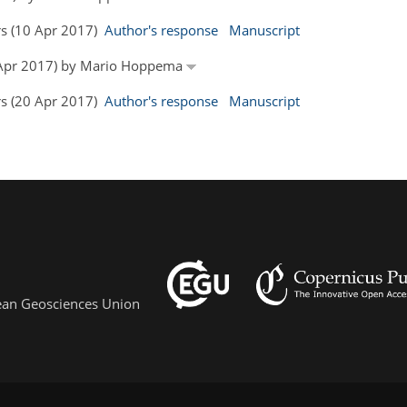
rs (10 Apr 2017)
Author's response
Manuscript
14 Apr 2017) by Mario Hoppema
rs (20 Apr 2017)
Author's response
Manuscript
pean Geosciences Union