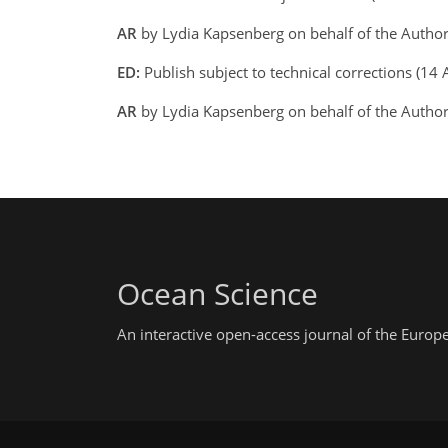
AR
by Lydia Kapsenberg on behalf of the Autho
ED:
Publish subject to technical corrections (
AR
by Lydia Kapsenberg on behalf of the Autho
Ocean Science
An interactive open-access journal of the Euro